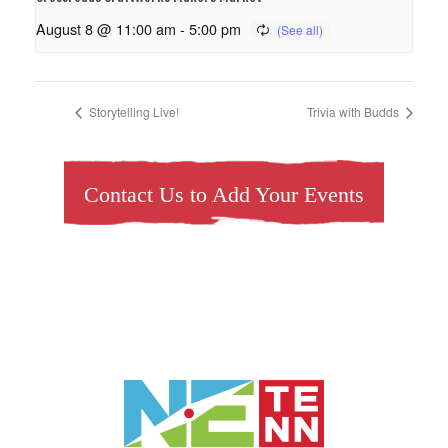
August 8 @ 11:00 am
-
5:00 pm
Storytelling Live!
Trivia with Budds
Contact Us to Add Your Events