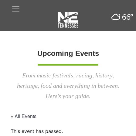
66°
Upcoming Events
From music festivals, racing, history,
heritage, food and everything in between.
Here's your guide.
« All Events
This event has passed.