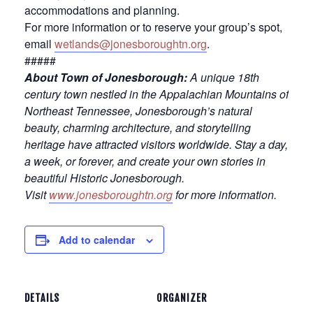
accommodations and planning.
For more information or to reserve your group’s spot,
email
wetlands@jonesboroughtn.org
.
#####
About Town of Jonesborough:
A unique 18th
century town nestled in the Appalachian Mountains of
Northeast Tennessee, Jonesborough’s natural
beauty, charming architecture, and storytelling
heritage have attracted visitors worldwide. Stay a day,
a week, or forever, and create your own stories in
beautiful Historic Jonesborough.
Visit
www.jonesboroughtn.org
for more information.
Add to calendar
DETAILS
ORGANIZER