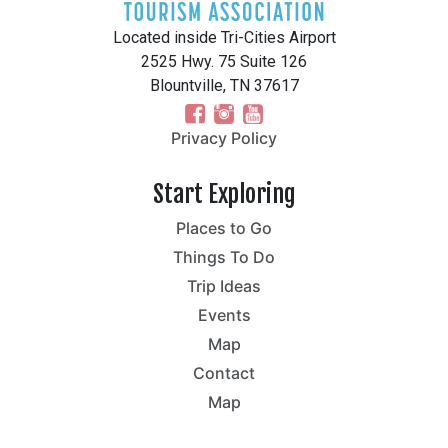
Located inside Tri-Cities Airport
2525 Hwy. 75 Suite 126
Blountville, TN 37617
Privacy Policy
Start Exploring
Places to Go
Things To Do
Trip Ideas
Events
Map
Contact
Map