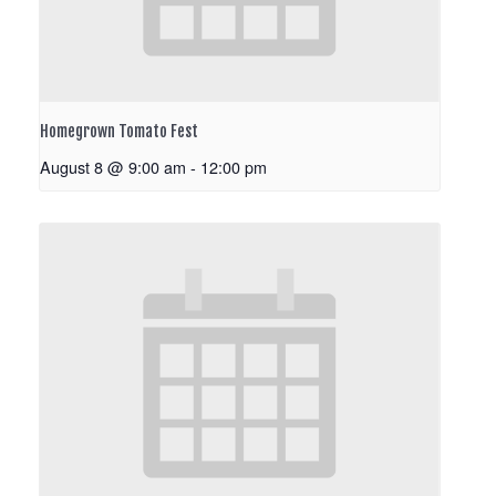
Homegrown Tomato Fest
August 8 @ 9:00 am
-
12:00 pm