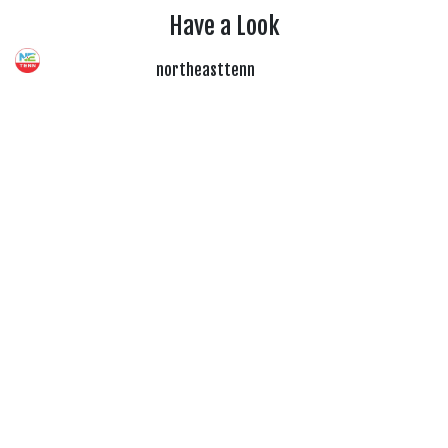
Have a Look
northeasttenn