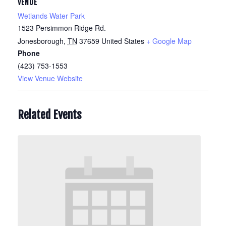
VENUE
Wetlands Water Park
1523 Persimmon Ridge Rd.
Jonesborough
,
TN
37659
United States
+ Google Map
Phone
(423) 753-1553
View Venue Website
Related Events