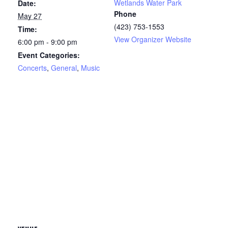
Wetlands Water Park
Date:
Phone
May 27
(423) 753-1553
Time:
View Organizer Website
6:00 pm - 9:00 pm
Event Categories:
Concerts
,
General
,
Music