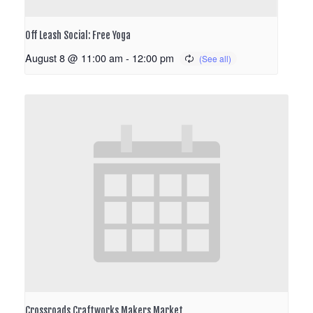
Off Leash Social: Free Yoga
August 8 @ 11:00 am
-
12:00 pm
Crossroads Craftworks Makers Market