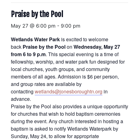
Praise by the Pool
May 27 @ 6:00 pm
-
9:00 pm
Wetlands Water Park
is excited to welcome
back
Praise by the Pool
on
Wednesday, May 27
from 6 to 9 p.m
. This special evening is a time of
fellowship, worship, and water park fun designed for
local churches, youth groups, and community
members of all ages. Admission is $6 per person,
and group rates are available by
contacting
wetlands@jonesboroughtn.org
in
advance.
Praise by the Pool also provides a unique opportunity
for churches that wish to hold baptism ceremonies
during the event. Any church interested in hosting a
baptism is asked to notify Wetlands Waterpark by
Sunday, May 24, to allow for appropriate