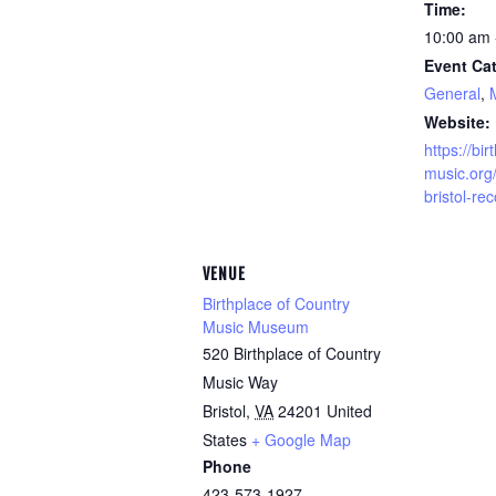
Time:
10:00 am 
Event Cat
General
,
Website:
https://bi
music.org/
bristol-re
VENUE
Birthplace of Country
Music Museum
520 Birthplace of Country
Music Way
Bristol
,
VA
24201
United
States
+ Google Map
Phone
423-573-1927