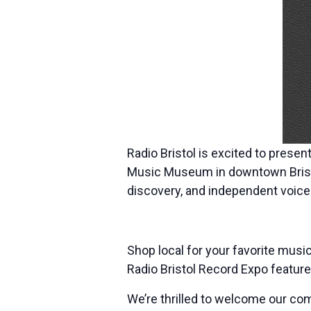
Radio Bristol is excited to presen
Music Museum in downtown Bristol
discovery, and independent voices 
Shop local for your favorite mus
Radio Bristol Record Expo feature
We’re thrilled to welcome our com