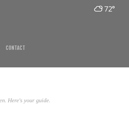
72°
CONTACT
en. Here's your guide.