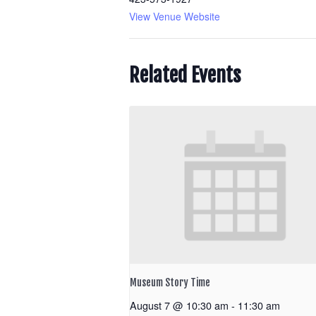
View Venue Website
Related Events
Museum Story Time
August 7 @ 10:30 am
-
11:30 am