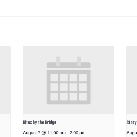
Bites by the Bridge
Storyt
August 7 @ 11:00 am
-
2:00 pm
Augu