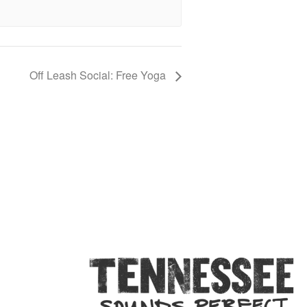
Off Leash Social: Free Yoga