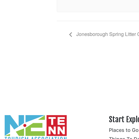
Jonesborough Spring Litter
Start Expl
Places to Go
no