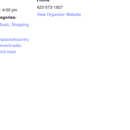
423-573-1927
- 4:00 pm
View Organizer Website
egories:
Music
,
Shopping
rthplaceofcountry
event/radio-
cord-expo