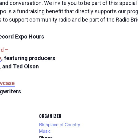
 and conversation. We invite you to be part of this specia
xpo is a fundraising benefit that directly supports our p
s to support community radio and be part of the Radio Bris
Record Expo Hours
rd –
y
, featuring producers
, and Ted Olson
owcase
ngwriters
ORGANIZER
Birthplace of Country
Music
Phone