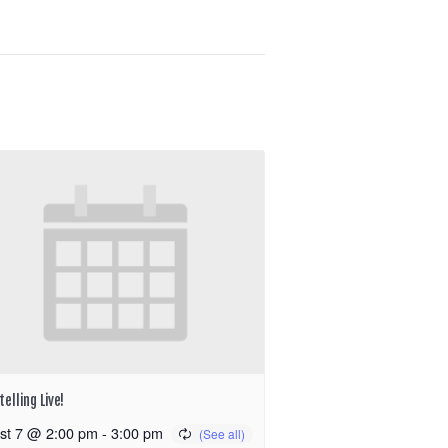
elling Live!
st 7 @ 2:00 pm
-
3:00 pm