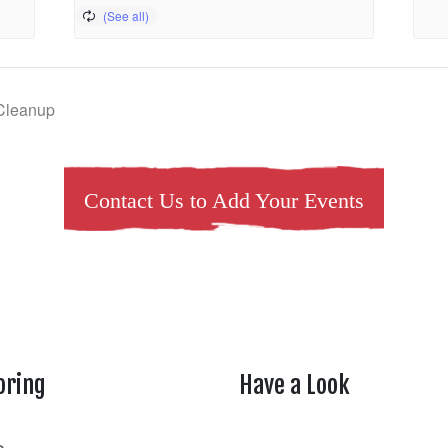
 Cleanup
Contact Us to Add Your Events
oring
Have a Look
rtheasttenn