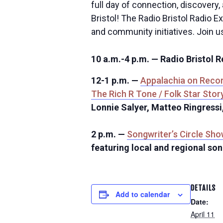
full day of connection, discovery,
Bristol! The Radio Bristol Radio E
and community initiatives. Join u
10 a.m.-4 p.m. — Radio Bristol 
12-1 p.m. —
Appalachia on Reco
The Rich R Tone / Folk Star Stor
Lonnie Salyer, Matteo Ringressi
2 p.m. —
Songwriter’s Circle Sh
featuring local and regional so
DETAILS
Add to calendar
Date:
April 11