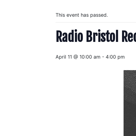
This event has passed.
Radio Bristol Re
April 11 @ 10:00 am
-
4:00 pm