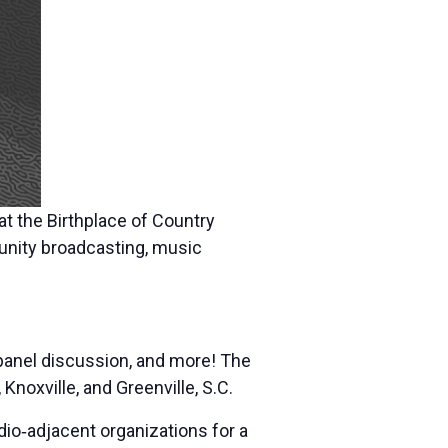
at the Birthplace of Country
unity broadcasting, music
 panel discussion, and more! The
noxville, and Greenville, S.C.
dio‐adjacent organizations for a