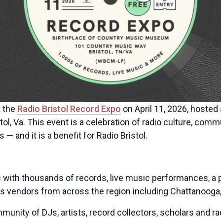
t the
Radio Bristol Record Expo
on April 11, 2026, hosted 
, Va. This event is a celebration of radio culture, comm
— and it is a benefit for Radio Bristol.
ic with thousands of records, live music performances, a
s vendors from across the region including Chattanooga, K
munity of DJs, artists, record collectors, scholars and ra