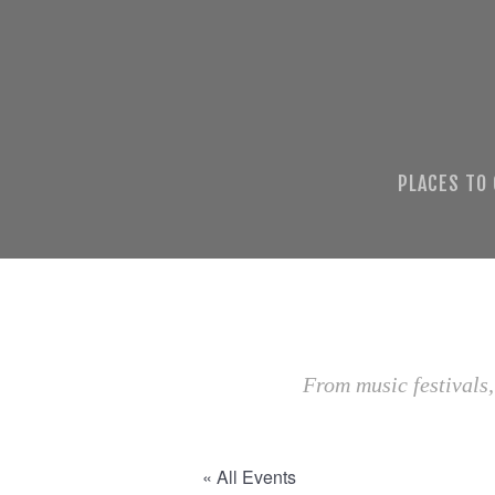
PLACES TO
From music festivals,
« All Events