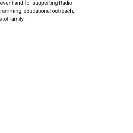
l event and for supporting Radio
rogramming, educational outreach,
tol family.