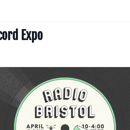
cord Expo