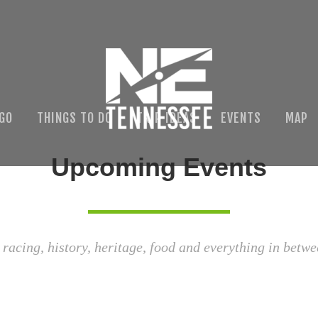
 GO
THINGS TO DO
TRIP IDEAS
EVENTS
MAP
Upcoming Events
 racing, history, heritage, food and everything in betwe