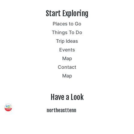
Start Exploring
Places to Go
Things To Do
Trip Ideas
Events
Map
Contact
Map
Have a Look
northeasttenn