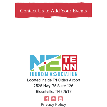
Contact Us to Add Your Events
Located inside Tri-Cities Airport
2525 Hwy. 75 Suite 126
Blountville, TN 37617
Privacy Policy