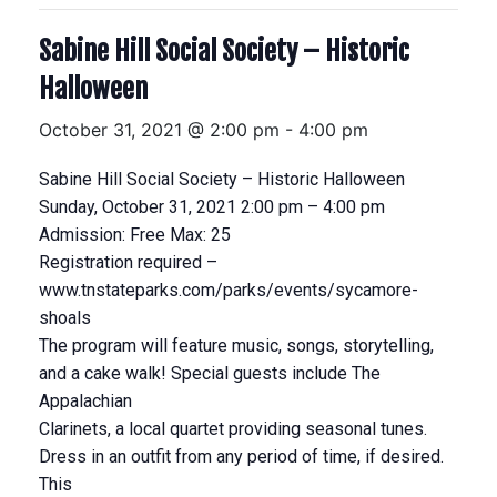
Sabine Hill Social Society – Historic
Halloween
October 31, 2021 @ 2:00 pm
-
4:00 pm
Sabine Hill Social Society – Historic Halloween
Sunday, October 31, 2021 2:00 pm – 4:00 pm
Admission: Free Max: 25
Registration required –
www.tnstateparks.com/parks/events/sycamore-
shoals
The program will feature music, songs, storytelling,
and a cake walk! Special guests include The
Appalachian
Clarinets, a local quartet providing seasonal tunes.
Dress in an outfit from any period of time, if desired.
This