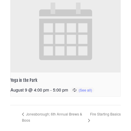
Yoga in the Park
August 9 @ 4:00 pm
-
5:00 pm
Fire Starting Basics
Jonesborough; 6th Annual Brews &
Boos