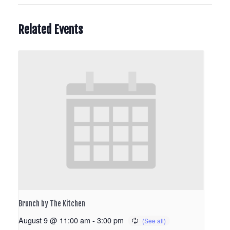
Related Events
Brunch by The Kitchen
August 9 @ 11:00 am
-
3:00 pm