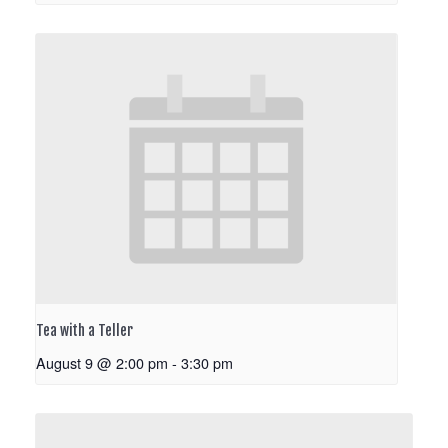
Tea with a Teller
August 9 @ 2:00 pm
-
3:30 pm