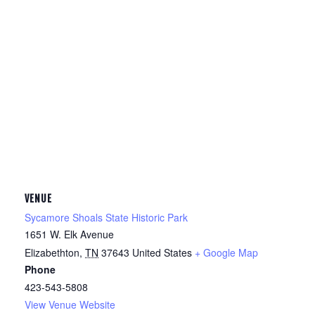
VENUE
Sycamore Shoals State Historic Park
1651 W. Elk Avenue
Elizabethton
,
TN
37643
United States
+ Google Map
Phone
423-543-5808
View Venue Website