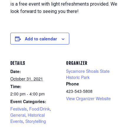
is a free event with light refreshments provided. We
look forward to seeing you there!
Add to calendar
DETAILS
ORGANIZER
Sycamore Shoals State
Date:
Historic Park
October 31, 2021
Phone
Time:
423-543-5808
2:00 pm - 4:00 pm
View Organizer Website
Event Categories:
Festivals
,
Food/Drink
,
General
,
Historical
Events
,
Storytelling