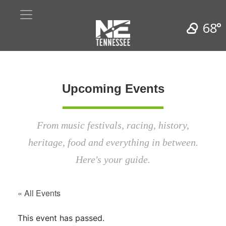
68°
Upcoming Events
From music festivals, racing, history,
heritage, food and everything in between.
Here's your guide.
« All Events
This event has passed.