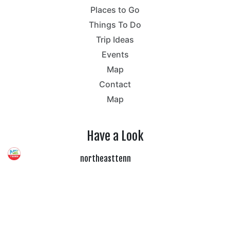
Places to Go
Things To Do
Trip Ideas
Events
Map
Contact
Map
Have a Look
northeasttenn