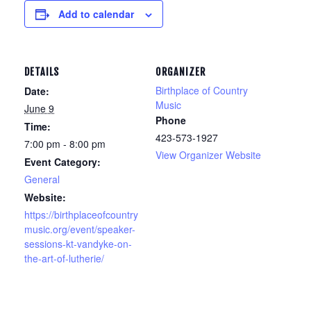
Add to calendar
DETAILS
ORGANIZER
Birthplace of Country
Date:
Music
June 9
Phone
Time:
423-573-1927
7:00 pm - 8:00 pm
View Organizer Website
Event Category:
General
Website:
https://birthplaceofcountry
music.org/event/speaker-
sessions-kt-vandyke-on-
the-art-of-lutherie/