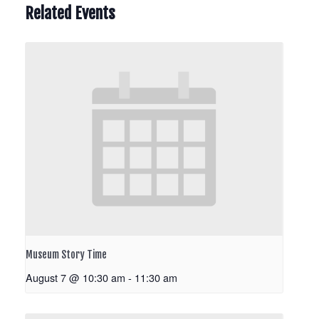
Related Events
Museum Story Time
August 7 @ 10:30 am
-
11:30 am