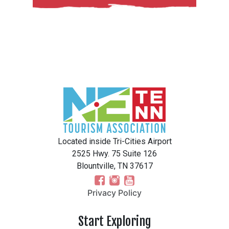
Located inside Tri-Cities Airport
2525 Hwy. 75 Suite 126
Blountville, TN 37617
Privacy Policy
Start Exploring