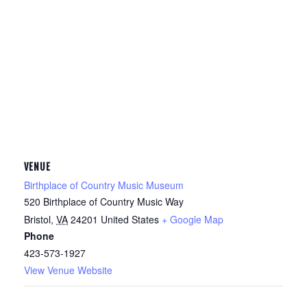
VENUE
Birthplace of Country Music Museum
520 Birthplace of Country Music Way
Bristol
,
VA
24201
United States
+ Google Map
Phone
423-573-1927
View Venue Website