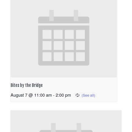
Bites by the Bridge
August 7 @ 11:00 am
-
2:00 pm