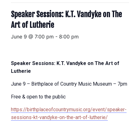
Speaker Sessions: K.T. Vandyke on The
Art of Lutherie
June 9 @ 7:00 pm
-
8:00 pm
Speaker Sessions: K.T. Vandyke on The Art of
Lutherie
June 9 – Birthplace of Country Music Museum – 7pm
Free & open to the public
https://birthplaceofcountrymusic.org/event/speaker-
sessions-kt-vandyke-on-the-art-of-lutherie/