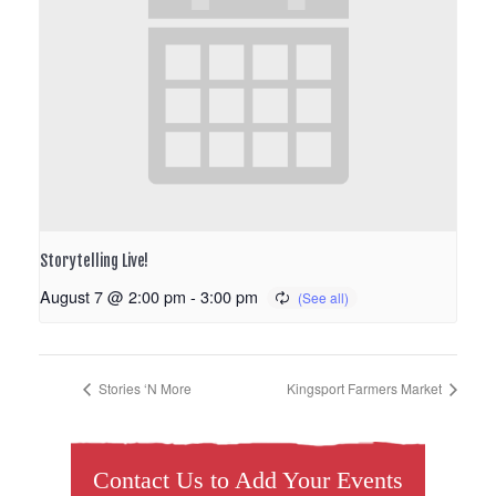
Storytelling Live!
August 7 @ 2:00 pm
-
3:00 pm
Stories ‘N More
Kingsport Farmers Market
Contact Us to Add Your Events