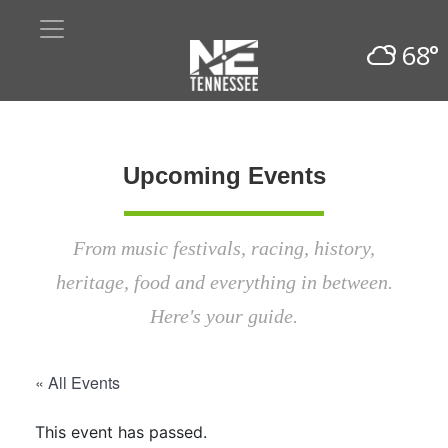
68°
Upcoming Events
From music festivals, racing, history,
heritage, food and everything in between.
Here's your guide.
« All Events
This event has passed.