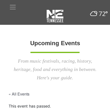
72°
Upcoming Events
From music festivals, racing, history,
heritage, food and everything in between.
Here's your guide.
« All Events
This event has passed.