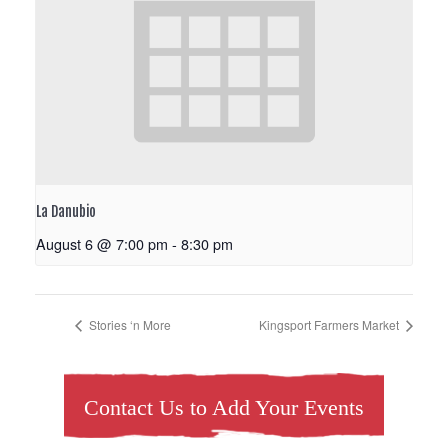
La Danubio
August 6 @ 7:00 pm
-
8:30 pm
Stories ‘n More
Kingsport Farmers Market
Contact Us to Add Your Events