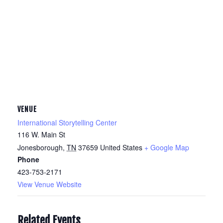
VENUE
International Storytelling Center
116 W. Main St
Jonesborough
,
TN
37659
United States
+ Google Map
Phone
423-753-2171
View Venue Website
Related Events