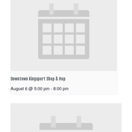
Downtown Kingsport Shop & Hop
August 6 @ 5:00 pm
-
8:00 pm