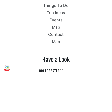
Things To Do
Trip Ideas
Events
Map
Contact
Map
Have a Look
northeasttenn