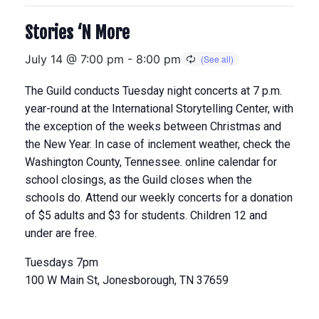
Stories ‘N More
July 14 @ 7:00 pm
-
8:00 pm
The Guild conducts Tuesday night concerts at 7 p.m.
year-round at the International Storytelling Center, with
the exception of the weeks between Christmas and
the New Year. In case of inclement weather, check the
Washington County, Tennessee. online calendar for
school closings, as the Guild closes when the
schools do. Attend our weekly concerts for a donation
of $5 adults and $3 for students. Children 12 and
under are free.
Tuesdays 7pm
100 W Main St, Jonesborough, TN 37659