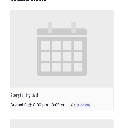
Storytelling Live!
August 6 @ 2:00 pm
-
3:00 pm