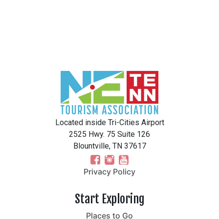
Located inside Tri-Cities Airport
2525 Hwy. 75 Suite 126
Blountville, TN 37617
Privacy Policy
Start Exploring
Places to Go