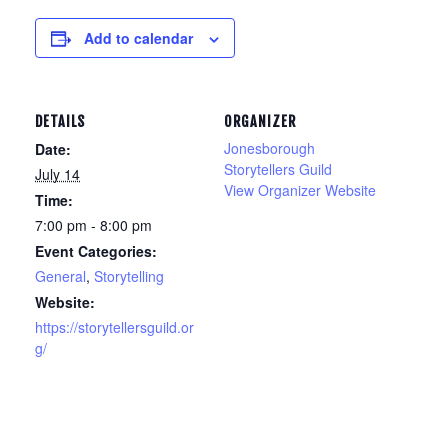
Add to calendar
DETAILS
ORGANIZER
Jonesborough
Date:
Storytellers Guild
July 14
View Organizer Website
Time:
7:00 pm - 8:00 pm
Event Categories:
General
,
Storytelling
Website:
https://storytellersguild.or
g/