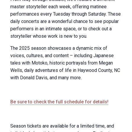
master storyteller each week, offering matinee
performances every Tuesday through Saturday. These
daily concerts are a wonderful chance to see popular
performers in an intimate space, or to check out a
storyteller whose work is new to you.
The 2025 season showcases a dynamic mix of
voices, cultures, and content – including Japanese
tales with Motoko, historic portrayals from Megan
Wells, daily adventures of life in Haywood County, NC
with Donald Davis, and many more.
Be sure to check the full schedule for details!
Season tickets are available for a limited time, and