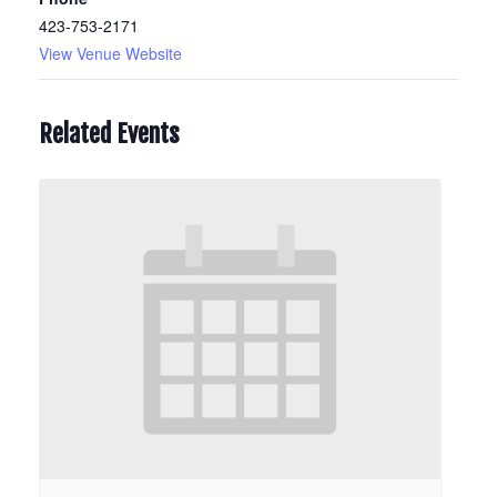
423-753-2171
View Venue Website
Related Events