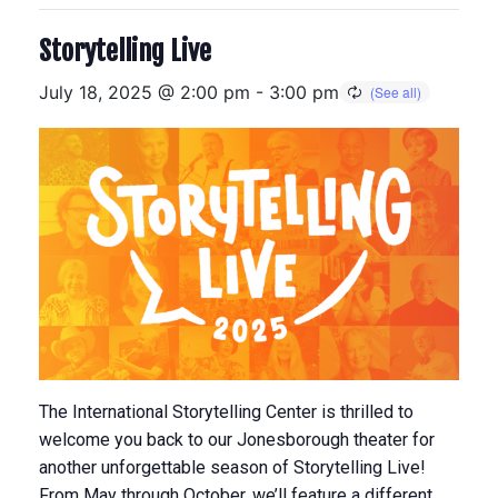
Storytelling Live
July 18, 2025 @ 2:00 pm
-
3:00 pm
The International Storytelling Center is thrilled to
welcome you back to our Jonesborough theater for
another unforgettable season of Storytelling Live!
From May through October, we’ll feature a different