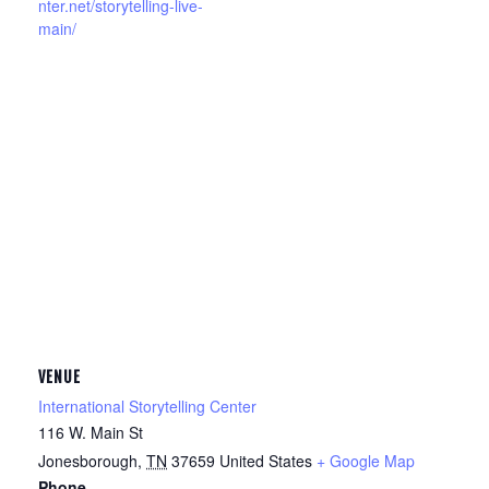
nter.net/storytelling-live-
main/
VENUE
International Storytelling Center
116 W. Main St
Jonesborough
,
TN
37659
United States
+ Google Map
Phone