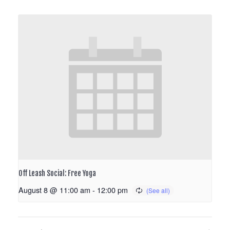
Off Leash Social: Free Yoga
August 8 @ 11:00 am
-
12:00 pm