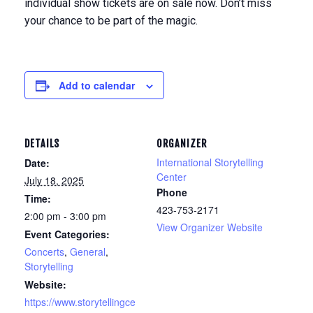
individual show tickets are on sale now. Don’t miss
your chance to be part of the magic.
Add to calendar
DETAILS
ORGANIZER
International Storytelling
Date:
Center
July 18, 2025
Phone
Time:
423-753-2171
2:00 pm - 3:00 pm
View Organizer Website
Event Categories:
Concerts
,
General
,
Storytelling
Website:
https://www.storytellingce