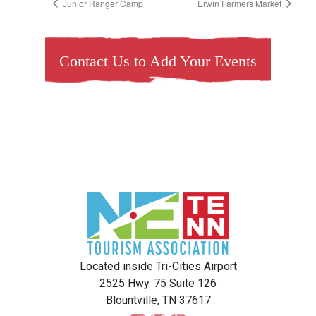
Junior Ranger Camp
Erwin Farmers Market
Contact Us to Add Your Events
Located inside Tri-Cities Airport
2525 Hwy. 75 Suite 126
Blountville, TN 37617