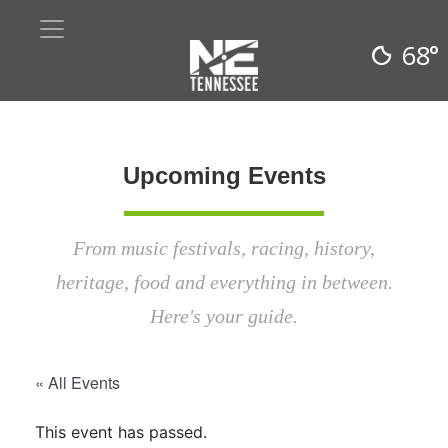
68°
Upcoming Events
From music festivals, racing, history,
heritage, food and everything in between.
Here's your guide.
« All Events
This event has passed.