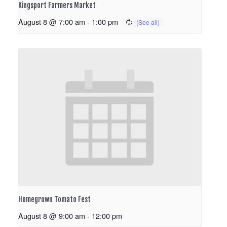
Kingsport Farmers Market
August 8 @ 7:00 am
-
1:00 pm
Homegrown Tomato Fest
August 8 @ 9:00 am
-
12:00 pm