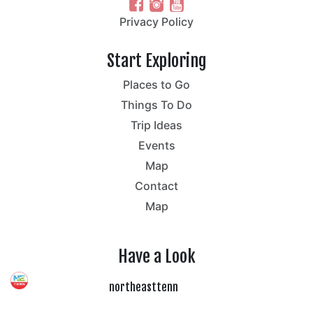
Privacy Policy
Start Exploring
Places to Go
Things To Do
Trip Ideas
Events
Map
Contact
Map
Have a Look
northeasttenn