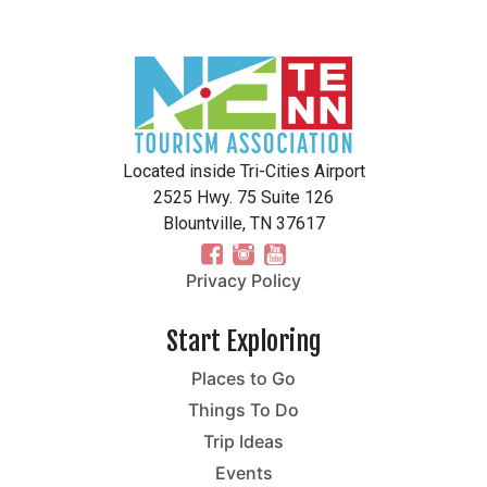
Located inside Tri-Cities Airport
2525 Hwy. 75 Suite 126
Blountville, TN 37617
Privacy Policy
Start Exploring
Places to Go
Things To Do
Trip Ideas
Events