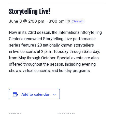
Storytelling Live!
June 3 @ 2:00 pm
-
3:00 pm
Now in its 23rd season, the International Storytelling
Center’s renowned Storytelling Live performance
series features 20 nationally known storytellers
in
live concerts at 2 p.m., Tuesday through Saturday,
from May through Octobe
r. Special events are also
offered throughout the season, including evening
shows, virtual concerts, and holiday programs.
Add to calendar