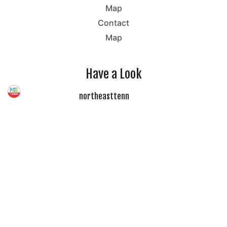
Map
Contact
Map
Have a Look
northeasttenn