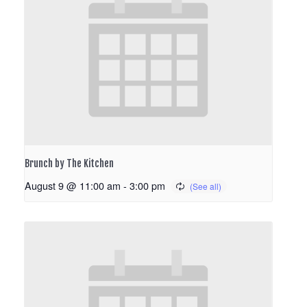
Brunch by The Kitchen
August 9 @ 11:00 am
-
3:00 pm