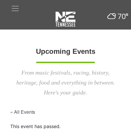
70°
Upcoming Events
From music festivals, racing, history,
heritage, food and everything in between.
Here's your guide.
« All Events
This event has passed.