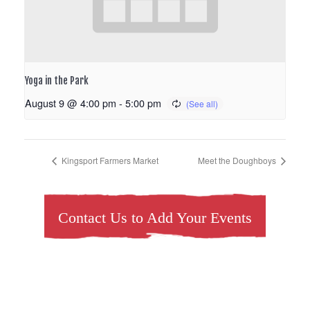
Yoga in the Park
August 9 @ 4:00 pm
-
5:00 pm
Kingsport Farmers Market
Meet the Doughboys
Contact Us to Add Your Events