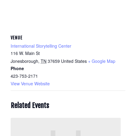
VENUE
International Storytelling Center
116 W. Main St
Jonesborough
,
TN
37659
United States
+ Google Map
Phone
423-753-2171
View Venue Website
Related Events