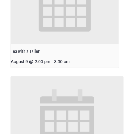
Tea with a Teller
August 9 @ 2:00 pm
-
3:30 pm