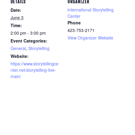
DETAILS
ORGANIZER
International Storytelling
Date:
Center
June 3
Phone
Time:
423-753-2171
2:00 pm - 3:00 pm
View Organizer Website
Event Categories:
General
,
Storytelling
Website:
https://www.storytellingce
nter.net/storytelling-live-
main/