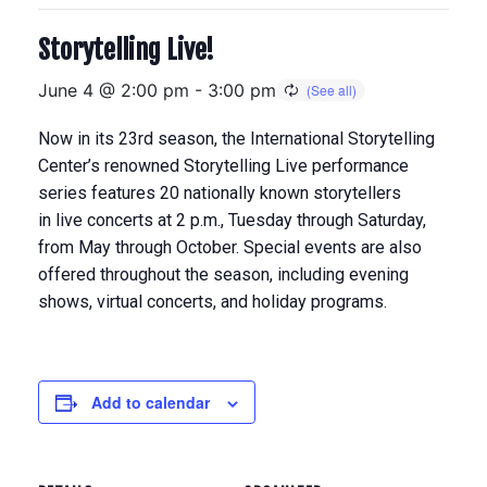
Storytelling Live!
June 4 @ 2:00 pm
-
3:00 pm
Now in its 23rd season, the International Storytelling
Center’s renowned Storytelling Live performance
series features 20 nationally known storytellers
in
live concerts at 2 p.m., Tuesday through Saturday,
from May through Octobe
r. Special events are also
offered throughout the season, including evening
shows, virtual concerts, and holiday programs.
Add to calendar