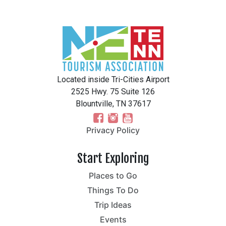
Located inside Tri-Cities Airport
2525 Hwy. 75 Suite 126
Blountville, TN 37617
Privacy Policy
Start Exploring
Places to Go
Things To Do
Trip Ideas
Events