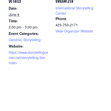
DETAILS
ORGANIZER
International Storytelling
Date:
Center
June 4
Phone
Time:
423-753-2171
2:00 pm - 3:00 pm
View Organizer Website
Event Categories:
General
,
Storytelling
Website:
https://www.storytellingce
nter.net/storytelling-live-
main/