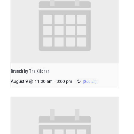
Brunch by The Kitchen
August 9 @ 11:00 am
-
3:00 pm