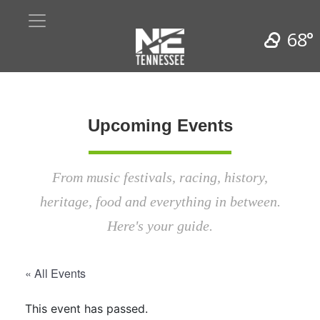
68°
Upcoming Events
From music festivals, racing, history,
heritage, food and everything in between.
Here's your guide.
« All Events
This event has passed.