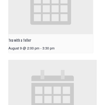
Tea with a Teller
August 9 @ 2:00 pm
-
3:30 pm