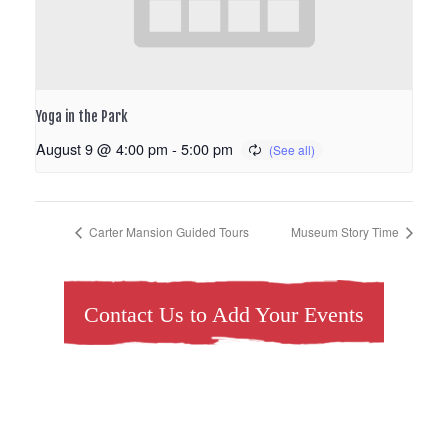
Yoga in the Park
August 9 @ 4:00 pm
-
5:00 pm
Carter Mansion Guided Tours
Museum Story Time
Contact Us to Add Your Events