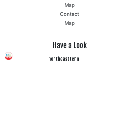
Map
Contact
Map
Have a Look
northeasttenn