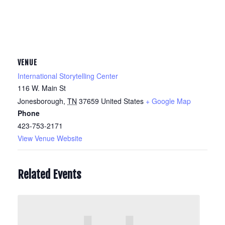
VENUE
International Storytelling Center
116 W. Main St
Jonesborough
,
TN
37659
United States
+ Google Map
Phone
423-753-2171
View Venue Website
Related Events