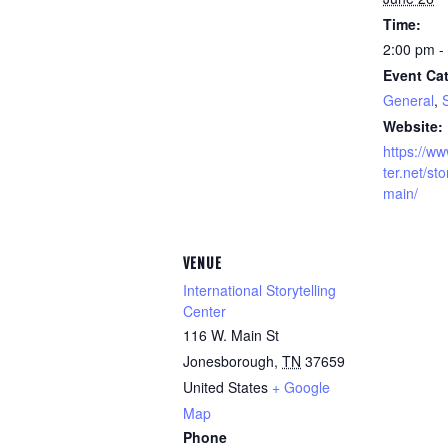
Time:
2:00 pm -
Event Cat
General
,
S
Website:
https://ww
ter.net/sto
main/
VENUE
International Storytelling
Center
116 W. Main St
Jonesborough
,
TN
37659
United States
+ Google
Map
Phone