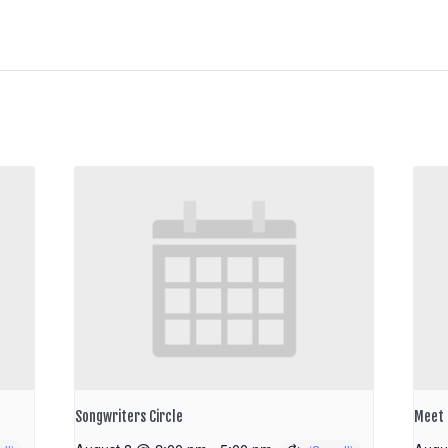
Songwriters Circle
Meet 