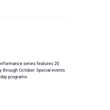
 performance series features 20
ay through Octobe
r. Special events
liday programs.