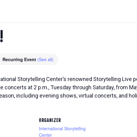
!
Recurring Event
(See all)
national Storytelling Center’s renowned Storytelling Live
ive concerts at 2 p.m., Tuesday through Saturday, from M
eason, including evening shows, virtual concerts, and ho
ORGANIZER
International Storytelling
Center