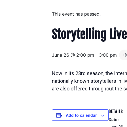
This event has passed.
Storytelling Live
June 26 @ 2:00 pm
-
3:00 pm
Now in its 23rd season, the Inter
nationally known storytellers in
l
are also offered throughout the s
DETAILS
Add to calendar
Date:
June 26