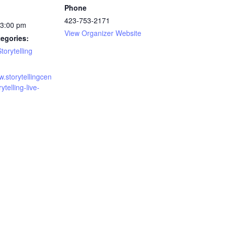
Phone
423-753-2171
 3:00 pm
View Organizer Website
egories:
torytelling
w.storytellingcen
rytelling-live-