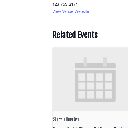
423-753-2171
View Venue Website
Related Events
Storytelling Live!