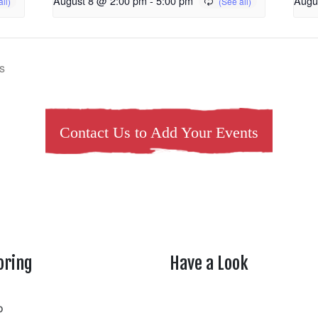
August 8 @ 2:00 pm
-
5:00 pm
Augu
s
Contact Us to Add Your Events
oring
Have a Look
rtheasttenn
o