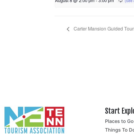
August 8 @ 2:00 pm
-
3:00 pm
Carter Mansion Guided Tour
Start Expl
Places to Go
no
Things To D