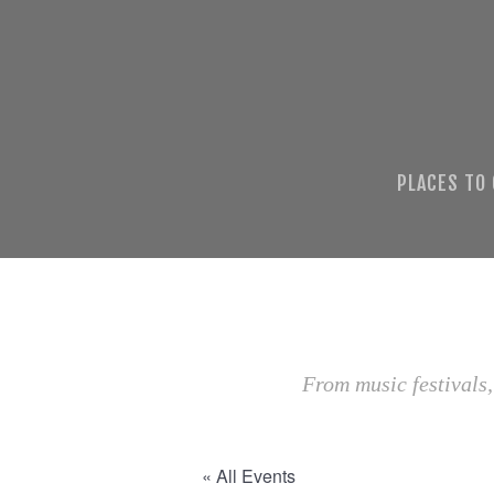
PLACES TO
From music festivals,
« All Events