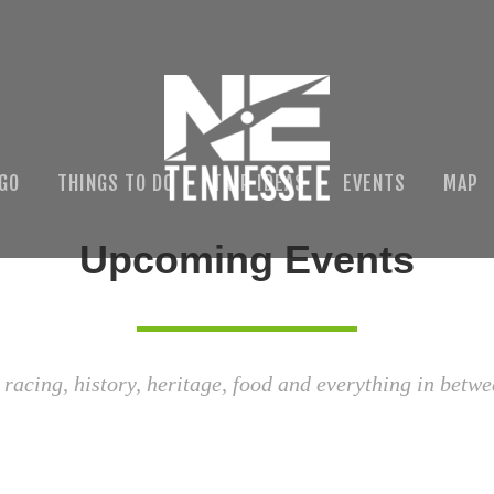
 GO
THINGS TO DO
TRIP IDEAS
EVENTS
MAP
Upcoming Events
 racing, history, heritage, food and everything in betwe