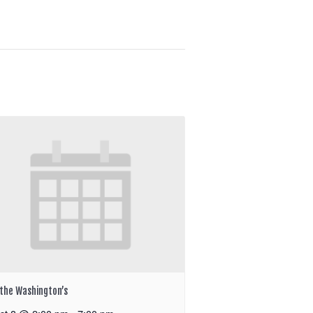
the Washington’s