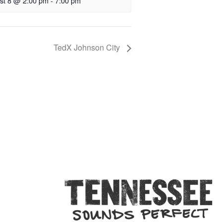
st 8 @ 2:00 pm
-
7:00 pm
TedX Johnson City