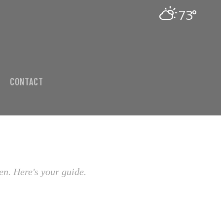
73°
CONTACT
en. Here's your guide.