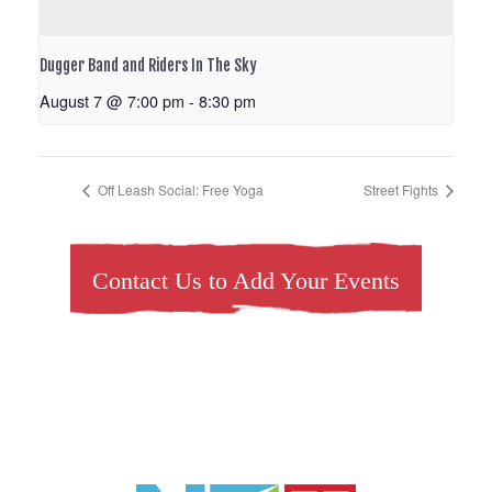
Dugger Band and Riders In The Sky
August 7 @ 7:00 pm
-
8:30 pm
Off Leash Social: Free Yoga
Street Fights
Contact Us to Add Your Events