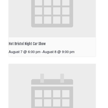
Hot Bristol Night Car Show
August 7 @ 6:00 pm
-
August 8 @ 9:00 pm