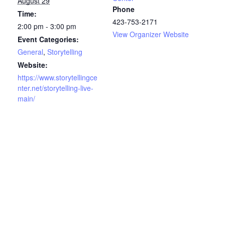
August 29
Phone
Time:
423-753-2171
2:00 pm - 3:00 pm
View Organizer Website
Event Categories:
General
,
Storytelling
Website:
https://www.storytellingce
nter.net/storytelling-live-
main/