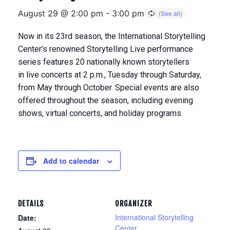
August 29 @ 2:00 pm
-
3:00 pm
Now in its 23rd season, the International Storytelling
Center’s renowned Storytelling Live performance
series features 20 nationally known storytellers
in
live concerts at 2 p.m., Tuesday through Saturday,
from May through Octobe
r. Special events are also
offered throughout the season, including evening
shows, virtual concerts, and holiday programs.
Add to calendar
DETAILS
ORGANIZER
International Storytelling
Date:
Center