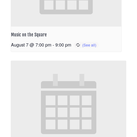
Music on the Square
August 7 @ 7:00 pm
-
9:00 pm