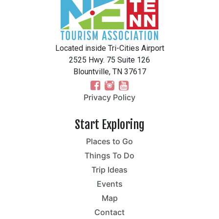
Located inside Tri-Cities Airport
2525 Hwy. 75 Suite 126
Blountville, TN 37617
Privacy Policy
Start Exploring
Places to Go
Things To Do
Trip Ideas
Events
Map
Contact