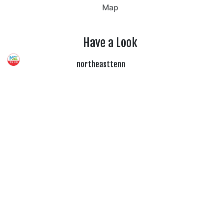
Map
Have a Look
northeasttenn