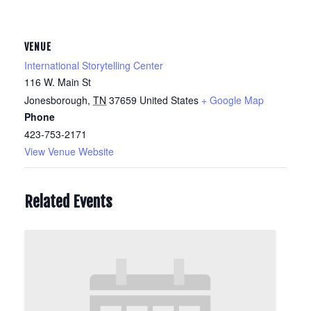
VENUE
International Storytelling Center
116 W. Main St
Jonesborough
,
TN
37659
United States
+ Google Map
Phone
423-753-2171
View Venue Website
Related Events