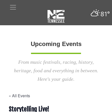
81°
Upcoming Events
From music festivals, racing, history,
heritage, food and everything in between.
Here's your guide.
« All Events
Storytelling Live!