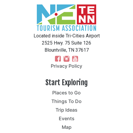
Located inside Tri-Cities Airport
2525 Hwy. 75 Suite 126
Blountville, TN 37617
Privacy Policy
Start Exploring
Places to Go
Things To Do
Trip Ideas
Events
Map