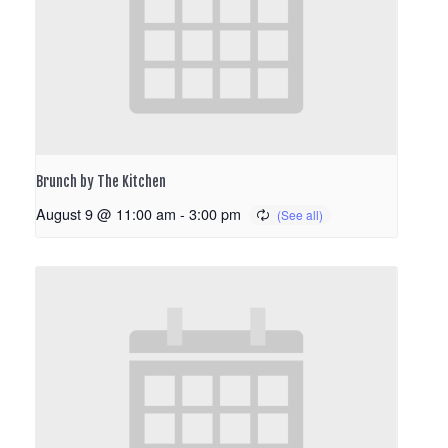
Brunch by The Kitchen
August 9 @ 11:00 am
-
3:00 pm