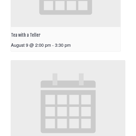
Tea with a Teller
August 9 @ 2:00 pm
-
3:30 pm