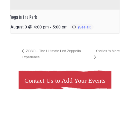
Yoga in the Park
August 9 @ 4:00 pm
-
5:00 pm
Stories ‘n More
ZOSO – The Ultimate Led Zeppelin
Experience
Contact Us to Add Your Events