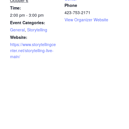
October 6
Phone
Time:
423-753-2171
2:00 pm - 3:00 pm
View Organizer Website
Event Categories:
General
,
Storytelling
Website:
https://www.storytellingce
nter.net/storytelling-live-
main/