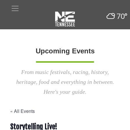
70°
Upcoming Events
From music festivals, racing, history,
heritage, food and everything in between.
Here's your guide.
« All Events
Storytelling Live!