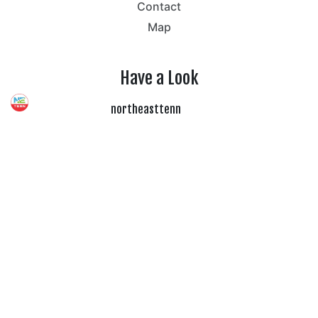
Contact
Map
Have a Look
northeasttenn