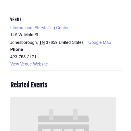
VENUE
International Storytelling Center
116 W. Main St
Jonesborough
,
TN
37659
United States
+ Google Map
Phone
423-753-2171
View Venue Website
Related Events