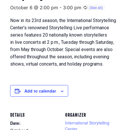
October 6 @ 2:00 pm
-
3:00 pm
Now in its 23rd season, the International Storytelling
Center’s renowned Storytelling Live performance
series features 20 nationally known storytellers
in
live concerts at 2 p.m., Tuesday through Saturday,
from May through Octobe
r. Special events are also
offered throughout the season, including evening
shows, virtual concerts, and holiday programs.
Add to calendar
DETAILS
ORGANIZER
International Storytelling
Date:
Center