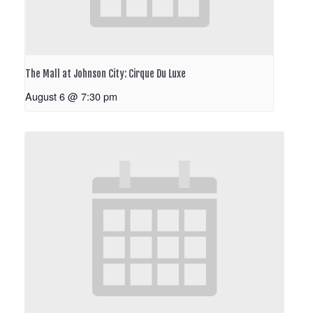
The Mall at Johnson City: Cirque Du Luxe
August 6 @ 7:30 pm