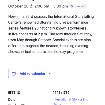
October 20 @ 2:00 pm
-
3:00 pm
Now in its 23rd season, the International Storytelling
Center’s renowned Storytelling Live performance
series features 20 nationally known storytellers
in
live concerts at 2 p.m., Tuesday through Saturday,
from May through Octobe
r. Special events are also
offered throughout the season, including evening
shows, virtual concerts, and holiday programs.
Add to calendar
DETAILS
ORGANIZER
International Storytelling
Date:
Center