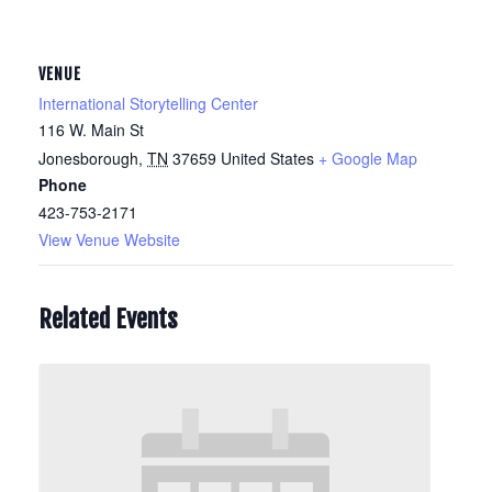
VENUE
International Storytelling Center
116 W. Main St
Jonesborough
,
TN
37659
United States
+ Google Map
Phone
423-753-2171
View Venue Website
Related Events