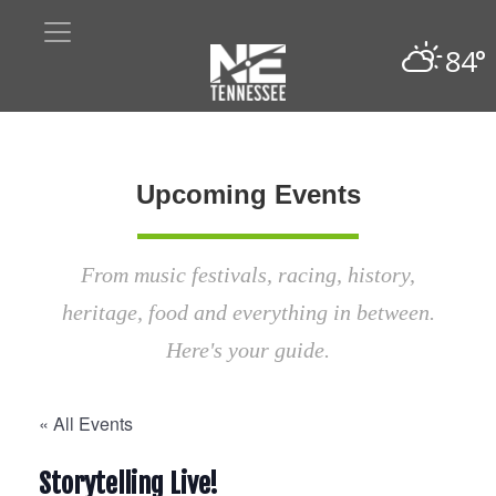
84°
Upcoming Events
From music festivals, racing, history,
heritage, food and everything in between.
Here's your guide.
« All Events
Storytelling Live!