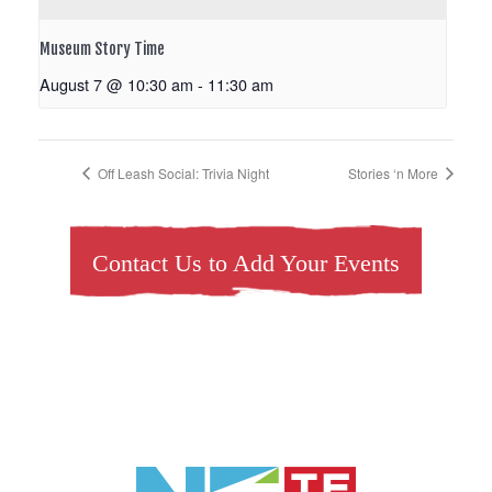
Museum Story Time
August 7 @ 10:30 am
-
11:30 am
Off Leash Social: Trivia Night
Stories ‘n More
Contact Us to Add Your Events