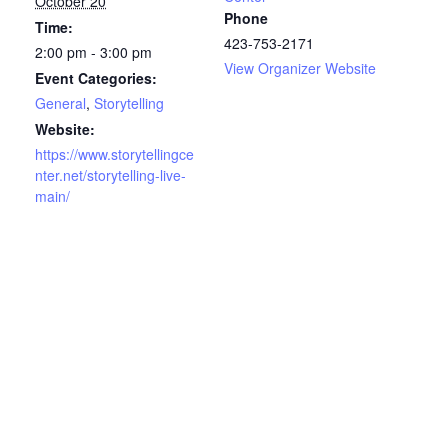
October 20
Phone
Time:
423-753-2171
2:00 pm - 3:00 pm
View Organizer Website
Event Categories:
General
,
Storytelling
Website:
https://www.storytellingce
nter.net/storytelling-live-
main/