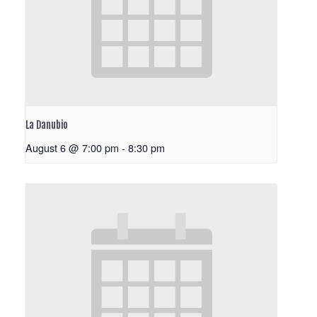
La Danubio
August 6 @ 7:00 pm
-
8:30 pm