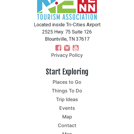
Located inside Tri-Cities Airport
2525 Hwy. 75 Suite 126
Blountville, TN 37617
Privacy Policy
Start Exploring
Places to Go
Things To Do
Trip Ideas
Events
Map
Contact