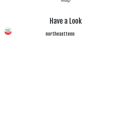
Map
Have a Look
northeasttenn