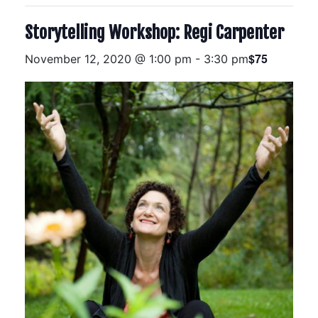
Storytelling Workshop: Regi Carpenter
$75
November 12, 2020 @ 1:00 pm
-
3:30 pm