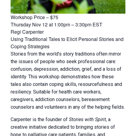
Workshop Price – $75
Thursday Nov 12 at 1:00pm – 3:30pm EST
Regi Carpenter
Using Traditional Tales to Elicit Personal Stories and
Coping Strategies
Stories from the world’s story traditions often mirror
the issues of people who seek professional care:
confusion, depression, addiction, grief, and a loss of
identity. This workshop demonstrates how these
tales also contain coping skills, resourcefulness and
resiliency. Suitable for health care workers,
caregivers, addiction counselors, bereavement
counselors and volunteers in any of the helping fields.
Carpenter is the founder of
Stories with Spirit
, a
creative initiative dedicated to bringing stories of
hope to palliative care patients, families, and