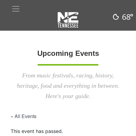
68°
Upcoming Events
From music festivals, racing, history,
heritage, food and everything in between.
Here's your guide.
« All Events
This event has passed.