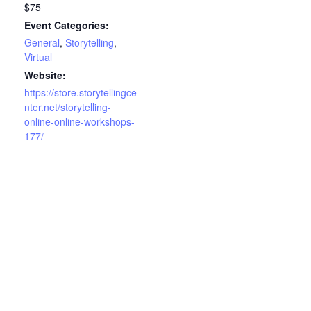
$75
Event Categories:
General
,
Storytelling
,
Virtual
Website:
https://store.storytellingce
nter.net/storytelling-
online-online-workshops-
177/