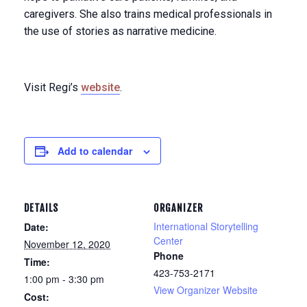
caregivers. She also trains medical professionals in
the use of stories as narrative medicine.
Visit Regi’s
website
.
Add to calendar
DETAILS
ORGANIZER
International Storytelling
Date:
Center
November 12, 2020
Phone
Time:
423-753-2171
1:00 pm - 3:30 pm
View Organizer Website
Cost: