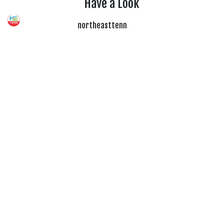
Have a Look
northeasttenn