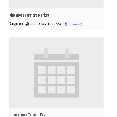
Kingsport Farmers Market
August 8 @ 7:00 am
-
1:00 pm
Homegrown Tomato Fest