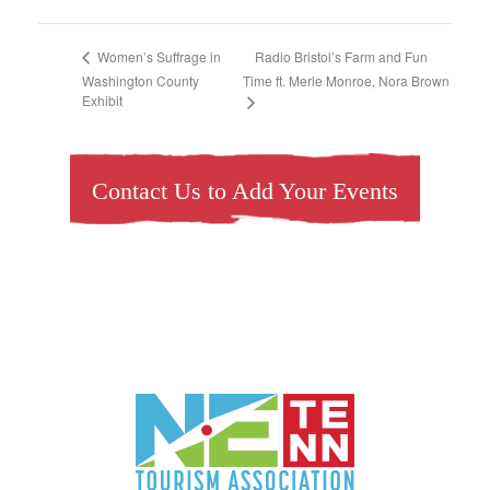
Radio Bristol’s Farm and Fun
Women’s Suffrage in
Washington County
Time ft. Merle Monroe, Nora Brown
Exhibit
Contact Us to Add Your Events