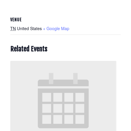
VENUE
TN
United States
+ Google Map
Related Events