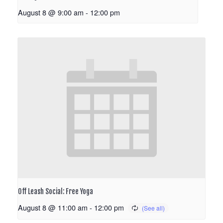
August 8 @ 9:00 am
-
12:00 pm
Off Leash Social: Free Yoga
August 8 @ 11:00 am
-
12:00 pm