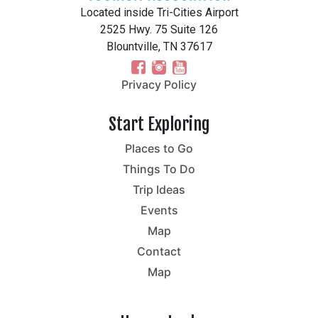
Located inside Tri-Cities Airport
2525 Hwy. 75 Suite 126
Blountville, TN 37617
Privacy Policy
Start Exploring
Places to Go
Things To Do
Trip Ideas
Events
Map
Contact
Map