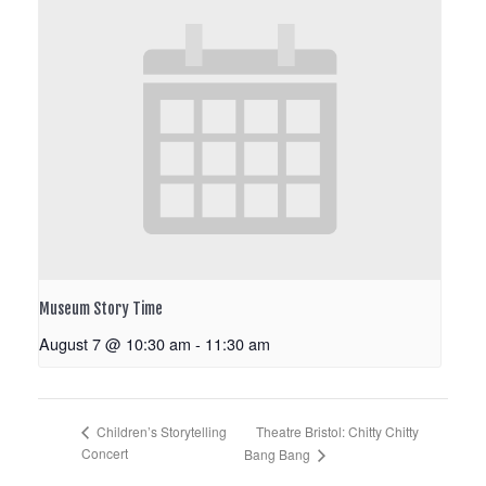
Museum Story Time
August 7 @ 10:30 am
-
11:30 am
Theatre Bristol: Chitty Chitty
Children’s Storytelling
Concert
Bang Bang