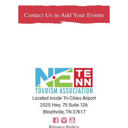
Contact Us to Add Your Events
Located inside Tri-Cities Airport
2525 Hwy. 75 Suite 126
Blountville, TN 37617
Privacy Policy