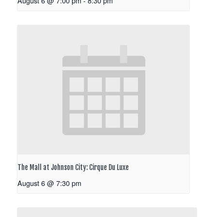
August 6 @ 7:00 pm
-
8:30 pm
The Mall at Johnson City: Cirque Du Luxe
August 6 @ 7:30 pm