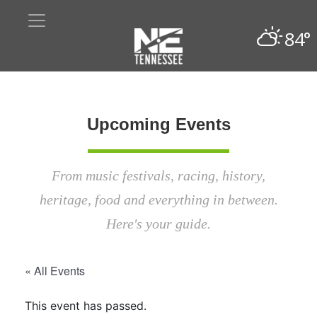
84°
Upcoming Events
From music festivals, racing, history,
heritage, food and everything in between.
Here's your guide.
« All Events
This event has passed.