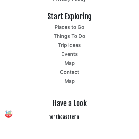
Start Exploring
Places to Go
Things To Do
Trip Ideas
Events
Map
Contact
Map
Have a Look
northeasttenn