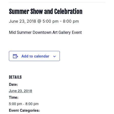
Summer Show and Celebration
June 23, 2018 @ 5:00 pm
-
8:00 pm
Mid Summer Downtown Art Gallery Event
Add to calendar
DETAILS
Date:
June 23, 2018
Time:
5:00 pm - 8:00 pm
Event Categories: