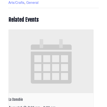
Arts/Crafts
,
General
Related Events
La Danubio