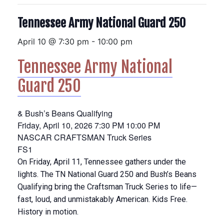
Tennessee Army National Guard 250
April 10 @ 7:30 pm
-
10:00 pm
Tennessee Army National
Guard 250
& Bush’s Beans Qualifying
Friday, April 10, 2026
7:30 PM
10:00 PM
NASCAR CRAFTSMAN Truck Series
FS1
On Friday, April 11, Tennessee gathers under the
lights. The TN National Guard 250 and Bush’s Beans
Qualifying bring the Craftsman Truck Series to life—
fast, loud, and unmistakably American. Kids Free.
History in motion.