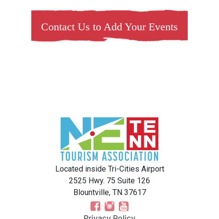
Contact Us to Add Your Events
Located inside Tri-Cities Airport
2525 Hwy. 75 Suite 126
Blountville, TN 37617
Privacy Policy