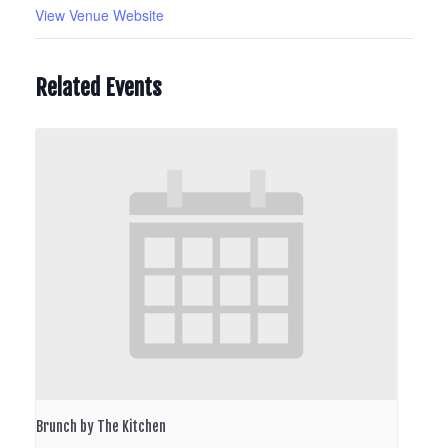
View Venue Website
Related Events
Brunch by The Kitchen