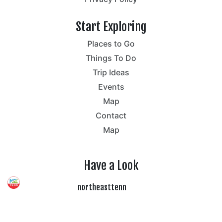
Start Exploring
Places to Go
Things To Do
Trip Ideas
Events
Map
Contact
Map
Have a Look
northeasttenn