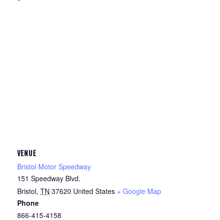
VENUE
Bristol Motor Speedway
151 Speedway Blvd.
Bristol
,
TN
37620
United States
+ Google Map
Phone
866-415-4158