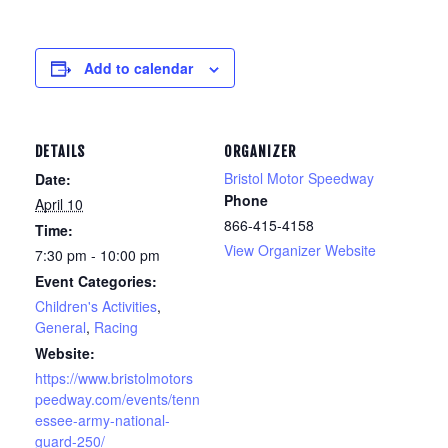
Add to calendar
DETAILS
ORGANIZER
Bristol Motor Speedway
Date:
Phone
April 10
866-415-4158
Time:
View Organizer Website
7:30 pm - 10:00 pm
Event Categories:
Children's Activities
,
General
,
Racing
Website:
https://www.bristolmotors
peedway.com/events/tenn
essee-army-national-
guard-250/