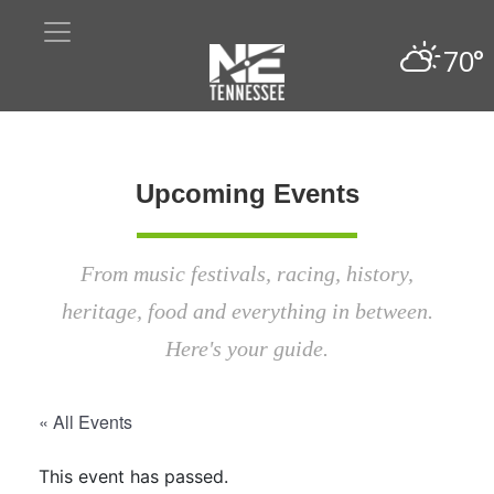
70°
Upcoming Events
From music festivals, racing, history,
heritage, food and everything in between.
Here's your guide.
« All Events
This event has passed.