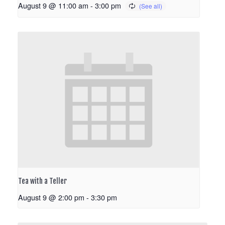
August 9 @ 11:00 am
-
3:00 pm
Tea with a Teller
August 9 @ 2:00 pm
-
3:30 pm