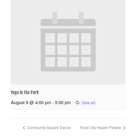
Yoga in the Park
August 9 @ 4:00 pm
-
5:00 pm
Community Square Dance
Food City Hauler Parade