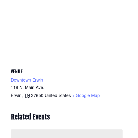
VENUE
Downtown Erwin
119 N. Main Ave.
Erwin
,
TN
37650
United States
+ Google Map
Related Events