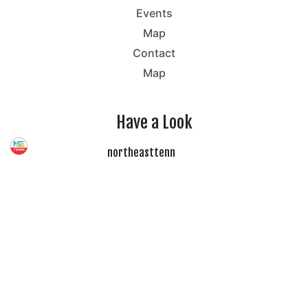
Events
Map
Contact
Map
Have a Look
northeasttenn