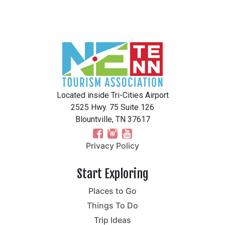
Located inside Tri-Cities Airport
2525 Hwy. 75 Suite 126
Blountville, TN 37617
Privacy Policy
Start Exploring
Places to Go
Things To Do
Trip Ideas