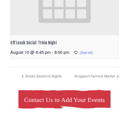
Off Leash Social: Trivia Night
August 10 @ 6:45 pm
-
8:00 pm
Bristol Sessions Nights
Kingsport Farmers Market
Contact Us to Add Your Events