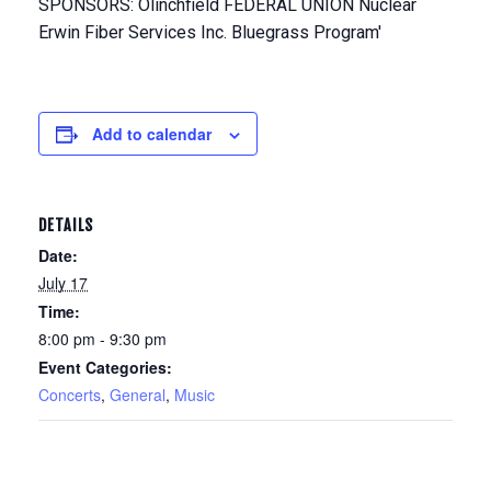
Add to calendar
DETAILS
Date:
July 17
Time:
8:00 pm - 9:30 pm
Event Categories:
Concerts
,
General
,
Music