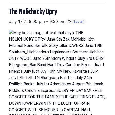
The Nolichucky Opry
July 17 @ 8:00 pm
-
9:30 pm