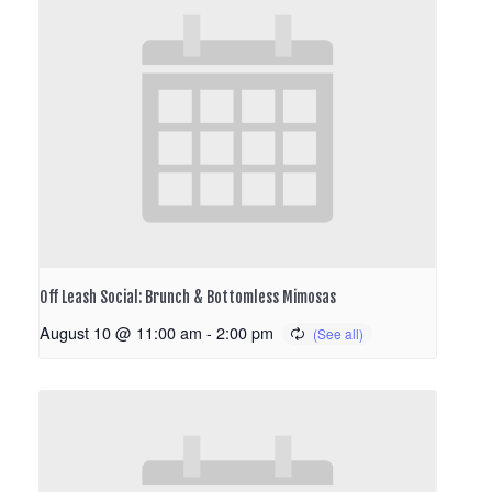
Off Leash Social: Brunch & Bottomless Mimosas
August 10 @ 11:00 am
-
2:00 pm