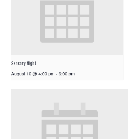
Sensory Night
August 10 @ 4:00 pm
-
6:00 pm