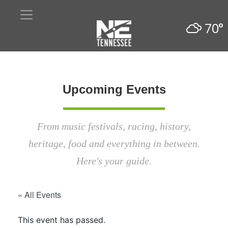
70°
Upcoming Events
From music festivals, racing, history,
heritage, food and everything in between.
Here's your guide.
« All Events
This event has passed.