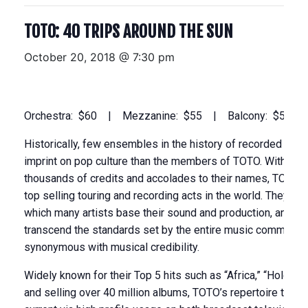
TOTO: 40 TRIPS AROUND THE SUN
October 20, 2018 @ 7:30 pm
Orchestra: $60 | Mezzanine: $55 | Balcony: $50
Historically, few ensembles in the history of recorded musi
imprint on pop culture than the members of TOTO. With 40 
thousands of credits and accolades to their names, TOTO r
top selling touring and recording acts in the world. They a
which many artists base their sound and production, and th
transcend the standards set by the entire music community
synonymous with musical credibility.
Widely known for their Top 5 hits such as “Africa,” “Hold th
and selling over 40 million albums, TOTO’s repertoire today