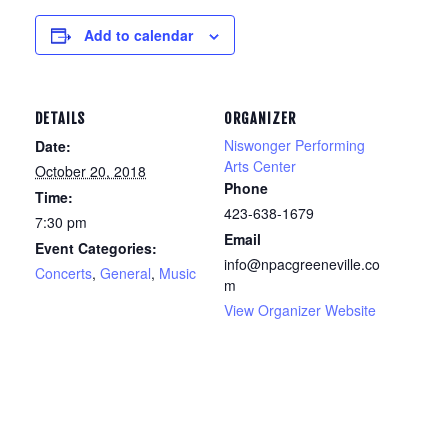
Add to calendar
DETAILS
ORGANIZER
Niswonger Performing
Date:
Arts Center
October 20, 2018
Phone
Time:
423-638-1679
7:30 pm
Email
Event Categories:
info@npacgreeneville.co
Concerts
,
General
,
Music
m
View Organizer Website