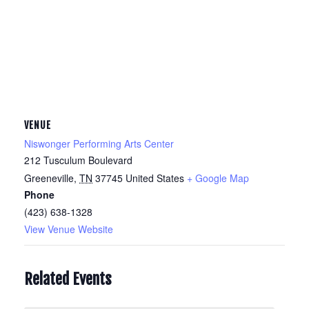
VENUE
Niswonger Performing Arts Center
212 Tusculum Boulevard
Greeneville
,
TN
37745
United States
+ Google Map
Phone
(423) 638-1328
View Venue Website
Related Events