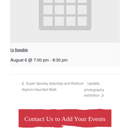
La Danubio
August 6 @ 7:00 pm
-
8:30 pm
Upstate,
Super Spooky Saturday and Redrum
Asylum Haunted Walk
photography
exhibition
Contact Us to Add Your Events