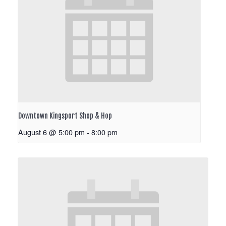
Downtown Kingsport Shop & Hop
August 6 @ 5:00 pm
-
8:00 pm