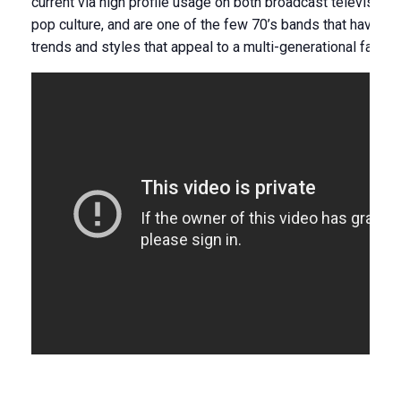
current via high profile usage on both broadcast television a
pop culture, and are one of the few 70’s bands that have e
trends and styles that appeal to a multi-generational fan ba