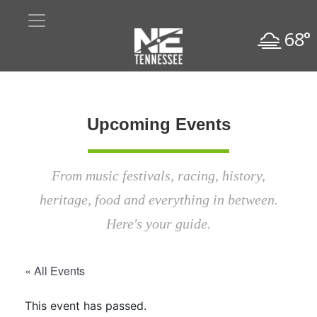
68°
Upcoming Events
From music festivals, racing, history,
heritage, food and everything in between.
Here's your guide.
« All Events
This event has passed.