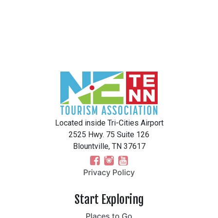
Located inside Tri-Cities Airport
2525 Hwy. 75 Suite 126
Blountville, TN 37617
Privacy Policy
Start Exploring
Places to Go