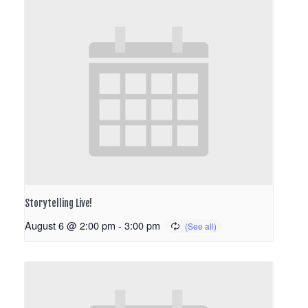
Storytelling Live!
August 6 @ 2:00 pm
-
3:00 pm