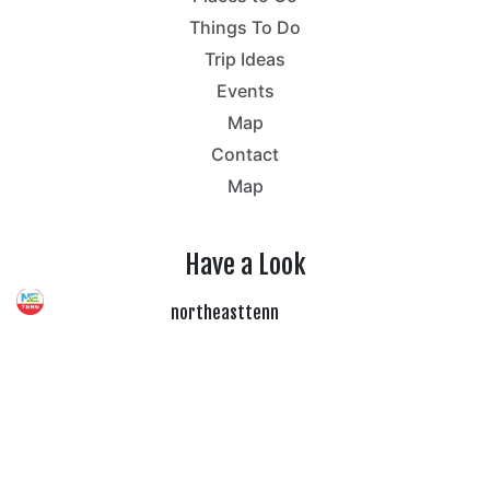
Things To Do
Trip Ideas
Events
Map
Contact
Map
Have a Look
northeasttenn