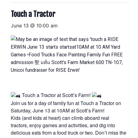
Touch a Tractor
June 13 @ 10:00 am
Touch a Tractor at Scott’s Farm!
Join us for a day of family fun at Touch a Tractor on
Saturday, June 13 at 10AM at Scott’s Farm!
Kids (and kids at heart) can climb aboard real
tractors, enjoy games and activities, and dig into
delicious eats from a food truck or two. Don’t miss the