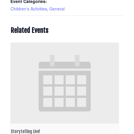
Event Categories:
Children's Activities
,
General
Related Events
Storytelling Live!