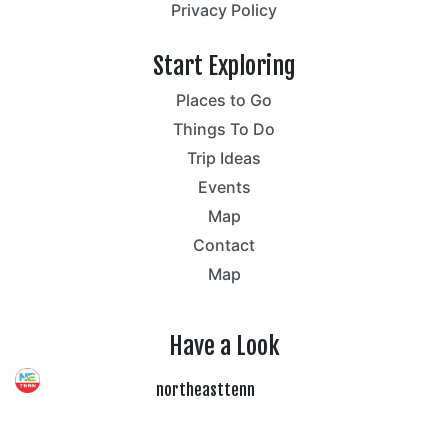
Privacy Policy
Start Exploring
Places to Go
Things To Do
Trip Ideas
Events
Map
Contact
Map
Have a Look
northeasttenn