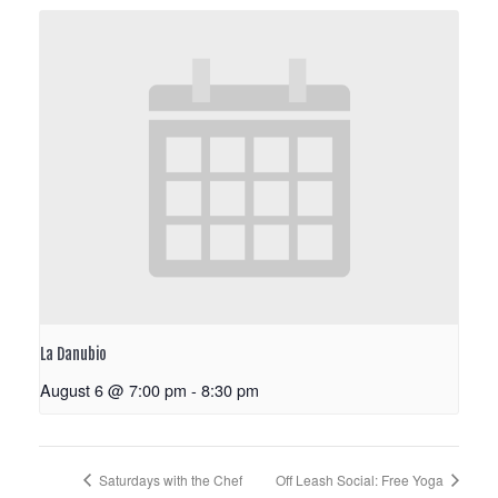
La Danubio
August 6 @ 7:00 pm
-
8:30 pm
Saturdays with the Chef
Off Leash Social: Free Yoga