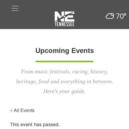
70°
Upcoming Events
From music festivals, racing, history,
heritage, food and everything in between.
Here's your guide.
« All Events
This event has passed.