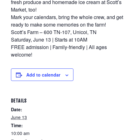
fresh produce and homemade ice cream at Scott’s
Market, too!
Mark your calendars, bring the whole crew, and get
ready to make some memories on the farm!
Scott’s Farm – 600 TN-107, Unicoi, TN
Saturday, June 13 | Starts at 10AM
FREE admission | Family-friendly | All ages
welcome!
Add to calendar
DETAILS
Date:
June 13
Time:
10:00 am