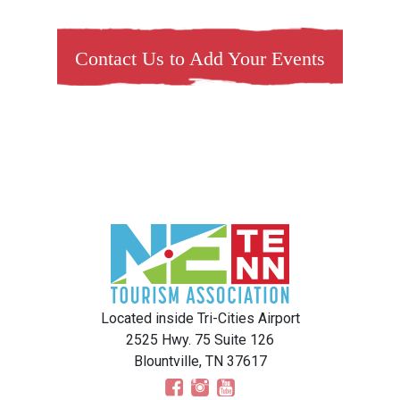
Contact Us to Add Your Events
Located inside Tri-Cities Airport
2525 Hwy. 75 Suite 126
Blountville, TN 37617