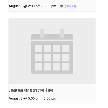
August 6 @ 2:00 pm
-
3:00 pm
Downtown Kingsport Shop & Hop
August 6 @ 5:00 pm
-
8:00 pm