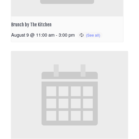
Brunch by The Kitchen
August 9 @ 11:00 am
-
3:00 pm