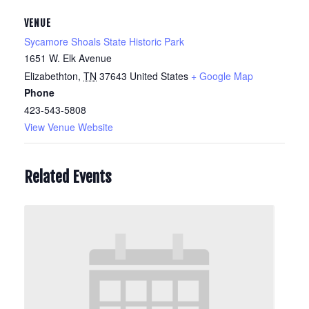
VENUE
Sycamore Shoals State Historic Park
1651 W. Elk Avenue
Elizabethton
,
TN
37643
United States
+ Google Map
Phone
423-543-5808
View Venue Website
Related Events