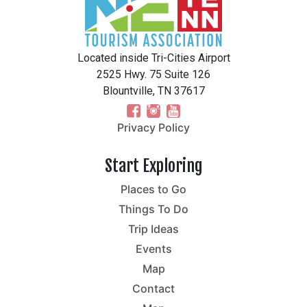
Located inside Tri-Cities Airport
2525 Hwy. 75 Suite 126
Blountville, TN 37617
Privacy Policy
Start Exploring
Places to Go
Things To Do
Trip Ideas
Events
Map
Contact