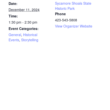
Sycamore Shoals State
Date:
Historic Park
December 11, 2024
Phone
Time:
423-543-5808
1:30 pm - 2:30 pm
View Organizer Website
Event Categories:
General
,
Historical
Events
,
Storytelling