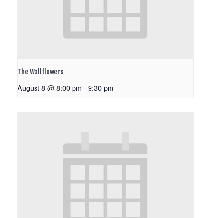
The Wallflowers
August 8 @ 8:00 pm
-
9:30 pm