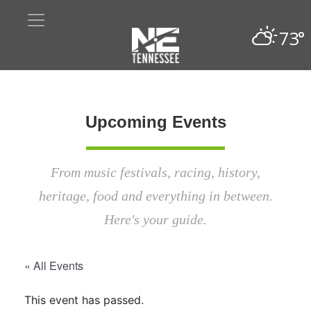
73°
Upcoming Events
From music festivals, racing, history,
heritage, food and everything in between.
Here's your guide.
« All Events
This event has passed.