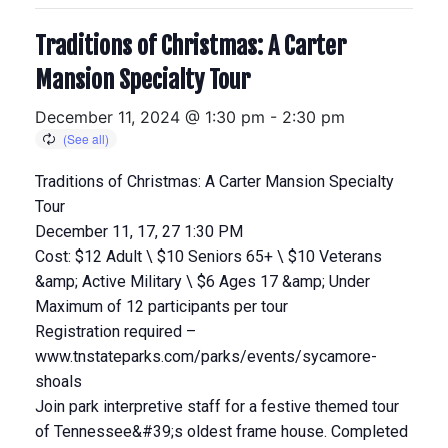
Traditions of Christmas: A Carter
Mansion Specialty Tour
December 11, 2024 @ 1:30 pm
-
2:30 pm
Traditions of Christmas: A Carter Mansion Specialty
Tour
December 11, 17, 27 1:30 PM
Cost: $12 Adult \ $10 Seniors 65+ \ $10 Veterans
&amp; Active Military \ $6 Ages 17 &amp; Under
Maximum of 12 participants per tour
Registration required –
www.tnstateparks.com/parks/events/sycamore-
shoals
Join park interpretive staff for a festive themed tour
of Tennessee&#39;s oldest frame house. Completed