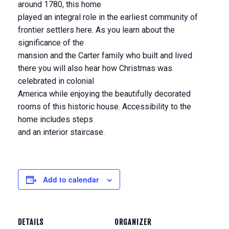
around 1780, this home
played an integral role in the earliest community of
frontier settlers here. As you learn about the
significance of the
mansion and the Carter family who built and lived
there you will also hear how Christmas was
celebrated in colonial
America while enjoying the beautifully decorated
rooms of this historic house. Accessibility to the
home includes steps
and an interior staircase.
Add to calendar
DETAILS
ORGANIZER