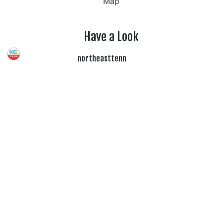
Map
Have a Look
northeasttenn