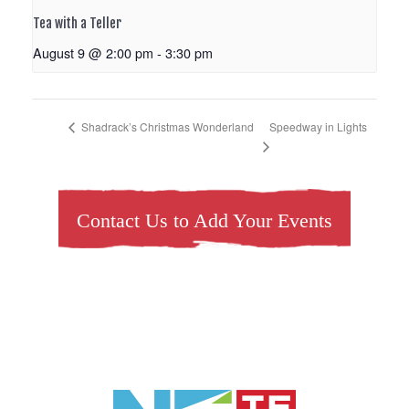
Tea with a Teller
August 9 @ 2:00 pm
-
3:30 pm
Speedway in Lights
Shadrack’s Christmas Wonderland
Contact Us to Add Your Events