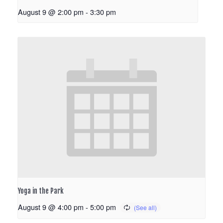
August 9 @ 2:00 pm
-
3:30 pm
Yoga in the Park
August 9 @ 4:00 pm
-
5:00 pm