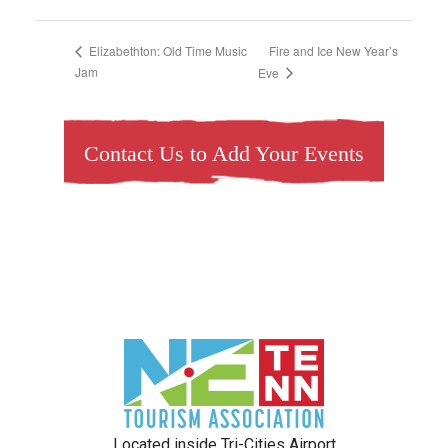
Fire and Ice New Year’s
Elizabethton: Old Time Music
Jam
Eve
Contact Us to Add Your Events
Located inside Tri-Cities Airport