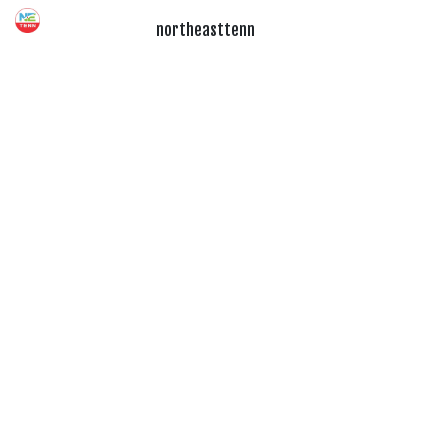
northeasttenn