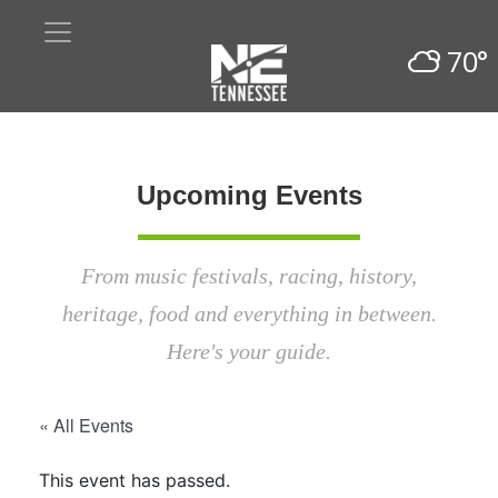
70°
Upcoming Events
From music festivals, racing, history,
heritage, food and everything in between.
Here's your guide.
« All Events
This event has passed.