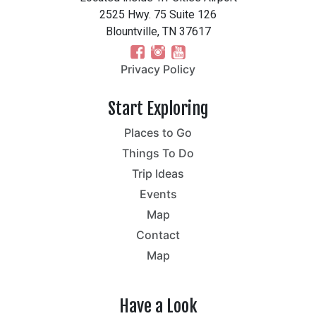
2525 Hwy. 75 Suite 126
Blountville, TN 37617
Privacy Policy
Start Exploring
Places to Go
Things To Do
Trip Ideas
Events
Map
Contact
Map
Have a Look