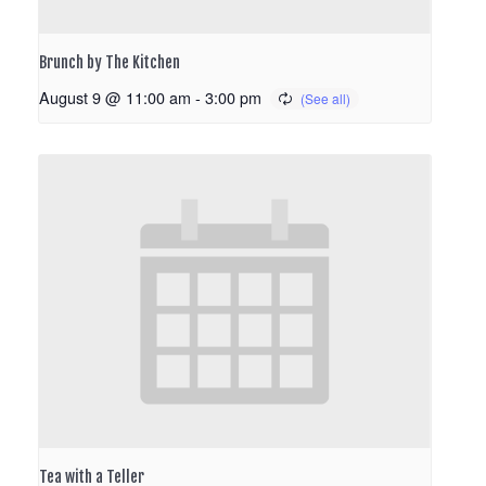
Brunch by The Kitchen
August 9 @ 11:00 am
-
3:00 pm
Tea with a Teller