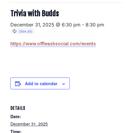
Trivia with Budds
December 31, 2025 @ 6:30 pm
-
8:30 pm
https://www.offleashsocial.com/events
Add to calendar
DETAILS
Date:
December 31, 2025
Time: