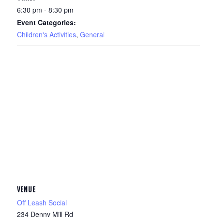
6:30 pm - 8:30 pm
Event Categories:
Children's Activities
,
General
VENUE
Off Leash Social
234 Denny Mill Rd