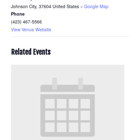
Johnson City
,
37604
United States
+ Google Map
Phone
(423) 467-5566
View Venue Website
Related Events