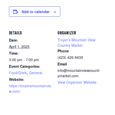
Add to calendar
DETAILS
ORGANIZER
Troyer’s Mountain View
Date:
Country Market
April 1, 2025
Phone
Time:
(423) 426-8439
3:00 pm - 7:00 pm
Email
Event Categories:
info@mountainviewcountr
Food/Drink
,
General
ymarket.com
Website:
View Organizer Website
https://troyersmountainvie
w.com/