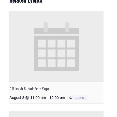
Related Events
Off Leash Social: Free Yoga
August 8 @ 11:00 am
-
12:00 pm