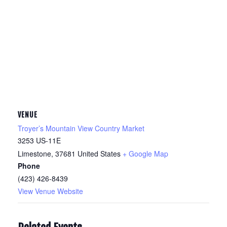
VENUE
Troyer’s Mountain View Country Market
3253 US-11E
Limestone
,
37681
United States
+ Google Map
Phone
(423) 426-8439
View Venue Website