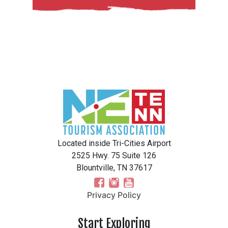
Located inside Tri-Cities Airport
2525 Hwy. 75 Suite 126
Blountville, TN 37617
Privacy Policy
Start Exploring