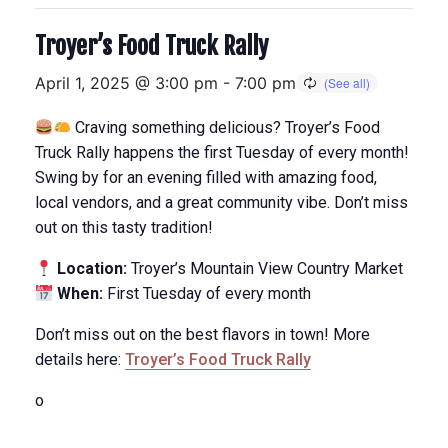
Troyer’s Food Truck Rally
April 1, 2025 @ 3:00 pm
-
7:00 pm
Craving something delicious? Troyer’s Food
Truck Rally happens the first Tuesday of every month!
Swing by for an evening filled with amazing food,
local vendors, and a great community vibe. Don’t miss
out on this tasty tradition!
Location:
Troyer’s Mountain View Country Market
When:
First Tuesday of every month
Don’t miss out on the best flavors in town! More
details here:
Troyer’s Food Truck Rally
o