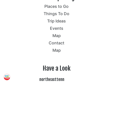
Places to Go
Things To Do
Trip Ideas
Events
Map
Contact
Map
Have a Look
northeasttenn