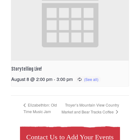
Storytelling Live!
August 8 @ 2:00 pm
-
3:00 pm
Troyer’s Mountain View Country
Elizabethton: Old
Time Music Jam
Market and Bear Tracks Coffee
Contact Us to Add Your Events