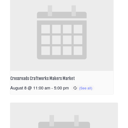
Crossroads Craftworks Makers Market
August 8 @ 11:00 am
-
5:00 pm