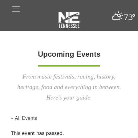
73°
Upcoming Events
From music festivals, racing, history,
heritage, food and everything in between.
Here's your guide.
« All Events
This event has passed.