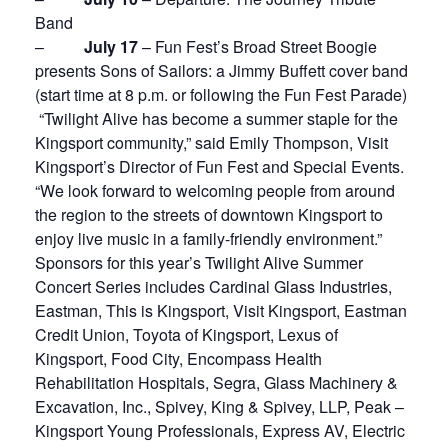
Band
–
July 17
– Fun Fest’s Broad Street Boogie
presents Sons of Sailors: a Jimmy Buffett cover band
(start time at 8 p.m. or following the Fun Fest Parade)
“Twilight Alive has become a summer staple for the
Kingsport community,” said Emily Thompson, Visit
Kingsport’s Director of Fun Fest and Special Events.
“We look forward to welcoming people from around
the region to the streets of downtown Kingsport to
enjoy live music in a family-friendly environment.”
Sponsors for this year’s Twilight Alive Summer
Concert Series includes Cardinal Glass Industries,
Eastman, This is Kingsport, Visit Kingsport, Eastman
Credit Union, Toyota of Kingsport, Lexus of
Kingsport, Food City, Encompass Health
Rehabilitation Hospitals, Segra, Glass Machinery &
Excavation, Inc., Spivey, King & Spivey, LLP, Peak –
Kingsport Young Professionals, Express AV, Electric