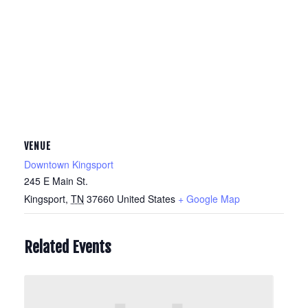
VENUE
Downtown Kingsport
245 E Main St.
Kingsport
,
TN
37660
United States
+ Google Map
Related Events