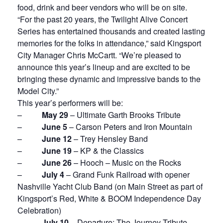
food, drink and beer vendors who will be on site.
“For the past 20 years, the Twilight Alive Concert
Series has entertained thousands and created lasting
memories for the folks in attendance,” said Kingsport
City Manager Chris McCartt. “We’re pleased to
announce this year’s lineup and are excited to be
bringing these dynamic and impressive bands to the
Model City.”
This year’s performers will be:
–
May 29
– Ultimate Garth Brooks Tribute
–
June 5
– Carson Peters and Iron Mountain
–
June 12
– Trey Hensley Band
–
June 19
– KP & the Classics
–
June 26
– Hooch – Music on the Rocks
–
July 4
– Grand Funk Railroad with opener
Nashville Yacht Club Band (on Main Street as part of
Kingsport’s Red, White & BOOM Independence Day
Celebration)
–
July 10
– Departure: The Journey Tribute