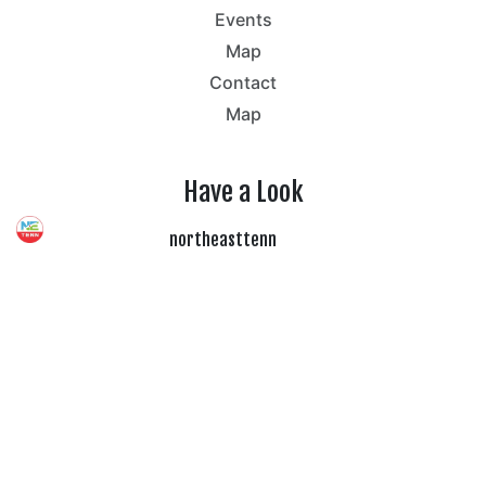
Events
Map
Contact
Map
Have a Look
northeasttenn