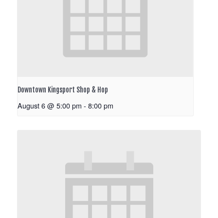
Downtown Kingsport Shop & Hop
August 6 @ 5:00 pm
-
8:00 pm