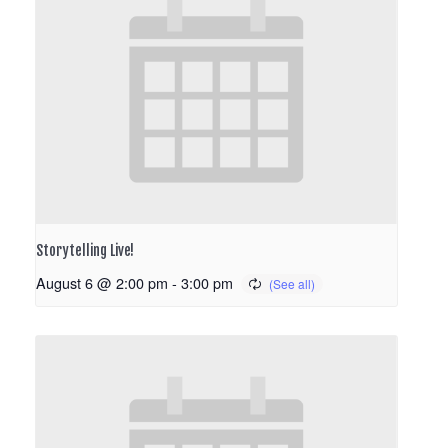
Storytelling Live!
August 6 @ 2:00 pm
-
3:00 pm