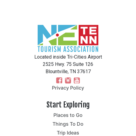
Located inside Tri-Cities Airport
2525 Hwy. 75 Suite 126
Blountville, TN 37617
Privacy Policy
Start Exploring
Places to Go
Things To Do
Trip Ideas