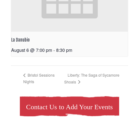
La Danubio
August 6 @ 7:00 pm
-
8:30 pm
Liberty: The Saga of Sycamore
Bristol Sessions
Nights
Shoals
Contact Us to Add Your Events