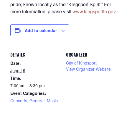
pride, known locally as the “Kingsport Spirit.” For
more information, please visit
www.kingsporttn.gov
.
Add to calendar
DETAILS
ORGANIZER
City of Kingsport
Date:
View Organizer Website
June 19
Time:
7:00 pm - 8:30 pm
Event Categories:
Concerts
,
General
,
Music