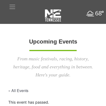
68°
Upcoming Events
From music festivals, racing, history,
heritage, food and everything in between.
Here's your guide.
« All Events
This event has passed.