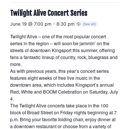
Twilight Alive Concert Series
June 19 @ 7:00 pm
-
8:30 pm
Twilight Alive – one of the most popular concert
series in the region – will soon be jammin’ on the
streets of downtown Kingsport this summer, offering
fans a fantastic lineup of country, rock, bluegrass and
more.
As with previous years, this year’s concert series
features eight weeks of free live music in the
downtown area, which includes Kingsport’s annual
Red, White and BOOM Celebration on Saturday, July
4.
The Twilight Alive concerts take place in the 100
block of Broad Street on Friday nights beginning at 7
p.m. Bring your favorite folding chair, enjoy dinner at
a downtown restaurant or choose from a variety of