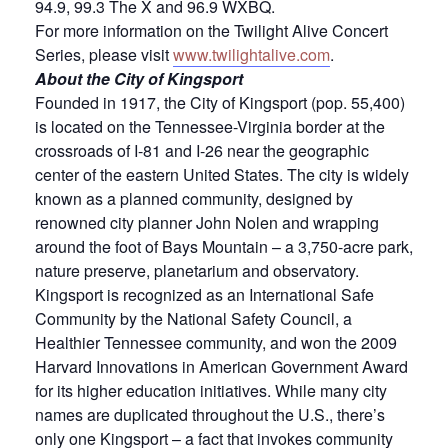
94.9, 99.3 The X and 96.9 WXBQ.
For more information on the Twilight Alive Concert
Series, please visit
www.twilightalive.com
.
About the City of Kingsport
Founded in 1917, the City of Kingsport (pop. 55,400)
is located on the Tennessee-Virginia border at the
crossroads of I-81 and I-26 near the geographic
center of the eastern United States. The city is widely
known as a planned community, designed by
renowned city planner John Nolen and wrapping
around the foot of Bays Mountain – a 3,750-acre park,
nature preserve, planetarium and observatory.
Kingsport is recognized as an International Safe
Community by the National Safety Council, a
Healthier Tennessee community, and won the 2009
Harvard Innovations in American Government Award
for its higher education initiatives. While many city
names are duplicated throughout the U.S., there’s
only one Kingsport – a fact that invokes community