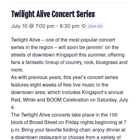
Twilight Alive Concert Series
July 10 @ 7:00 pm
-
8:30 pm
Twilight Alive – one of the most popular concert
series in the region – will soon be jammin’ on the
streets of downtown Kingsport this summer, offering
fans a fantastic lineup of country, rock, bluegrass and
more.
As with previous years, this year’s concert series
features eight weeks of free live music in the
downtown area, which includes Kingsport’s annual
Red, White and BOOM Celebration on Saturday, July
4.
The Twilight Alive concerts take place in the 100
block of Broad Street on Friday nights beginning at 7
p.m. Bring your favorite folding chair, enjoy dinner at
a downtown restaurant or choose from a variety of