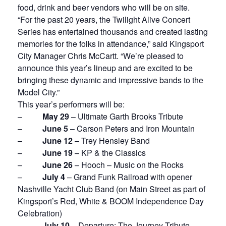
food, drink and beer vendors who will be on site.
“For the past 20 years, the Twilight Alive Concert
Series has entertained thousands and created lasting
memories for the folks in attendance,” said Kingsport
City Manager Chris McCartt. “We’re pleased to
announce this year’s lineup and are excited to be
bringing these dynamic and impressive bands to the
Model City.”
This year’s performers will be:
–
May 29
– Ultimate Garth Brooks Tribute
–
June 5
– Carson Peters and Iron Mountain
–
June 12
– Trey Hensley Band
–
June 19
– KP & the Classics
–
June 26
– Hooch – Music on the Rocks
–
July 4
– Grand Funk Railroad with opener
Nashville Yacht Club Band (on Main Street as part of
Kingsport’s Red, White & BOOM Independence Day
Celebration)
–
July 10
– Departure: The Journey Tribute