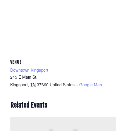
VENUE
Downtown Kingsport
245 E Main St.
Kingsport
,
TN
37660
United States
+ Google Map
Related Events