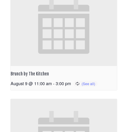
Brunch by The Kitchen
August 9 @ 11:00 am
-
3:00 pm