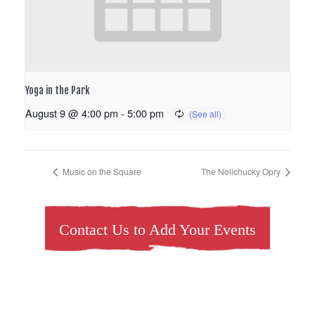
Yoga in the Park
August 9 @ 4:00 pm
-
5:00 pm
Music on the Square
The Nolichucky Opry
Contact Us to Add Your Events