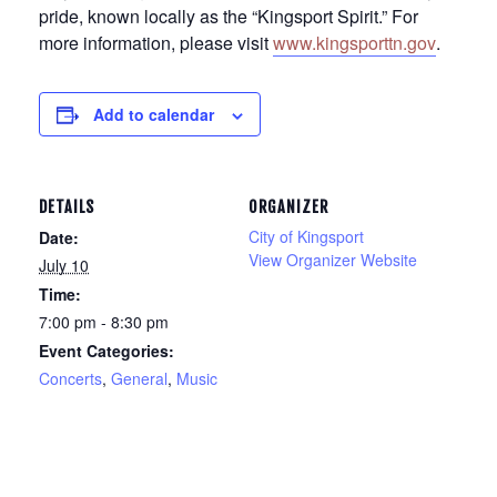
pride, known locally as the “Kingsport Spirit.” For
more information, please visit
www.kingsporttn.gov
.
Add to calendar
DETAILS
ORGANIZER
City of Kingsport
Date:
View Organizer Website
July 10
Time:
7:00 pm - 8:30 pm
Event Categories:
Concerts
,
General
,
Music