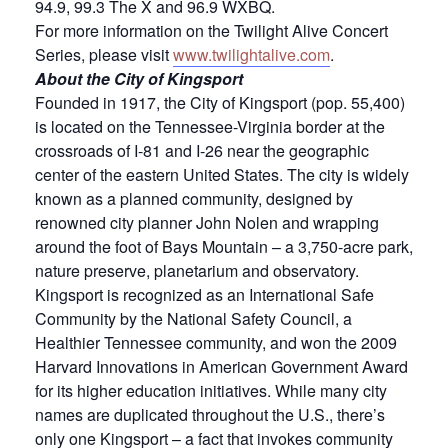
94.9, 99.3 The X and 96.9 WXBQ.
For more information on the Twilight Alive Concert
Series, please visit
www.twilightalive.com
.
About the City of Kingsport
Founded in 1917, the City of Kingsport (pop. 55,400)
is located on the Tennessee-Virginia border at the
crossroads of I-81 and I-26 near the geographic
center of the eastern United States. The city is widely
known as a planned community, designed by
renowned city planner John Nolen and wrapping
around the foot of Bays Mountain – a 3,750-acre park,
nature preserve, planetarium and observatory.
Kingsport is recognized as an International Safe
Community by the National Safety Council, a
Healthier Tennessee community, and won the 2009
Harvard Innovations in American Government Award
for its higher education initiatives. While many city
names are duplicated throughout the U.S., there’s
only one Kingsport – a fact that invokes community