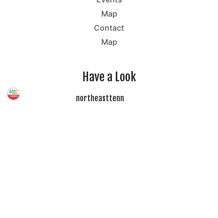
Map
Contact
Map
Have a Look
northeasttenn