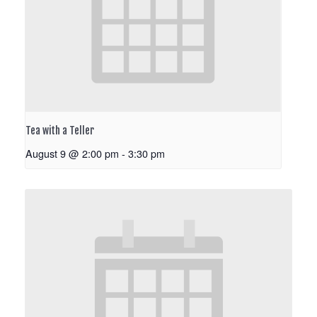
Tea with a Teller
August 9 @ 2:00 pm
-
3:30 pm