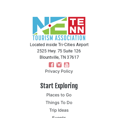
Located inside Tri-Cities Airport
2525 Hwy. 75 Suite 126
Blountville, TN 37617
Privacy Policy
Start Exploring
Places to Go
Things To Do
Trip Ideas
Events