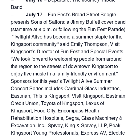
Band
–
July 17
– Fun Fest’s Broad Street Boogie
presents Sons of Sailors: a Jimmy Buffett cover band
(start time at 8 p.m. or following the Fun Fest Parade)
“Twilight Alive has become a summer staple for the
Kingsport community,” said Emily Thompson, Visit
Kingsport’s Director of Fun Fest and Special Events.
“We look forward to welcoming people from around
the region to the streets of downtown Kingsport to
enjoy live music in a family-friendly environment.”
Sponsors for this year’s Twilight Alive Summer
Concert Series includes Cardinal Glass Industries,
Eastman, This is Kingsport, Visit Kingsport, Eastman
Credit Union, Toyota of Kingsport, Lexus of
Kingsport, Food City, Encompass Health
Rehabilitation Hospitals, Segra, Glass Machinery &
Excavation, Inc., Spivey, King & Spivey, LLP, Peak –
Kingsport Young Professionals, Express AV, Electric