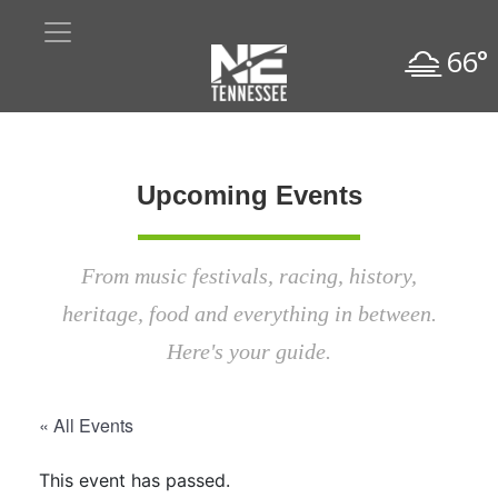
66°
Upcoming Events
From music festivals, racing, history,
heritage, food and everything in between.
Here's your guide.
« All Events
This event has passed.