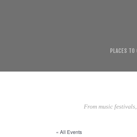
PLACES TO
From music festivals,
« All Events