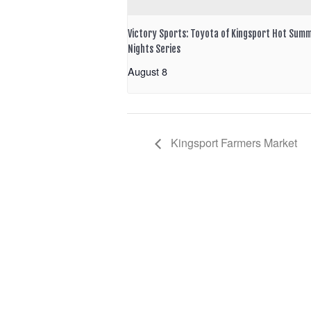
Victory Sports: Toyota of Kingsport Hot Sum
Nights Series
August 8
Kingsport Farmers Market