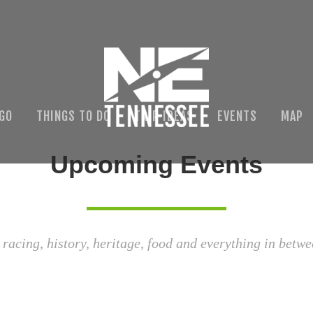
 GO
THINGS TO DO
TRIP IDEAS
EVENTS
MAP
Upcoming Events
 racing, history, heritage, food and everything in betwe