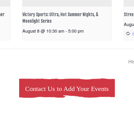
mer
Victory Sports: Ultra, Hot Summer NIghts, &
Stree
Moonlight Series
Augu
August 8 @ 10:30 am
-
5:00 pm
Hi
Contact Us to Add Your Events