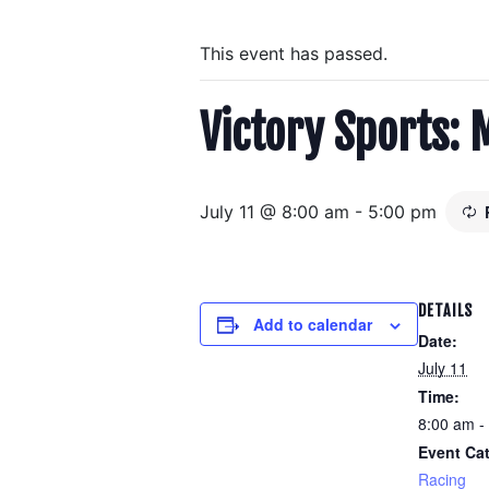
This event has passed.
Victory Sports: 
July 11 @ 8:00 am
-
5:00 pm
DETAILS
Add to calendar
Date:
July 11
Time:
8:00 am -
Event Ca
Racing