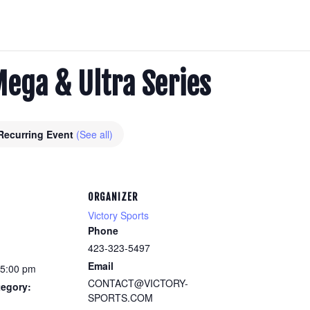
Mega & Ultra Series
Recurring Event
(See all)
ORGANIZER
Victory Sports
Phone
423-323-5497
Email
 5:00 pm
CONTACT@VICTORY-
tegory:
SPORTS.COM