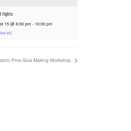
t Fights
st 15 @ 6:00 pm
-
10:00 pm
storic Pine Glue Making Workshop