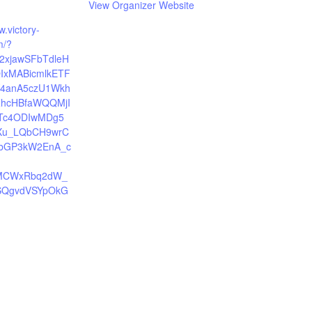
View Organizer Website
w.victory-
m/?
Y2xjawSFbTdleH
IxMABicmlkETF
Y4anA5czU1Wkh
ZhcHBfaWQQMjI
c4ODIwMDg5
Xu_LQbCH9wrC
JbGP3kW2EnA_c
MCWxRbq2dW_
SQgvdVSYpOkG