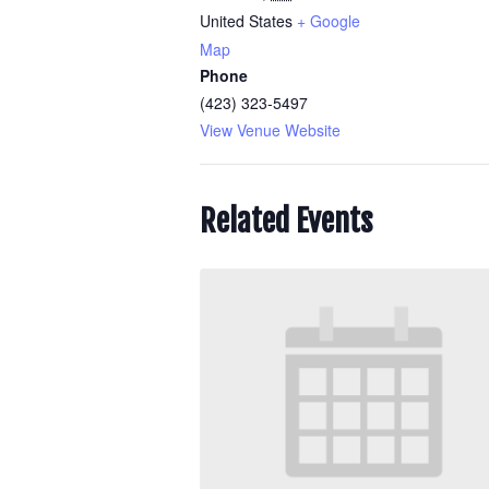
United States
+ Google
Map
Phone
(423) 323-5497
View Venue Website
Related Events