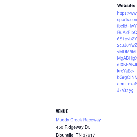
Website:
https://ww
sports.co
fbclid=Iw
RuA2FlbQ
6S1pvb2
2c3J0Yw
yMDM5MT
MgABHjg
ef0KFAK
krxYaBc-
bGrgOIN
aem_cxa
J7Vz1yg
VENUE
Muddy Creek Raceway
450 Ridgeway Dr.
Blountille
,
TN
37617