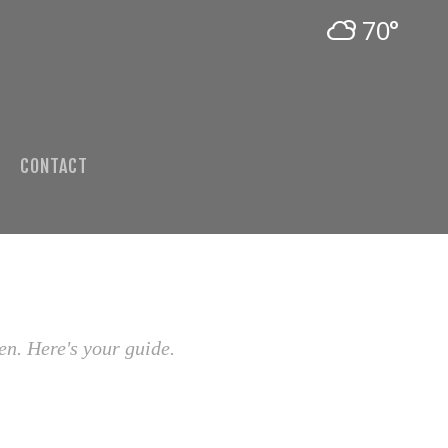
70°
CONTACT
en. Here's your guide.