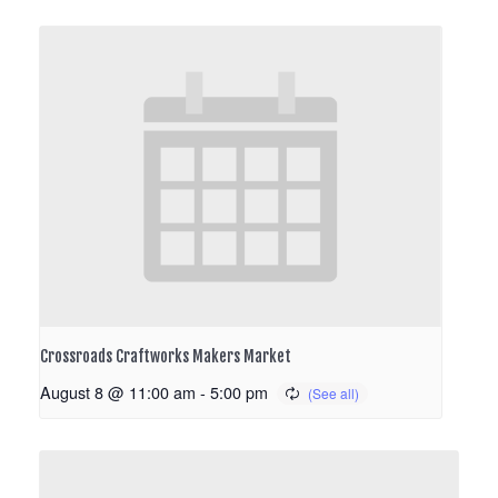
Crossroads Craftworks Makers Market
August 8 @ 11:00 am
-
5:00 pm