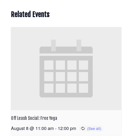
Related Events
Off Leash Social: Free Yoga
August 8 @ 11:00 am
-
12:00 pm