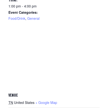
Time:
1:00 pm - 4:00 pm
Event Categories:
Food/Drink
,
General
VENUE
TN
United States
+ Google Map