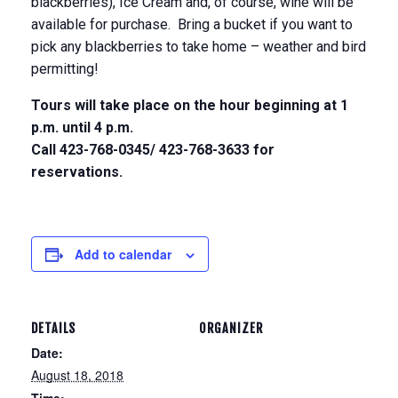
blackberries), Ice Cream and, of course, wine will be
available for purchase. Bring a bucket if you want to
pick any blackberries to take home – weather and bird
permitting!
Tours will take place on the hour beginning at
1
p.m. until 4 p.m.
Call 423-768-0345/ 423-768-3633 for
reservations.
Add to calendar
DETAILS
ORGANIZER
Date:
August 18, 2018