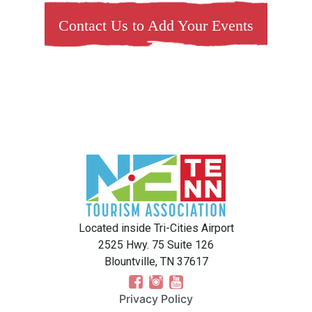
Contact Us to Add Your Events
Located inside Tri-Cities Airport
2525 Hwy. 75 Suite 126
Blountville, TN 37617
Privacy Policy