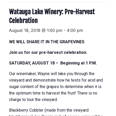
Watauga Lake Winery: Pre-Harvest
Celebration
August 18, 2018 @ 1:00 pm
-
4:00 pm
WE WILL SHARE IT IN THE GRAPEVINES
Join us for our pre-harvest celebration.
SATURDAY, AUGUST 18
– Beginning at
1 P.M.
Our winemaker, Wayne will take you through the
vineyard and demonstrate how he tests for acid and
sugar content of the grapes to determine when it is
the optimum time to harvest the fruit! There is no
charge to tour the vineyard.
Blackberry Cobbler (made from the vineyard