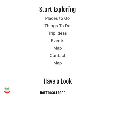
Start Exploring
Places to Go
Things To Do
Trip Ideas
Events
Map
Contact
Map
Have a Look
northeasttenn