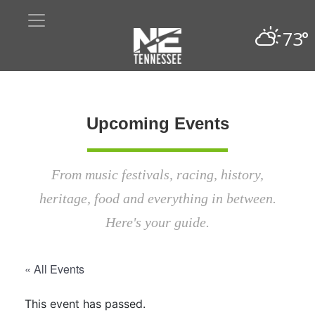
73°
Upcoming Events
From music festivals, racing, history,
heritage, food and everything in between.
Here's your guide.
« All Events
This event has passed.