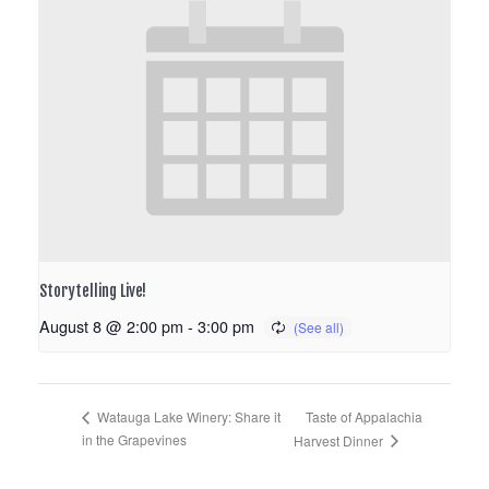
Storytelling Live!
August 8 @ 2:00 pm
-
3:00 pm
Taste of Appalachia
Watauga Lake Winery: Share it
in the Grapevines
Harvest Dinner