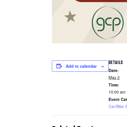
DETAILS
Add to calendar
Date:
May 2
Time:
10:00 am 
Event Cat
Car/Bike 