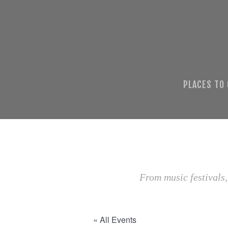
PLACES TO
From music festivals,
« All Events