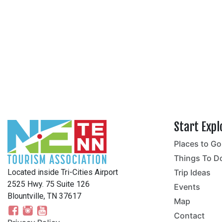
Start Expl
Places to Go
no
Things To D
Located inside Tri-Cities Airport
Trip Ideas
2525 Hwy. 75 Suite 126
Events
Blountville, TN 37617
Map
Contact