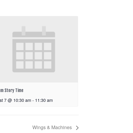
m Story Time
st 7 @ 10:30 am
-
11:30 am
Wings & Machines