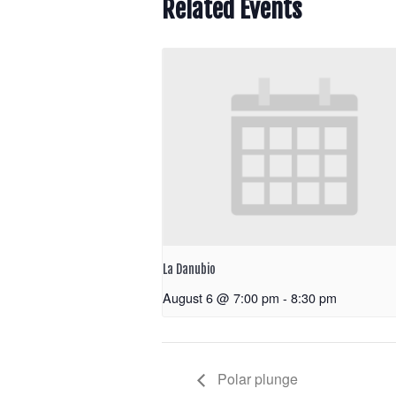
Related Events
La Danubio
August 6 @ 7:00 pm
-
8:30 pm
Polar plunge