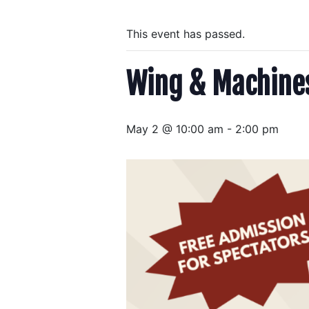
This event has passed.
Wing & Machine
May 2 @ 10:00 am
-
2:00 pm