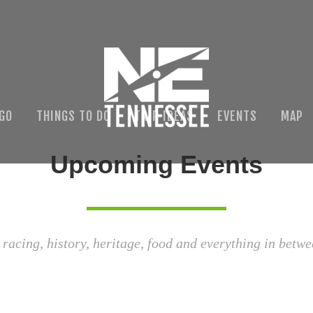
 GO
THINGS TO DO
TRIP IDEAS
EVENTS
MAP
Upcoming Events
 racing, history, heritage, food and everything in betwe