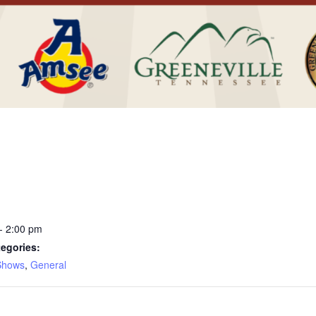
- 2:00 pm
egories:
Shows
,
General