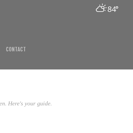
84°
CONTACT
en. Here's your guide.