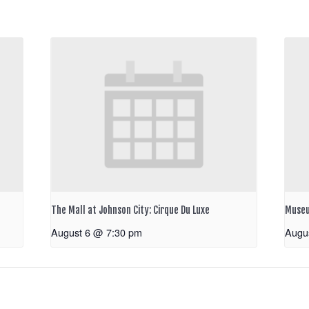
The Mall at Johnson City: Cirque Du Luxe
Museu
August 6 @ 7:30 pm
Augu