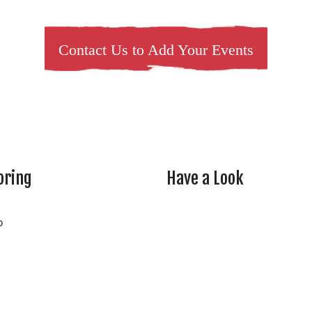
Contact Us to Add Your Events
oring
Have a Look
rtheasttenn
o