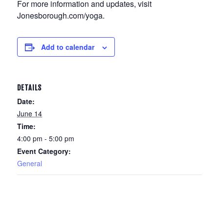
For more information and updates, visit
Jonesborough.com/yoga.
Add to calendar
DETAILS
Date:
June 14
Time:
4:00 pm - 5:00 pm
Event Category:
General