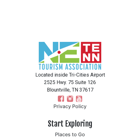
Located inside Tri-Cities Airport
2525 Hwy. 75 Suite 126
Blountville, TN 37617
Privacy Policy
Start Exploring
Places to Go