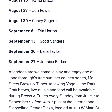
August 16
– Kynzi Brizzi
August 23
– Jeri Fowler
August 30
– Casey Sagers
September 6
– Erin Horton
September 13
– Scott Sanders
September 20
– Dana Taylor
September 27
– Jessica Bedard
Attendees are welcome to stay and enjoy one of
Jonesborough’s free summer concert series, Main
Street Brews & Tunes, following Yoga in the Park.
Craft brews, live music and food will be available
during Brews & Tunes every Sunday from June 7 to
September 27 from 4 to 7 p.m. at the International
Storytelling Center Plaza, located at 100 W Main St.