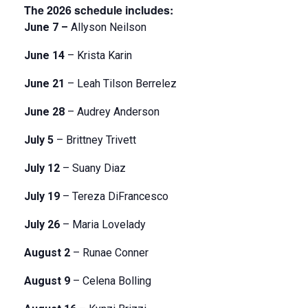
The 2026 schedule includes:
June 7 –
Allyson Neilson
June 14
– Krista Karin
June 21
– Leah Tilson Berrelez
June 28
– Audrey Anderson
July 5
– Brittney Trivett
July 12
– Suany Diaz
July 19
– Tereza DiFrancesco
July 26
– Maria Lovelady
August 2
– Runae Conner
August 9
– Celena Bolling