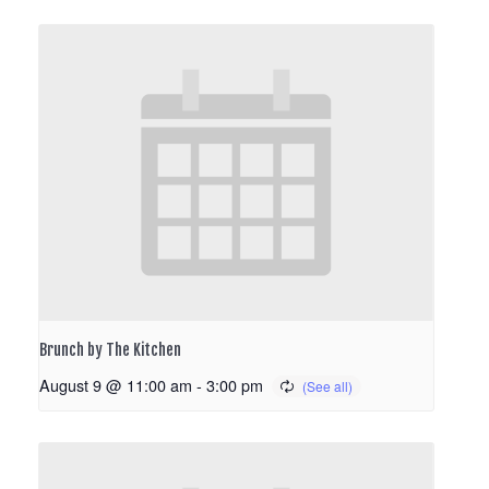
Brunch by The Kitchen
August 9 @ 11:00 am
-
3:00 pm