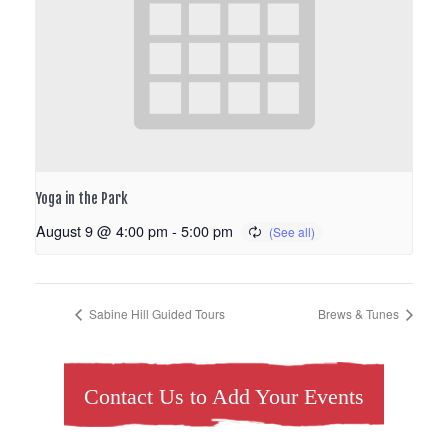
Yoga in the Park
August 9 @ 4:00 pm
-
5:00 pm
Sabine Hill Guided Tours
Brews & Tunes
Contact Us to Add Your Events