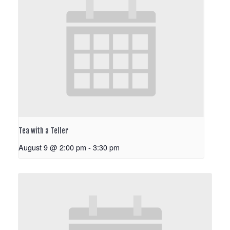
Tea with a Teller
August 9 @ 2:00 pm
-
3:30 pm