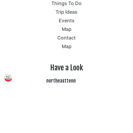
Things To Do
Trip Ideas
Events
Map
Contact
Map
Have a Look
northeasttenn