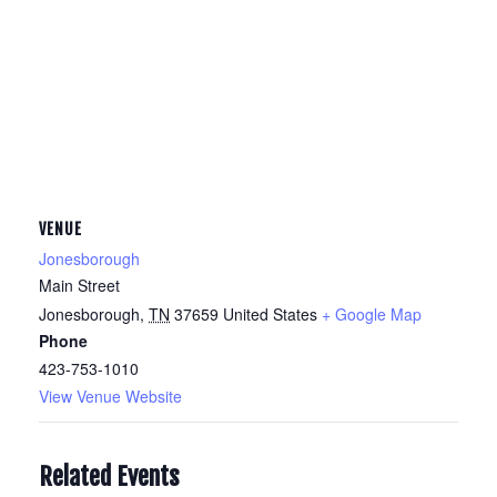
VENUE
Jonesborough
Main Street
Jonesborough
,
TN
37659
United States
+ Google Map
Phone
423-753-1010
View Venue Website
Related Events