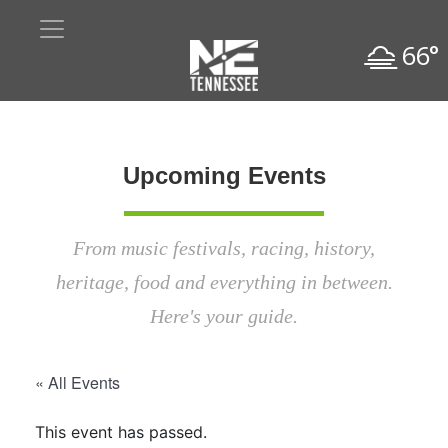
66°
Upcoming Events
From music festivals, racing, history,
heritage, food and everything in between.
Here's your guide.
« All Events
This event has passed.