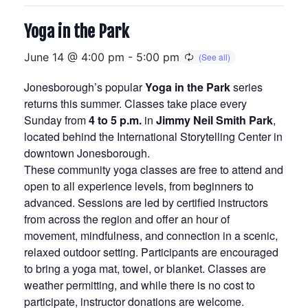
Yoga in the Park
June 14 @ 4:00 pm
-
5:00 pm
Jonesborough’s popular
Yoga in the Park
series
returns this summer. Classes take place every
Sunday from
4 to 5 p.m.
in
Jimmy Neil Smith Park
,
located behind the International Storytelling Center in
downtown Jonesborough.
These community yoga classes are free to attend and
open to all experience levels, from beginners to
advanced. Sessions are led by certified instructors
from across the region and offer an hour of
movement, mindfulness, and connection in a scenic,
relaxed outdoor setting. Participants are encouraged
to bring a yoga mat, towel, or blanket. Classes are
weather permitting, and while there is no cost to
participate, instructor donations are welcome.