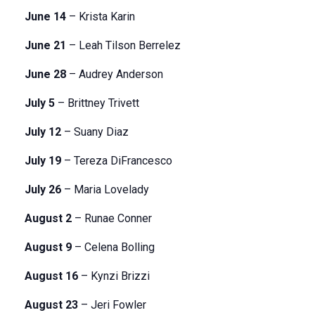
June 14
– Krista Karin
June 21
– Leah Tilson Berrelez
June 28
– Audrey Anderson
July 5
– Brittney Trivett
July 12
– Suany Diaz
July 19
– Tereza DiFrancesco
July 26
– Maria Lovelady
August 2
– Runae Conner
August 9
– Celena Bolling
August 16
– Kynzi Brizzi
August 23
– Jeri Fowler