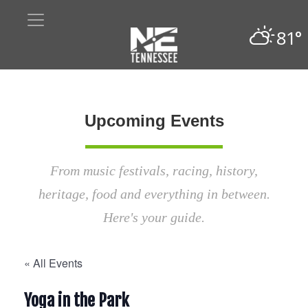
81°
Upcoming Events
From music festivals, racing, history,
heritage, food and everything in between.
Here's your guide.
« All Events
Yoga in the Park