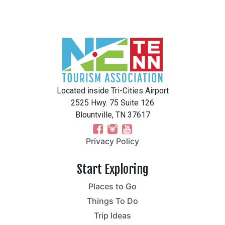
Located inside Tri-Cities Airport
2525 Hwy. 75 Suite 126
Blountville, TN 37617
Privacy Policy
Start Exploring
Places to Go
Things To Do
Trip Ideas