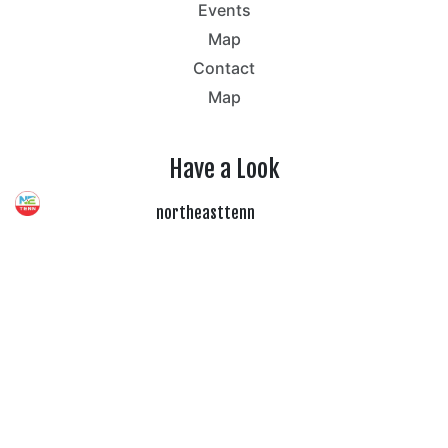
Events
Map
Contact
Map
Have a Look
northeasttenn