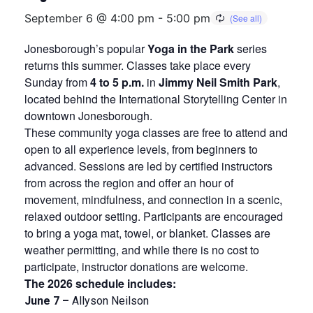
September 6 @ 4:00 pm
-
5:00 pm
Jonesborough’s popular
Yoga in the Park
series
returns this summer. Classes take place every
Sunday from
4 to 5 p.m.
in
Jimmy Neil Smith Park
,
located behind the International Storytelling Center in
downtown Jonesborough.
These community yoga classes are free to attend and
open to all experience levels, from beginners to
advanced. Sessions are led by certified instructors
from across the region and offer an hour of
movement, mindfulness, and connection in a scenic,
relaxed outdoor setting. Participants are encouraged
to bring a yoga mat, towel, or blanket. Classes are
weather permitting, and while there is no cost to
participate, instructor donations are welcome.
The 2026 schedule includes:
June 7 –
Allyson Neilson