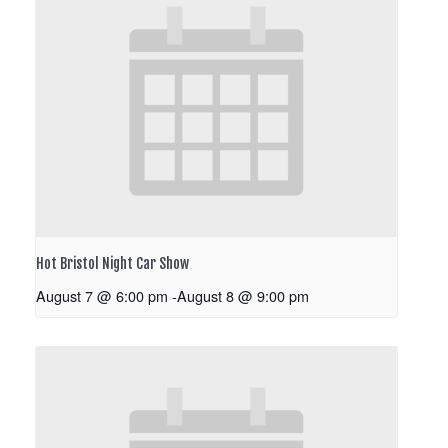
Hot Bristol Night Car Show
August 7 @ 6:00 pm
-
August 8 @ 9:00 pm