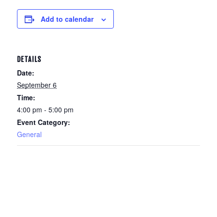
Add to calendar
DETAILS
Date:
September 6
Time:
4:00 pm - 5:00 pm
Event Category:
General