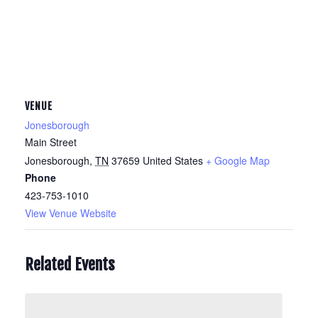
VENUE
Jonesborough
Main Street
Jonesborough
,
TN
37659
United States
+ Google Map
Phone
423-753-1010
View Venue Website
Related Events