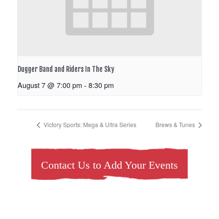
Dugger Band and Riders In The Sky
August 7 @ 7:00 pm
-
8:30 pm
Victory Sports: Mega & Ultra Series
Brews & Tunes
Contact Us to Add Your Events