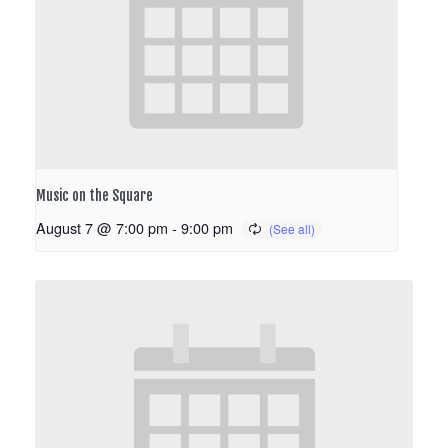
Music on the Square
August 7 @ 7:00 pm
-
9:00 pm