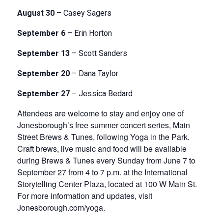
August 30
– Casey Sagers
September 6
– Erin Horton
September 13
– Scott Sanders
September 20
– Dana Taylor
September 27
– Jessica Bedard
Attendees are welcome to stay and enjoy one of
Jonesborough’s free summer concert series, Main
Street Brews & Tunes, following Yoga in the Park.
Craft brews, live music and food will be available
during Brews & Tunes every Sunday from June 7 to
September 27 from 4 to 7 p.m. at the International
Storytelling Center Plaza, located at 100 W Main St.
For more information and updates, visit
Jonesborough.com/yoga.