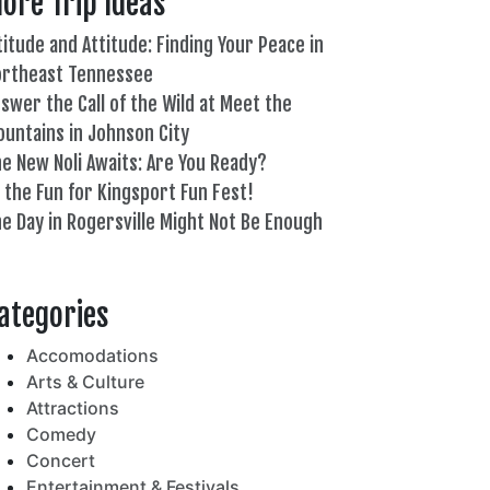
ore Trip Ideas
titude and Attitude: Finding Your Peace in
ortheast Tennessee
swer the Call of the Wild at Meet the
untains in Johnson City
e New Noli Awaits: Are You Ready?
l the Fun for Kingsport Fun Fest!
e Day in Rogersville Might Not Be Enough
82°
ategories
Accomodations
Arts & Culture
Attractions
Comedy
Concert
Entertainment & Festivals