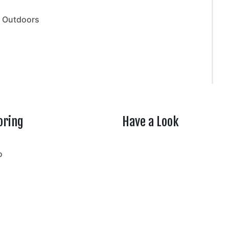
,
Outdoors
oring
Have a Look
rtheasttenn
o