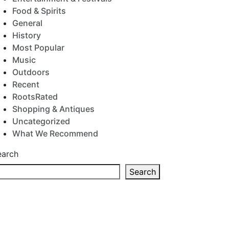
Food & Spirits
General
History
Most Popular
Music
Outdoors
Recent
RootsRated
Shopping & Antiques
Uncategorized
What We Recommend
earch
Search