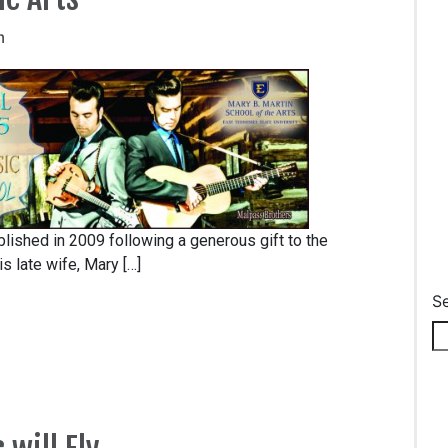
m
lished in 2009 following a generous gift to the
s late wife, Mary […]
S