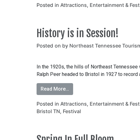
Posted in
Attractions
,
Entertainment & Fest
History is in Session!
Posted on
by
Northeast Tennessee Touris
In the 1920s, the hills of Northeast Tennessee
Ralph Peer headed to Bristol in 1927 to record aut
Read More…
Posted in
Attractions
,
Entertainment & Fest
Bristol TN
,
Festival
Spring In Full Bloom