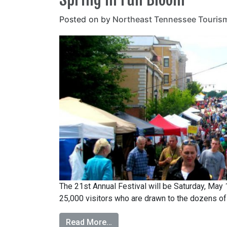
Posted on
by
Northeast Tennessee Touris
The 21st Annual Festival will be Saturday, May
25,000 visitors who are drawn to the dozens of d
Read More…