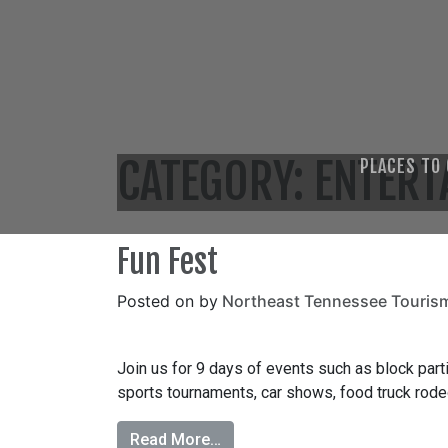
CATEGORY:
ENTERT
PLACES TO
Fun Fest
Posted on
by
Northeast Tennessee Touris
Join us for 9 days of events such as block partie
sports tournaments, car shows, food truck rodeo
Read More…