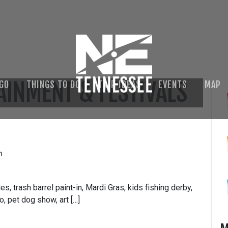
AINMENT & FESTIVALS
 GO
THINGS TO DO
TRIP IDEAS
EVENTS
MAP
m
s, trash barrel paint-in, Mardi Gras, kids fishing derby,
, pet dog show, art […]