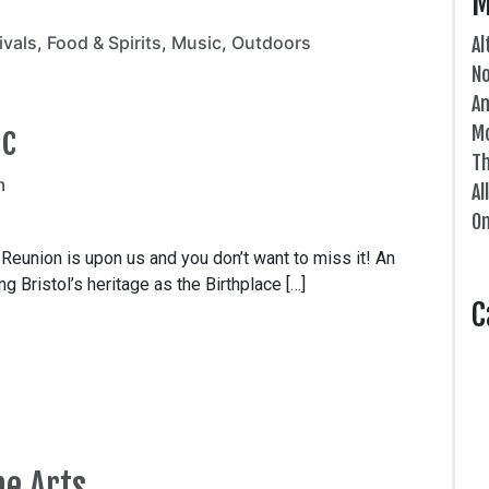
M
ivals
,
Food & Spirits
,
Music
,
Outdoors
Al
N
An
ic
Mo
Th
m
Al
On
union is upon us and you don’t want to miss it! An
 Bristol’s heritage as the Birthplace […]
C
he Arts