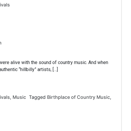
ivals
m
 were alive with the sound of country music. And when
hentic “hillbilly” artists, […]
ivals
,
Music
Tagged
Birthplace of Country Music
,