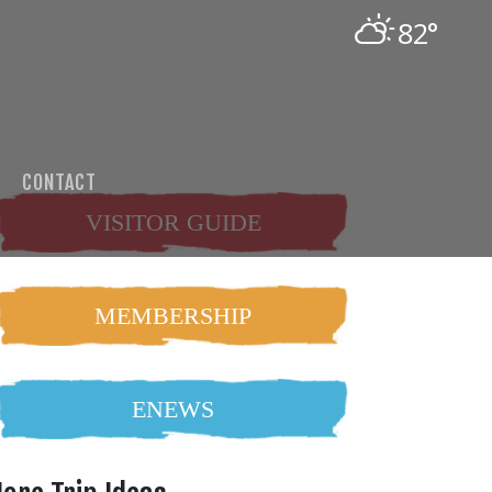
82°
CONTACT
VISITOR GUIDE
MEMBERSHIP
ENEWS