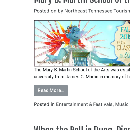
Posted on
by
Northeast Tennessee Touris
The Mary B. Martin School of the Arts was estab
university from James C. Martin in memory of hi
Read More…
Posted in
Entertainment & Festivals
,
Music