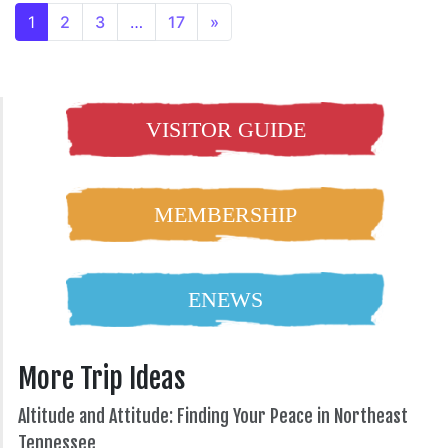
1
2
3
…
17
»
VISITOR GUIDE
MEMBERSHIP
ENEWS
More Trip Ideas
Altitude and Attitude: Finding Your Peace in Northeast
Tennessee