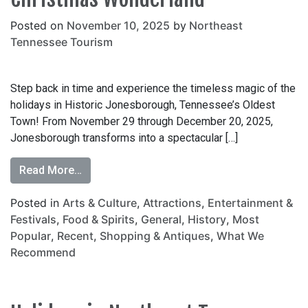
Posted on
November 10, 2025
by
Northeast
Tennessee Tourism
Step back in time and experience the timeless magic of the
holidays in Historic Jonesborough, Tennessee’s Oldest
Town! From November 29 through December 20, 2025,
Jonesborough transforms into a spectacular […]
Read More…
Posted in
Arts & Culture
,
Attractions
,
Entertainment &
Festivals
,
Food & Spirits
,
General
,
History
,
Most
Popular
,
Recent
,
Shopping & Antiques
,
What We
Recommend