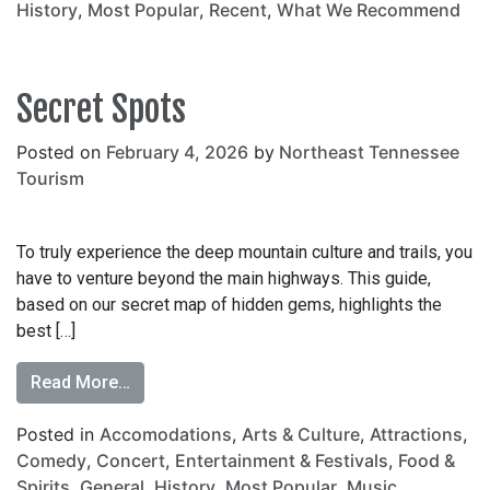
History
,
Most Popular
,
Recent
,
What We Recommend
Secret Spots
Posted on
February 4, 2026
by
Northeast Tennessee
Tourism
To truly experience the deep mountain culture and trails, you
have to venture beyond the main highways. This guide,
based on our secret map of hidden gems, highlights the
best […]
Read More…
Posted in
Accomodations
,
Arts & Culture
,
Attractions
,
Comedy
,
Concert
,
Entertainment & Festivals
,
Food &
Spirits
,
General
,
History
,
Most Popular
,
Music
,