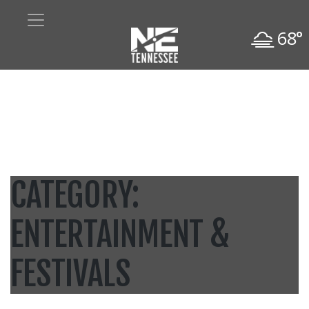
68°
CATEGORY:
ENTERTAINMENT &
FESTIVALS