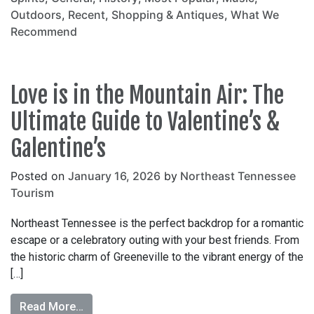
Outdoors
,
Recent
,
Shopping & Antiques
,
What We
Recommend
Love is in the Mountain Air: The
Ultimate Guide to Valentine’s &
Galentine’s
Posted on
January 16, 2026
by
Northeast Tennessee
Tourism
Northeast Tennessee is the perfect backdrop for a romantic
escape or a celebratory outing with your best friends. From
the historic charm of Greeneville to the vibrant energy of the
[…]
Read More…