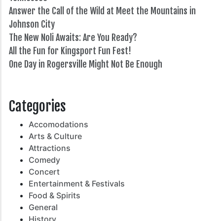
Answer the Call of the Wild at Meet the Mountains in
Johnson City
The New Noli Awaits: Are You Ready?
All the Fun for Kingsport Fun Fest!
One Day in Rogersville Might Not Be Enough
82°
Categories
Accomodations
Arts & Culture
Attractions
Comedy
Concert
Entertainment & Festivals
Food & Spirits
General
History