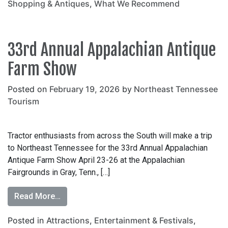
Shopping & Antiques
,
What We Recommend
33rd Annual Appalachian Antique
Farm Show
Posted on
February 19, 2026
by
Northeast Tennessee
Tourism
Tractor enthusiasts from across the South will make a trip
to Northeast Tennessee for the 33rd Annual Appalachian
Antique Farm Show April 23-26 at the Appalachian
Fairgrounds in Gray, Tenn., […]
Read More…
Posted in
Attractions
,
Entertainment & Festivals
,