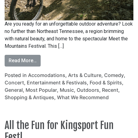
Are you ready for an unforgettable outdoor adventure? Look
no further than Northeast Tennessee, a region brimming
with natural beauty, and home to the spectacular Meet the
Mountains Festival. This […]
Read More…
Posted in
Accomodations
,
Arts & Culture
,
Comedy
,
Concert
,
Entertainment & Festivals
,
Food & Spirits
,
General
,
Most Popular
,
Music
,
Outdoors
,
Recent
,
Shopping & Antiques
,
What We Recommend
All the Fun for Kingsport Fun
Fest!