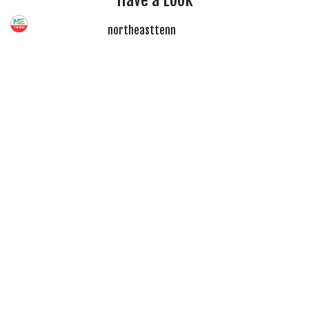
Have a Look
northeasttenn