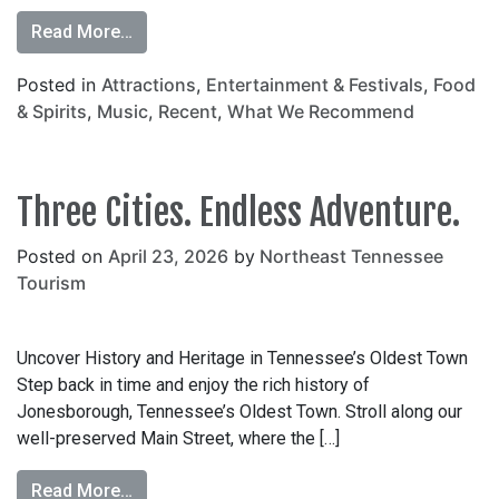
Read More…
Posted in
Attractions
,
Entertainment & Festivals
,
Food
& Spirits
,
Music
,
Recent
,
What We Recommend
Three Cities. Endless Adventure.
Posted on
April 23, 2026
by
Northeast Tennessee
Tourism
Uncover History and Heritage in Tennessee’s Oldest Town
Step back in time and enjoy the rich history of
Jonesborough, Tennessee’s Oldest Town. Stroll along our
well-preserved Main Street, where the […]
Read More…