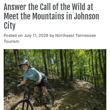
Answer the Call of the Wild at
Meet the Mountains in Johnson
City
Posted on
July 11, 2026
by
Northeast Tennessee
Tourism