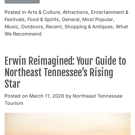
Posted in
Arts & Culture
,
Attractions
,
Entertainment &
Festivals
,
Food & Spirits
,
General
,
Most Popular
,
Music
,
Outdoors
,
Recent
,
Shopping & Antiques
,
What
We Recommend
Erwin Reimagined: Your Guide to
Northeast Tennessee’s Rising
Star
Posted on
March 11, 2026
by
Northeast Tennessee
Tourism