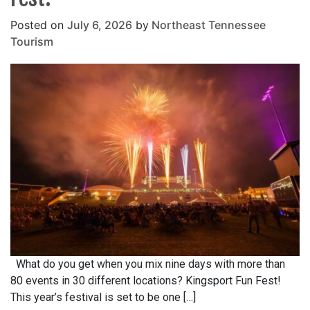
Posted on
July 6, 2026
by
Northeast Tennessee
Tourism
What do you get when you mix nine days with more than
80 events in 30 different locations? Kingsport Fun Fest!
This year’s festival is set to be one […]