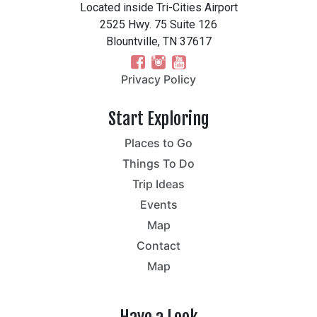
Located inside Tri-Cities Airport
2525 Hwy. 75 Suite 126
Blountville, TN 37617
Privacy Policy
Start Exploring
Places to Go
Things To Do
Trip Ideas
Events
Map
Contact
Map