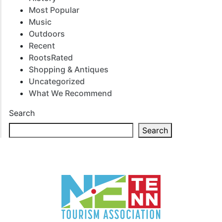
Most Popular
Music
Outdoors
Recent
RootsRated
Shopping & Antiques
Uncategorized
What We Recommend
Search
Search