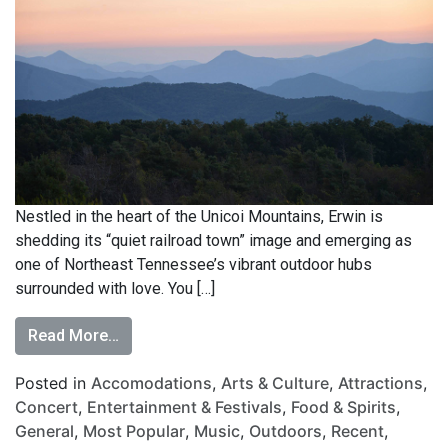
Nestled in the heart of the Unicoi Mountains, Erwin is
shedding its “quiet railroad town” image and emerging as
one of Northeast Tennessee’s vibrant outdoor hubs
surrounded with love. You […]
Read More…
Posted in
Accomodations
,
Arts & Culture
,
Attractions
,
Concert
,
Entertainment & Festivals
,
Food & Spirits
,
General
,
Most Popular
,
Music
,
Outdoors
,
Recent
,