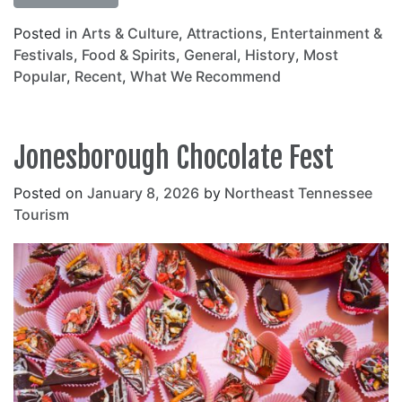
Posted in
Arts & Culture
,
Attractions
,
Entertainment &
Festivals
,
Food & Spirits
,
General
,
History
,
Most
Popular
,
Recent
,
What We Recommend
Jonesborough Chocolate Fest
Posted on
January 8, 2026
by
Northeast Tennessee
Tourism