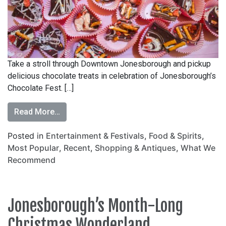
Take a stroll through Downtown Jonesborough and pickup
delicious chocolate treats in celebration of Jonesborough’s
Chocolate Fest. […]
Read More…
Posted in
Entertainment & Festivals
,
Food & Spirits
,
Most Popular
,
Recent
,
Shopping & Antiques
,
What We
Recommend
Jonesborough’s Month-Long
Christmas Wonderland