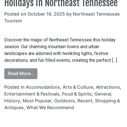
Holidays in Northeast Tennessee
Posted on
October 16, 2025
by
Northeast Tennessee
Tourism
Discover the magic of Northeast Tennessee this holiday
season. Our charming mountain towns and urban
landscapes are adorned with twinkling lights, festive
decorations, and fun filled events, creating the perfect […]
Read More…
Posted in
Accomodations
,
Arts & Culture
,
Attractions
,
Entertainment & Festivals
,
Food & Spirits
,
General
,
History
,
Most Popular
,
Outdoors
,
Recent
,
Shopping &
Antiques
,
What We Recommend