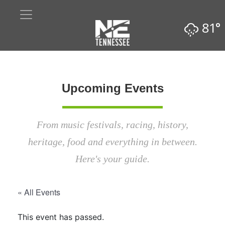
81°
Upcoming Events
From music festivals, racing, history,
heritage, food and everything in between.
Here's your guide.
« All Events
This event has passed.