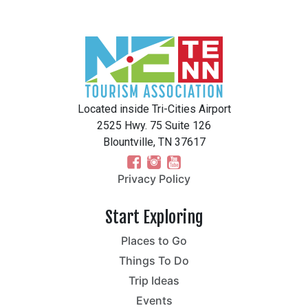
Located inside Tri-Cities Airport
2525 Hwy. 75 Suite 126
Blountville, TN 37617
Privacy Policy
Start Exploring
Places to Go
Things To Do
Trip Ideas
Events