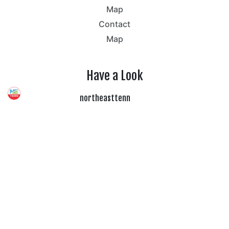
Map
Contact
Map
Have a Look
northeasttenn