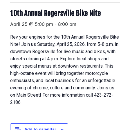
10th Annual Rogersville Bike Nite
April 25 @ 5:00 pm
-
8:00 pm
Rev your engines for the 10th Annual Rogersville Bike
Nite! Join us Saturday, April 25, 2026, from 5-8 p.m. in
downtown Rogersville for live music and bikes, with
streets closing at 4 p.m. Explore local shops and
enjoy special menus at downtown restaurants. This
high-octane event will bring together motorcycle
enthusiasts, and local business for an unforgettable
evening of chrome, culture and community. Joins us
on Main Street! For more information call 423-272-
2186.
Add to calendar