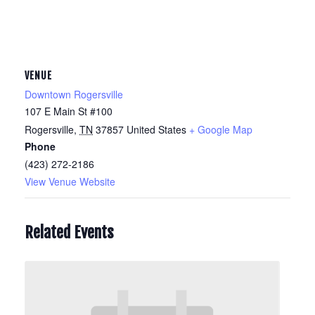
VENUE
Downtown Rogersville
107 E Main St #100
Rogersville
,
TN
37857
United States
+ Google Map
Phone
(423) 272-2186
View Venue Website
Related Events