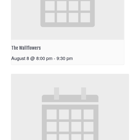
The Wallflowers
August 8 @ 8:00 pm
-
9:30 pm