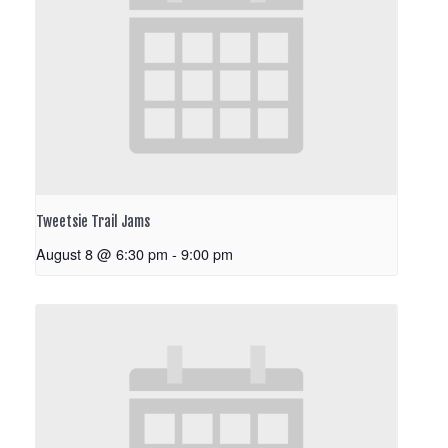
Tweetsie Trail Jams
August 8 @ 6:30 pm
-
9:00 pm