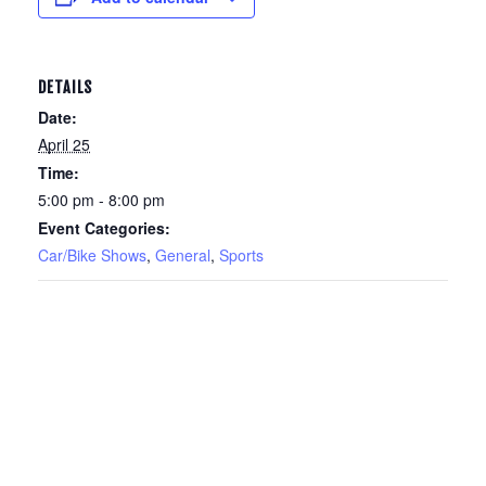
DETAILS
Date:
April 25
Time:
5:00 pm - 8:00 pm
Event Categories:
Car/Bike Shows
,
General
,
Sports