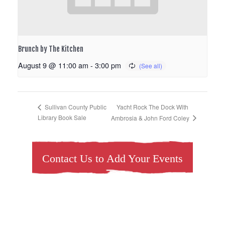
Brunch by The Kitchen
August 9 @ 11:00 am
-
3:00 pm
Yacht Rock The Dock With
Sullivan County Public
Library Book Sale
Ambrosia & John Ford Coley
Contact Us to Add Your Events