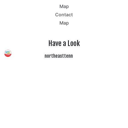
Map
Contact
Map
Have a Look
northeasttenn