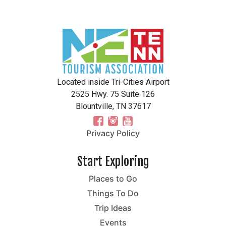
Located inside Tri-Cities Airport
2525 Hwy. 75 Suite 126
Blountville, TN 37617
Privacy Policy
Start Exploring
Places to Go
Things To Do
Trip Ideas
Events