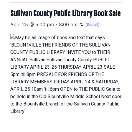
Sullivan County Public Library Book Sale
April 25 @ 5:00 pm
-
8:00 pm