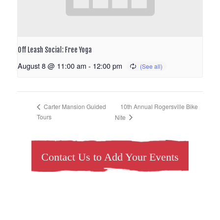
Off Leash Social: Free Yoga
August 8 @ 11:00 am
-
12:00 pm
10th Annual Rogersville Bike
Carter Mansion Guided
Tours
Nite
Contact Us to Add Your Events