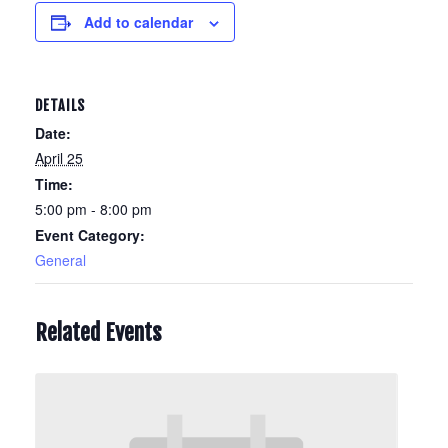
Add to calendar
DETAILS
Date:
April 25
Time:
5:00 pm - 8:00 pm
Event Category:
General
Related Events