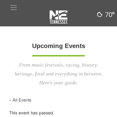
70°
Upcoming Events
From music festivals, racing, history,
heritage, food and everything in between.
Here's your guide.
« All Events
This event has passed.