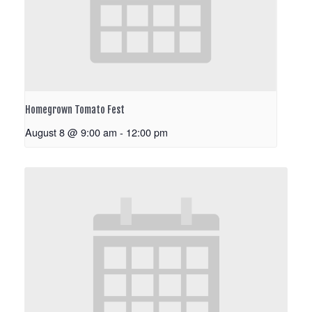
Homegrown Tomato Fest
August 8 @ 9:00 am
-
12:00 pm