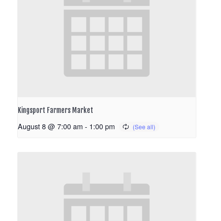
Kingsport Farmers Market
August 8 @ 7:00 am
-
1:00 pm