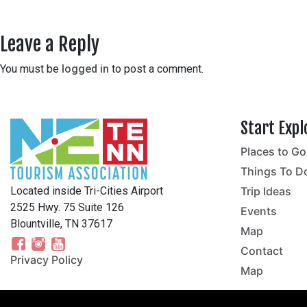
Leave a Reply
You must be
logged in
to post a comment.
Start Expl
Places to Go
no
Things To D
Located inside Tri-Cities Airport
Trip Ideas
2525 Hwy. 75 Suite 126
Events
Blountville, TN 37617
Map
Contact
Privacy Policy
Map