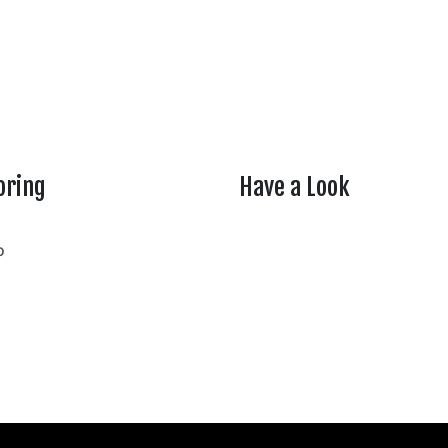
oring
Have a Look
rtheasttenn
o