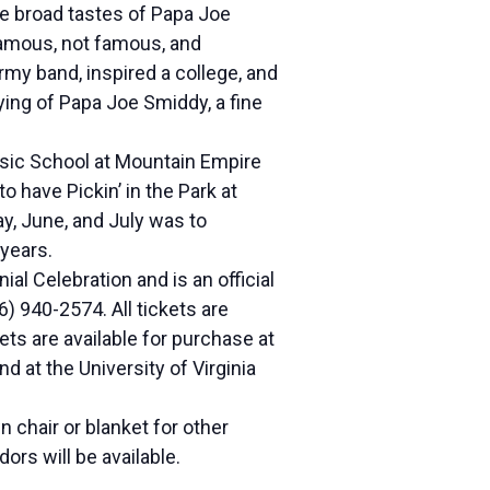
he broad tastes of Papa Joe
 famous, not famous, and
rmy band, inspired a college, and
ying of Papa Joe Smiddy, a fine
usic School at Mountain Empire
 have Pickin’ in the Park at
y, June, and July was to
 years.
l Celebration and is an official
6) 940-2574. All tickets are
ts are available for purchase at
 at the University of Virginia
 chair or blanket for other
ors will be available.