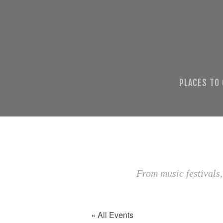
PLACES TO
From music festivals,
« All Events