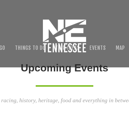
 GO
THINGS TO DO
TRIP IDEAS
EVENTS
MAP
Upcoming Events
 racing, history, heritage, food and everything in betwe