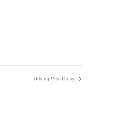
Driving Miss Daisy