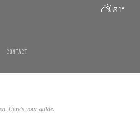
81°
CONTACT
en. Here's your guide.