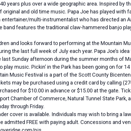
40 years plus over a wide geographic area. Inspired by t
of original and old time music. Papa Joe has played with
 entertainer/multi-instrumentalist who has directed an A
he band features the traditional claw-hammered banjo pla
dren and looks forward to performing at the Mountain M
g the last full week of July each year. Papa Joe’s idea to
he last Sunday afternoon during the summer months of Ma
 play music. Pickin’ in the Park has been going on for 14
 Music Festival is a part of the Scott County Bicentennia
ickets may be purchased using a credit card by calling (27
hased for $10.00 in advance or $15.00 at the gate. Ticke
sport Chamber of Commerce, Natural Tunnel State Park, and
day through Friday.
r cover is available. Individuals may wish to bring a lawn
 be admitted FREE with paying adult. Concessions and vend
coveridge.com/pjs.