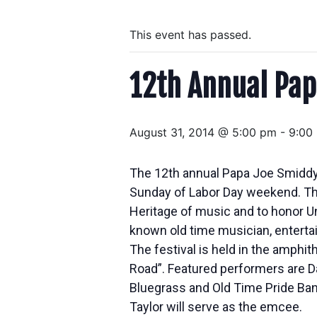
This event has passed.
12th Annual Pap
August 31, 2014 @ 5:00 pm
-
9:00
The 12th annual Papa Joe Smiddy 
Sunday of Labor Day weekend. The
Heritage of music and to honor Un
known old time musician, entertai
The festival is held in the amphith
Road”. Featured performers are Da
Bluegrass and Old Time Pride Ban
Taylor will serve as the emcee.