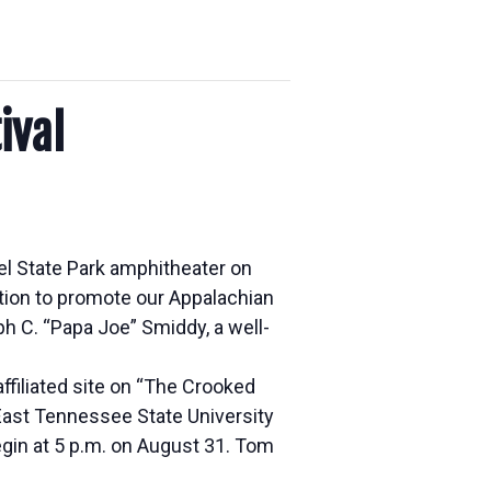
ival
el State Park amphitheater on
tion to promote our Appalachian
ph C. “Papa Joe” Smiddy, a well-
 affiliated site on “The Crooked
 East Tennessee State University
gin at 5 p.m. on August 31. Tom