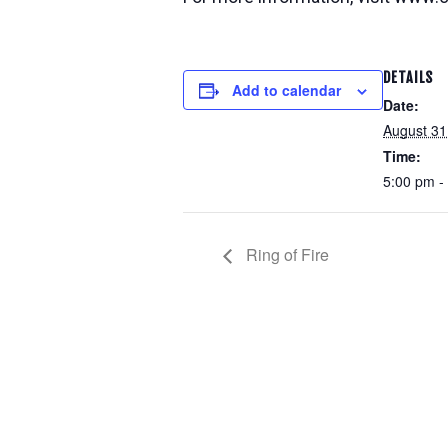
DETAILS
Add to calendar
Date:
August 31
Time:
5:00 pm -
Ring of Fire