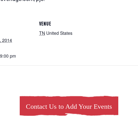
VENUE
TN
United States
, 2014
 9:00 pm
Contact Us to Add Your Events