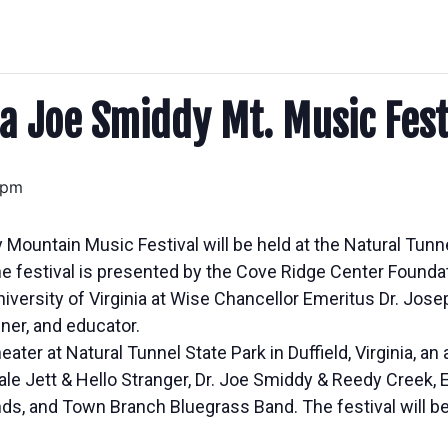
a Joe Smiddy Mt. Music Fest
 pm
Mountain Music Festival will be held at the Natural Tunn
 festival is presented by the Cove Ridge Center Founda
iversity of Virginia at Wise Chancellor Emeritus Dr. Jose
ner, and educator.
eater at Natural Tunnel State Park in Duffield, Virginia, an
le Jett & Hello Stranger, Dr. Joe Smiddy & Reedy Creek,
ds, and Town Branch Bluegrass Band. The festival will be