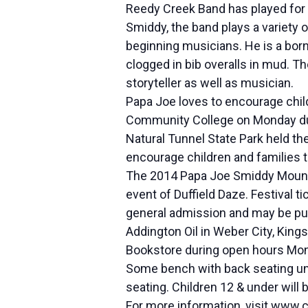
Reedy Creek Band has played for 
Smiddy, the band plays a variety 
beginning musicians. He is a born
clogged in bib overalls in mud. T
storyteller as well as musician.
Papa Joe loves to encourage chil
Community College on Monday durin
Natural Tunnel State Park held t
encourage children and families to
The 2014 Papa Joe Smiddy Mountain
event of Duffield Daze. Festival t
general admission and may be purc
Addington Oil in Weber City, King
Bookstore during open hours Mon
Some bench with back seating unde
seating. Children 12 & under will
For more information, visit www.