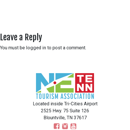
Leave a Reply
You must be
logged in
to post a comment.
Located inside Tri-Cities Airport
2525 Hwy. 75 Suite 126
Blountville, TN 37617