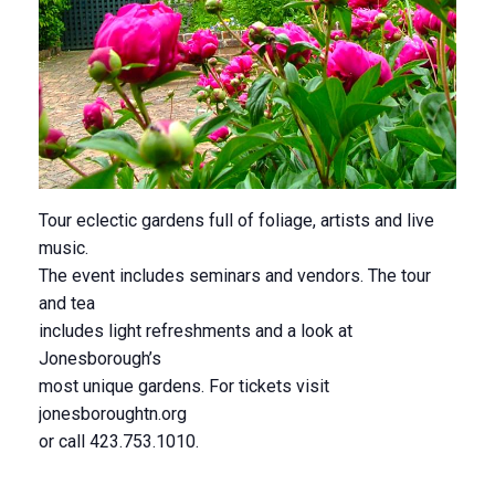
Tour eclectic gardens full of foliage, artists and live
music.
The event includes seminars and vendors. The tour
and tea
includes light refreshments and a look at
Jonesborough’s
most unique gardens. For tickets visit
jonesboroughtn.org
or call 423.753.1010.