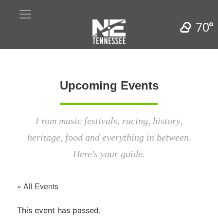
70°
Upcoming Events
From music festivals, racing, history,
heritage, food and everything in between.
Here's your guide.
« All Events
This event has passed.