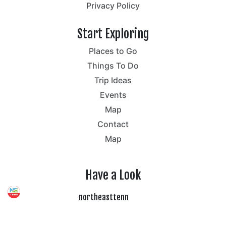
Privacy Policy
Start Exploring
Places to Go
Things To Do
Trip Ideas
Events
Map
Contact
Map
Have a Look
northeasttenn