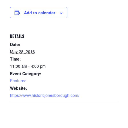
Add to calendar
DETAILS
Date:
May 28, 2016
Time:
11:00 am - 4:00 pm
Event Category:
Featured
Website:
https://www.historicjonesborough.com/