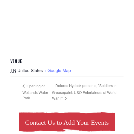
VENUE
TN
United States
+ Google Map
Dolores Hydock presents, "Soldiers in
Opening of
Wetlands Water
Greasepaint: USO Entertainers of World
Park
War II"
Contact Us to Add Your Events