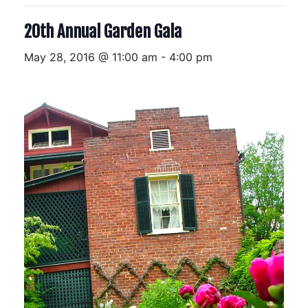
20th Annual Garden Gala
May 28, 2016 @ 11:00 am
-
4:00 pm