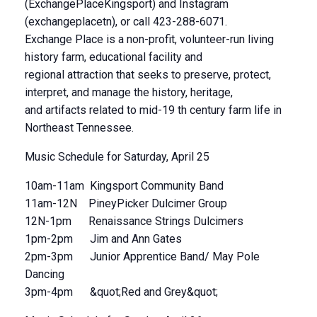
(ExchangePlaceKingsport) and Instagram
(exchangeplacetn), or call 423-288-6071.
Exchange Place is a non-profit, volunteer-run living
history farm, educational facility and
regional attraction that seeks to preserve, protect,
interpret, and manage the history, heritage,
and artifacts related to mid-19 th century farm life in
Northeast Tennessee.
Music Schedule for Saturday, April 25
10am-11am Kingsport Community Band
11am-12N PineyPicker Dulcimer Group
12N-1pm Renaissance Strings Dulcimers
1pm-2pm Jim and Ann Gates
2pm-3pm Junior Apprentice Band/ May Pole
Dancing
3pm-4pm &quot;Red and Grey&quot;