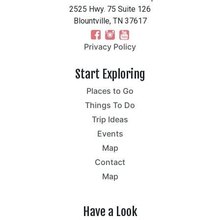
2525 Hwy. 75 Suite 126
Blountville, TN 37617
Privacy Policy
Start Exploring
Places to Go
Things To Do
Trip Ideas
Events
Map
Contact
Map
Have a Look