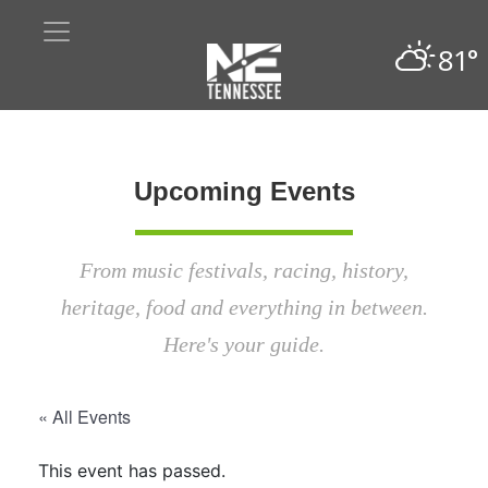
81°
Upcoming Events
From music festivals, racing, history,
heritage, food and everything in between.
Here's your guide.
« All Events
This event has passed.