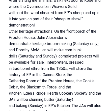
After visiting the animals, walk next door to Roseland
where the Overmountain Weavers Guild
will card the wool sheared from EP’s sheep and spin
it into yarn as part of their “sheep to shawl”
demonstration!
Other heritage attractions: On the front porch of the
Preston House, John Alexander will
demonstrate heritage broom-making (Saturday only),
and Dorothy McMillan will make corn-husk
dolls (Saturday and Sunday); completed projects will
be available for sale. Interpreters, dressed
in traditional attire from the 1850s, will share the
history of EP in the Gaines Store, the
Gathering Room of the Preston House, the Cook’s
Cabin, the Blacksmith Forge, and the
Kitchen. Eden’s Ridge Hearth Cookery Society and the
JAs will be churning butter (Saturday)
and baking (Sunday) in EP’s Kitchen. The JAs will also