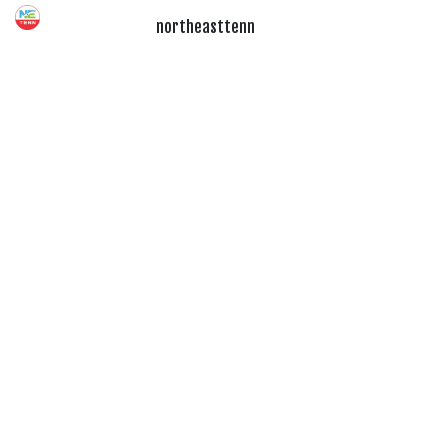
northeasttenn