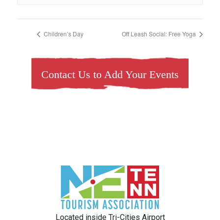
Children’s Day
Off Leash Social: Free Yoga
Contact Us to Add Your Events
Located inside Tri-Cities Airport