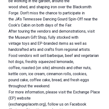
be working in the garden, around the
wood shed, and shaping iron over the Blacksmith
Forge. Don’t miss the chance to participate in
the JA’s Tennessee Dancing Gourd Spin-Off near the
Cook’s Cabin on both days of the Fair.
After touring the vendors and demonstrations, visit
the Museum Gift Shop, fully stocked with
vintage toys and EP-branded items as well as
handcrafted arts and crafts from regional artists.
Food vendors will sell barbeque, beef and vegetarian
hot dogs, freshly squeezed lemonade,
coffee, roasted (on site) almonds and other nuts,
kettle corn, ice cream, cinnamon rolls, cookies,
pound cake, coffee cake, bread, and fresh eggs
throughout the weekend.
For more information, please visit the Exchange Place
(EP) website
(exchangeplacetn.org), follow us on Facebook