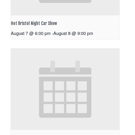
Hot Bristol Night Car Show
August 7 @ 6:00 pm
-
August 8 @ 9:00 pm