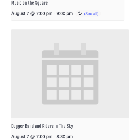
Music on the Square
August 7 @ 7:00 pm
-
9:00 pm
Dugger Band and Riders In The Sky
August 7 @ 7:00 pm
-
8:30 pm