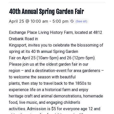
40th Annual Spring Garden Fair
April 25 @ 10:00 am
-
5:00 pm
Exchange Place Living History Farm, located at 4812
Orebank Road in
Kingsport, invites you to celebrate the blossoming of
spring at its 40 th annual Spring Garden
Fair on April 25 (10am-5pm) and 26 (12pm-5pm).
Please join us at the oldest garden fair in our
region – and a destination-event for area gardeners –
to welcome the season with beautiful
plants, then stay to travel back to the 1850s to
experience life on a historical farm and enjoy
heritage craft and animal demonstrations, homemade
food, live music, and engaging children’s
activities. Admission is $5 for everyone age 12 and