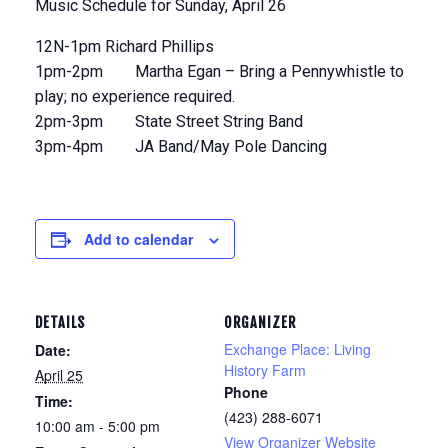
Music Schedule for Sunday, April 26
12N-1pm Richard Phillips
1pm-2pm Martha Egan – Bring a Pennywhistle to
play; no experience required.
2pm-3pm State Street String Band
3pm-4pm JA Band/May Pole Dancing
Add to calendar
DETAILS
ORGANIZER
Exchange Place: Living
Date:
History Farm
April 25
Phone
Time:
(423) 288-6071
10:00 am - 5:00 pm
View Organizer Website