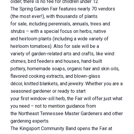
older; there is no fee for children under 12.
The Spring Garden Fair features nearly 70 vendors
(the most ever!), with thousands of plants
for sale, including perennials, annuals, trees and
shrubs – with a special focus on herbs, native
and heirloom plants (including a wide variety of
heirloom tomatoes). Also for sale will be a
variety of garden-related arts and crafts, like wind
chimes, bird feeders and houses, hand-built
pottery, homemade soaps, organic hair and skin oils,
flavored cooking extracts, and blown-glass
décor, knitted blankets, and jewelry. Whether you are a
seasoned gardener or ready to start
your first window-sill herb, the Fair will offer just what
you need – not to mention guidance from
the Northeast Tennessee Master Gardeners and other
gardening experts.
The Kingsport Community Band opens the Fair at