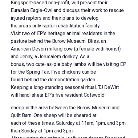
Kingsport-based non-profit, will present their
Eurasian Eagle-Owl and discuss their work to rescue
injured raptors and their plans to develop
the area’s only raptor rehabilitation facility.
Visit two of EP’s heritage animal residents in the
pasture behind the Burow Museum: Bliss, an
American Devon milking cow (a female with horns!)
and Jenny, a Jerusalem donkey. As a
bonus, two cute-as-pie baby lambs will be visiting EP
for the Spring Fair. Five chickens can be
found behind the demonstration garden.
Keeping a long-standing seasonal ritual, TJ DeWitt
will hand-shear EP’s five resident Cotswold
sheep in the area between the Burow Museum and
Quilt Barn. One sheep will be sheared at
each of these times: Saturday at 11am, 1pm, and 3pm,
then Sunday at 1pm and 3pm.