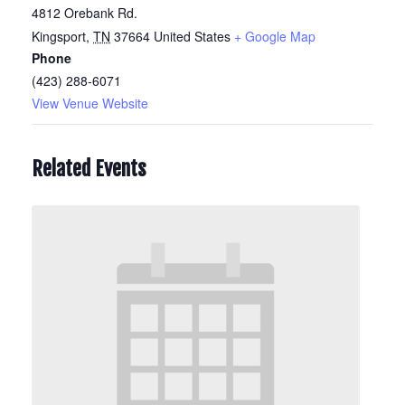
4812 Orebank Rd.
Kingsport
,
TN
37664
United States
+ Google Map
Phone
(423) 288-6071
View Venue Website
Related Events