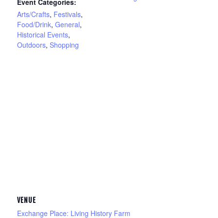
Event Categories:
Arts/Crafts
,
Festivals
,
Food/Drink
,
General
,
Historical Events
,
Outdoors
,
Shopping
VENUE
Exchange Place: Living History Farm