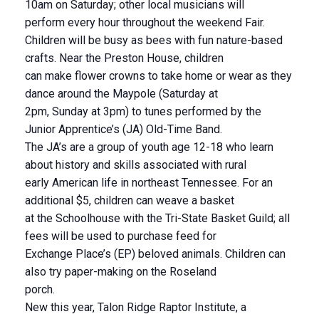
10am on Saturday; other local musicians will
perform every hour throughout the weekend Fair.
Children will be busy as bees with fun nature-based
crafts. Near the Preston House, children
can make flower crowns to take home or wear as they
dance around the Maypole (Saturday at
2pm, Sunday at 3pm) to tunes performed by the
Junior Apprentice’s (JA) Old-Time Band.
The JA’s are a group of youth age 12-18 who learn
about history and skills associated with rural
early American life in northeast Tennessee. For an
additional $5, children can weave a basket
at the Schoolhouse with the Tri-State Basket Guild; all
fees will be used to purchase feed for
Exchange Place’s (EP) beloved animals. Children can
also try paper-making on the Roseland
porch.
New this year, Talon Ridge Raptor Institute, a