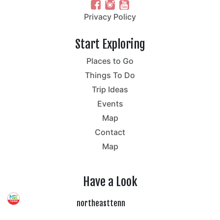
Privacy Policy
Start Exploring
Places to Go
Things To Do
Trip Ideas
Events
Map
Contact
Map
Have a Look
northeasttenn