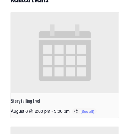
Storytelling Live!
August 6 @ 2:00 pm
-
3:00 pm