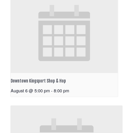
Downtown Kingsport Shop & Hop
August 6 @ 5:00 pm
-
8:00 pm