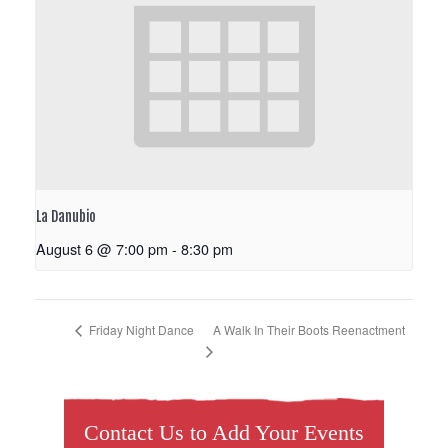
La Danubio
August 6 @ 7:00 pm
-
8:30 pm
A Walk In Their Boots Reenactment
Friday Night Dance
Contact Us to Add Your Events