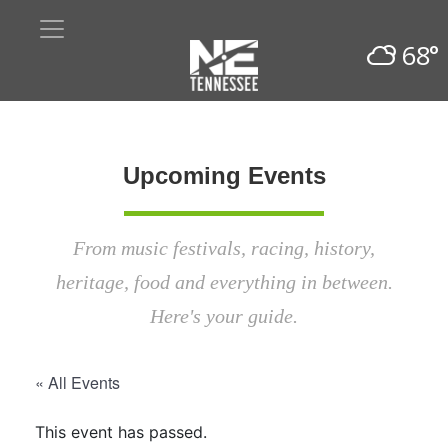
68°
Upcoming Events
From music festivals, racing, history,
heritage, food and everything in between.
Here's your guide.
« All Events
This event has passed.