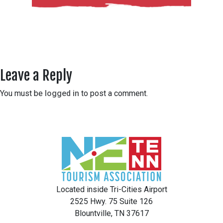
Leave a Reply
You must be
logged in
to post a comment.
Located inside Tri-Cities Airport
2525 Hwy. 75 Suite 126
Blountville, TN 37617