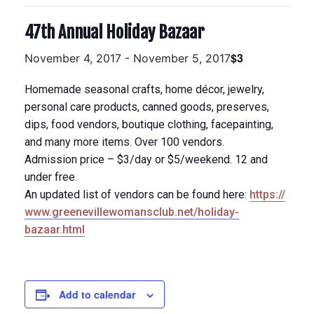
47th Annual Holiday Bazaar
$3
November 4, 2017
-
November 5, 2017
Homemade seasonal crafts, home décor, jewelry,
personal care products, canned goods, preserves,
dips, food vendors, boutique clothing, facepainting,
and many more items. Over 100 vendors.
Admission price – $3/day or $5/weekend. 12 and
under free.
An updated list of vendors can be found here:
https://
www.greenevillewomansclub.n
et/holiday-
bazaar.html
Add to calendar