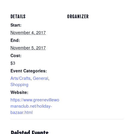
DETAILS
ORGANIZER
Start:
November 4, 2017
End:
November 5, 2017
Cost:
$3
Event Categories:
Arts/Crafts
,
General
,
Shopping
Website:
https://www.greenevillewo
mansclub.net/holiday-
bazaar.html
Related Events