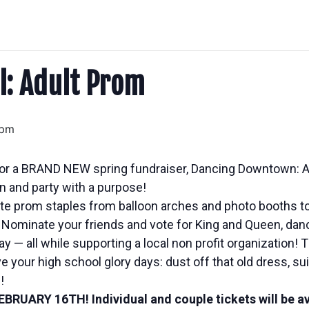
ol: Adult Prom
 pm
up for a BRAND NEW spring fundraiser, Dancing Downtown: 
on and party with a purpose!
rite prom staples from balloon arches and photo booths to
Nominate your friends and vote for King and Queen, danc
 — all while supporting a local non profit organization! 
 your high school glory days: dust off that old dress, suit
!
FEBRUARY 16TH
! Individual and couple tickets will be a