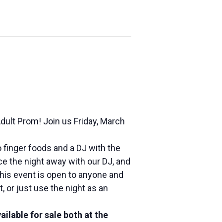
Adult Prom! Join us
Friday, March
 finger foods and a DJ with the
e the night away with our DJ, and
This event is open to anyone and
, or just use the night as an
vailable for sale both at the