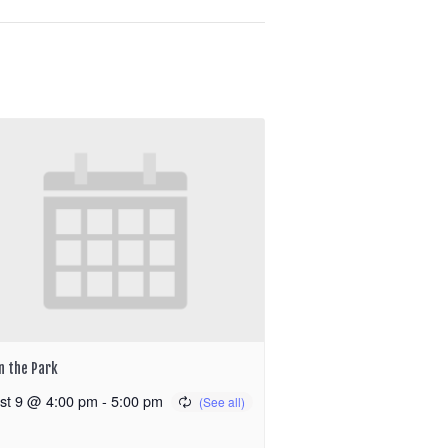
in the Park
st 9 @ 4:00 pm
-
5:00 pm