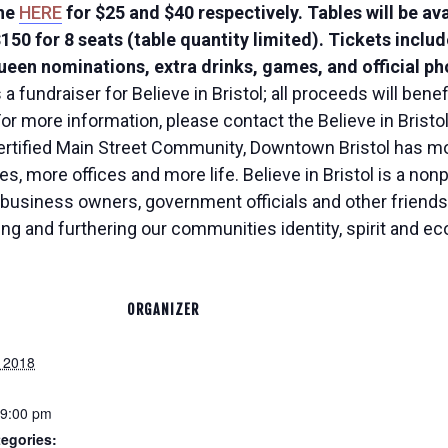
ine
HERE
for $25 and $40 respectively. Tables will be av
 $150 for 8 seats (table quantity limited). Tickets inclu
een nominations, extra drinks, games, and official pho
 fundraiser for Believe in Bristol; all proceeds will bene
or more information, please contact the Believe in Bristo
Certified Main Street Community, Downtown Bristol has m
, more offices and more life. Believe in Bristol is a nonpr
business owners, government officials and other friends 
ing and furthering our communities identity, spirit and e
ORGANIZER
 2018
 9:00 pm
egories: