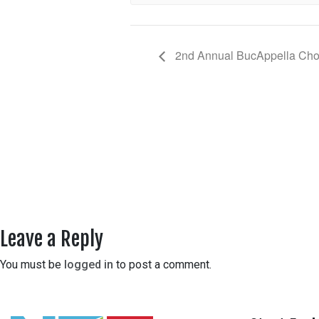
2nd Annual BucAppella Chor
Leave a Reply
You must be
logged in
to post a comment.