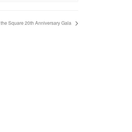
 the Square 20th Anniversary Gala