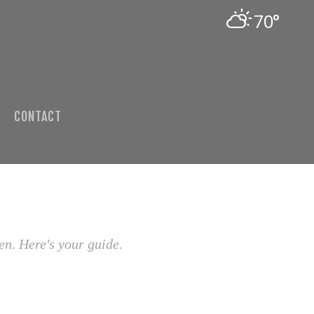
70°
CONTACT
en. Here's your guide.