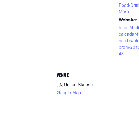
Food/Drin
Music
Website:
https://bel
calendar/f
ng-downto
prom/201
43
VENUE
TN
United States
+
Google Map