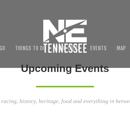
 GO
THINGS TO DO
TRIP IDEAS
EVENTS
MAP
Upcoming Events
 racing, history, heritage, food and everything in betwe