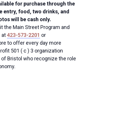
ailable for purchase through the
de entry, food, two drinks, and
tos will be cash only.
fit the Main Street Program and
l at
423-573-2201
or
ore to offer every day more
ofit 501 ( c ) 3 organization
of Bristol who recognize the role
conomy.