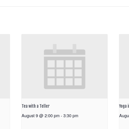
Tea with a Teller
Yoga 
August 9 @ 2:00 pm
-
3:30 pm
Augu