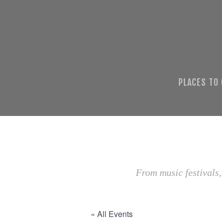
PLACES TO
From music festivals,
« All Events