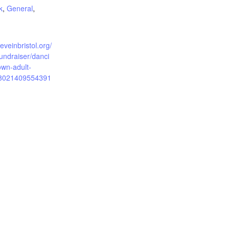
k
,
General
,
ieveinbristol.org/
undraiser/danci
wn-adult-
8021409554391