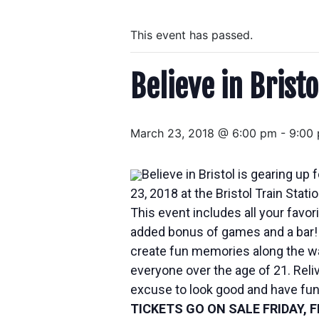
This event has passed.
Believe in Brist
March 23, 2018 @ 6:00 pm
-
9:00
Believe in Bristol is gearing 
23, 2018
at the Bristol Train Stati
This event includes all your favo
added bonus of games and a bar! 
create fun memories along the way
everyone over the age of 21. Relive
excuse to look good and have fun
TICKETS GO ON SALE
FRIDAY, 