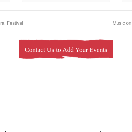
al Festival
Music on
Contact Us to Add Your Events