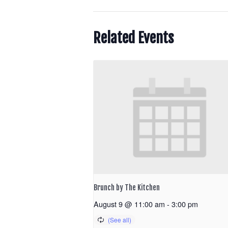
Related Events
Brunch by The Kitchen
August 9 @ 11:00 am
-
3:00 pm