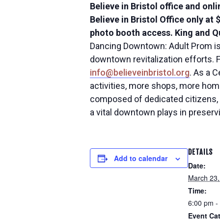
Believe in Bristol office and onl
Believe in Bristol Office only at
photo booth access. King and Qu
Dancing Downtown: Adult Prom is a
downtown revitalization efforts. F
info@believeinbristol.org
. As a 
activities, more shops, more homes
composed of dedicated citizens, 
a vital downtown plays in preserv
DETAILS
Add to calendar
Date:
March 23,
Time:
6:00 pm -
Event Cat