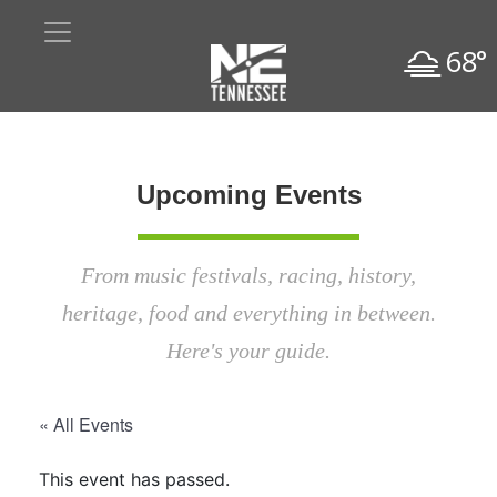
68°
Upcoming Events
From music festivals, racing, history,
heritage, food and everything in between.
Here's your guide.
« All Events
This event has passed.