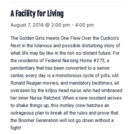
A Facility for Living
August 7, 2014 @ 2:00 pm
-
4:00 pm
The Golden Girls meets One Flew Over the Cuckoo’s
Nest in the hilarious and possible disturbing story of
what life may be like in the not-so-distant future. For
the residents of Federal Nursing Home #273, a
penitentiary that has been converted to a senior
center, every day is a monotonous cycle of pills, old
Ronald Reagan movies, and mandatory bedtimes, all
overseen by the killjoy head nurse who had embraced
her inner Nurse Ratched. When a new resident arrives
to shake things up, this motley crew hatches an
outrageous plan to break all the rules and prove that
the Boomer Generation will not go down without a
fight!