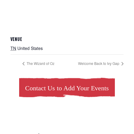
VENUE
TN
United States
The Wizard of Oz
Welcome Back to Ivy Gap
Contact Us to Add Your Events