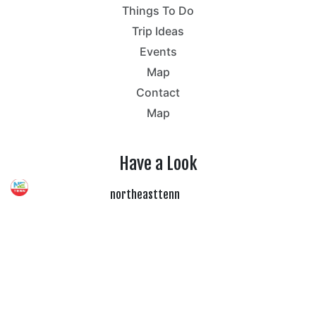
Things To Do
Trip Ideas
Events
Map
Contact
Map
Have a Look
northeasttenn