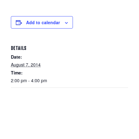
Add to calendar
DETAILS
Date:
August 7, 2014
Time:
2:00 pm - 4:00 pm