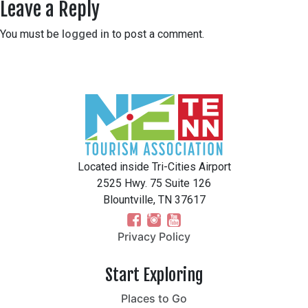
Leave a Reply
You must be
logged in
to post a comment.
Located inside Tri-Cities Airport
2525 Hwy. 75 Suite 126
Blountville, TN 37617
Privacy Policy
Start Exploring
Places to Go