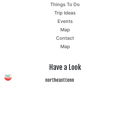
Things To Do
Trip Ideas
Events
Map
Contact
Map
Have a Look
northeasttenn