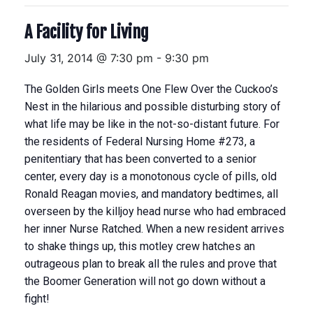
A Facility for Living
July 31, 2014 @ 7:30 pm
-
9:30 pm
The Golden Girls meets One Flew Over the Cuckoo’s
Nest in the hilarious and possible disturbing story of
what life may be like in the not-so-distant future. For
the residents of Federal Nursing Home #273, a
penitentiary that has been converted to a senior
center, every day is a monotonous cycle of pills, old
Ronald Reagan movies, and mandatory bedtimes, all
overseen by the killjoy head nurse who had embraced
her inner Nurse Ratched. When a new resident arrives
to shake things up, this motley crew hatches an
outrageous plan to break all the rules and prove that
the Boomer Generation will not go down without a
fight!