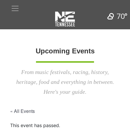
70°
Upcoming Events
From music festivals, racing, history,
heritage, food and everything in between.
Here's your guide.
« All Events
This event has passed.