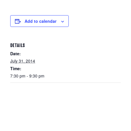
Add to calendar
DETAILS
Date:
July 31, 2014
Time:
7:30 pm - 9:30 pm