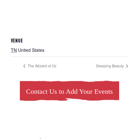
VENUE
TN
United States
The Wizard of Oz
Sleeping Beauty
Contact Us to Add Your Events