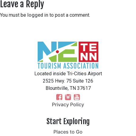
Leave a Reply
You must be
logged in
to post a comment.
Located inside Tri-Cities Airport
2525 Hwy. 75 Suite 126
Blountville, TN 37617
Privacy Policy
Start Exploring
Places to Go