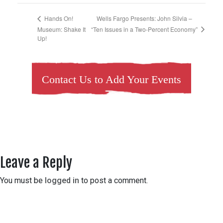
Wells Fargo Presents: John Silvia –
Hands On!
“Ten Issues in a Two-Percent Economy”
Museum: Shake It
Up!
Contact Us to Add Your Events
Leave a Reply
You must be
logged in
to post a comment.