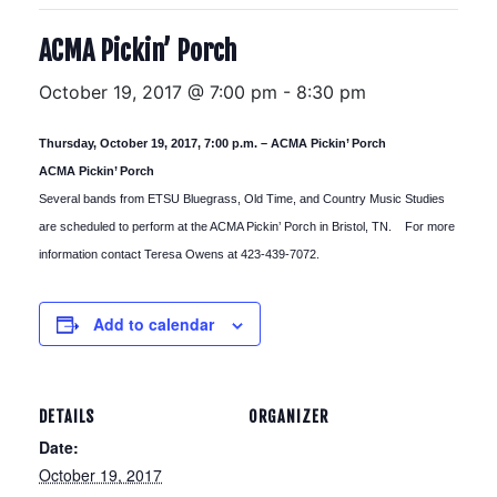
ACMA Pickin’ Porch
October 19, 2017 @ 7:00 pm
-
8:30 pm
Thursday, October 19, 2017, 7:00 p.m. – ACMA Pickin’ Porch
ACMA Pickin’ Porch
Several bands from ETSU Bluegrass, Old Time, and Country Music Studies
are scheduled to perform at the ACMA Pickin’ Porch in Bristol, TN. For more
information contact Teresa Owens at 423-439-7072.
Add to calendar
DETAILS
ORGANIZER
Date:
October 19, 2017