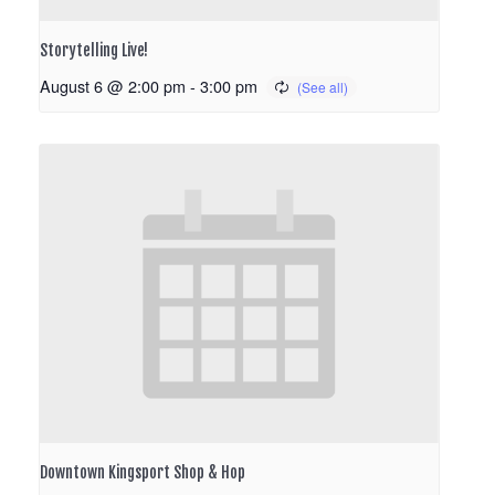
Storytelling Live!
August 6 @ 2:00 pm
-
3:00 pm
Downtown Kingsport Shop & Hop