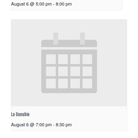
August 6 @ 5:00 pm
-
8:00 pm
La Danubio
August 6 @ 7:00 pm
-
8:30 pm