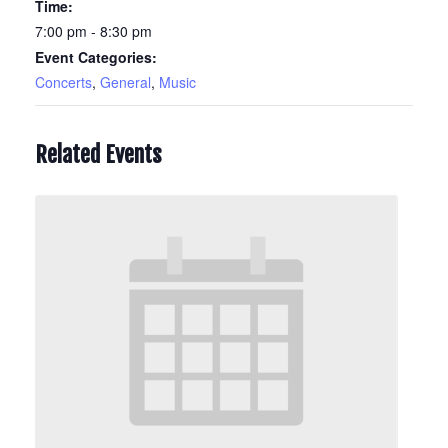
Time:
7:00 pm - 8:30 pm
Event Categories:
Concerts
,
General
,
Music
Related Events