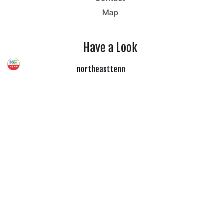
Map
Have a Look
northeasttenn