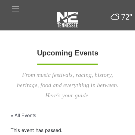
72°
Upcoming Events
From music festivals, racing, history,
heritage, food and everything in between.
Here's your guide.
« All Events
This event has passed.