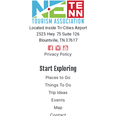
Located inside Tri-Cities Airport
2525 Hwy. 75 Suite 126
Blountville, TN 37617
Privacy Policy
Start Exploring
Places to Go
Things To Do
Trip Ideas
Events
Map
Contact