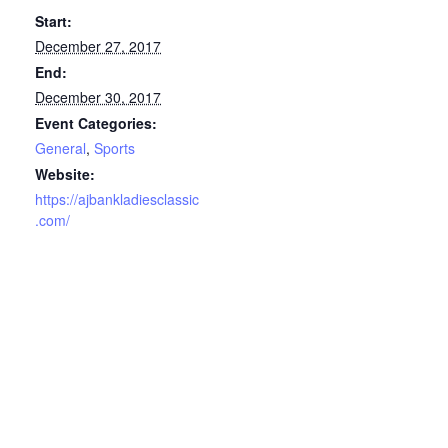
Start:
December 27, 2017
End:
December 30, 2017
Event Categories:
General
,
Sports
Website:
https://ajbankladiesclassic
.com/