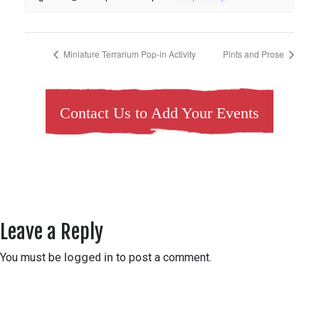
Miniature Terrarium Pop-in Activity
Pints and Prose
Contact Us to Add Your Events
Leave a Reply
You must be
logged in
to post a comment.