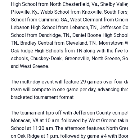
High School from North Chesterfield, Va., Shelby Valley fro
Pikeville, Ky., Webb School from Knoxville, South Forsyth H
School from Cumming, GA., West Clermont from Cincinnati,
Lebanon High School from Lebanon, TN., Jefferson County
School from Dandridge, TN., Daniel Boone High School from
TN., Bradley Central from Cleveland, TN., Morristown West 
Oak Ridge High Schools from TN along with the five local h
schools, Chuckey-Doak,. Greeneville, North Greene, South 
and West Greene.
The multi-day event will feature 29 games over four days. 
team will compete in one game per day, advancing through 
bracketed tournament format.
The tournament tips off with Jefferson County competing a
Monacan, VA at 10 a.m. followed by West Greene taking o
School at 11:30 a.m. The afternoon features North Greene t
on Oak Ridge at 1 p.m. followed by game #4 with Boone fa