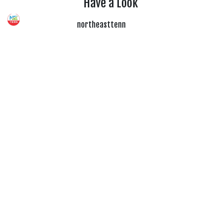
Have a Look
northeasttenn