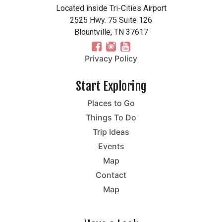
Located inside Tri-Cities Airport
2525 Hwy. 75 Suite 126
Blountville, TN 37617
Privacy Policy
Start Exploring
Places to Go
Things To Do
Trip Ideas
Events
Map
Contact
Map