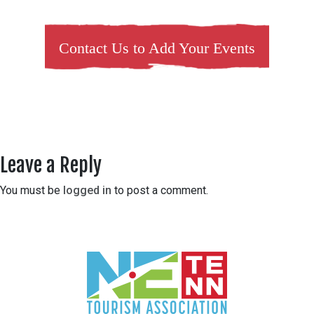
Contact Us to Add Your Events
Leave a Reply
You must be
logged in
to post a comment.