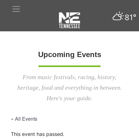
81°
Upcoming Events
From music festivals, racing, history,
heritage, food and everything in between.
Here's your guide.
« All Events
This event has passed.