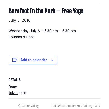
Barefoot in the Park – Free Yoga
July 6, 2016
Wednesday July 6 – 5:30 pm – 6:30 pm
Founder's Park
Add to calendar
DETAILS
Date:
July 6, 2016
Cedar Valley
BTE World Footbrake Challenge X