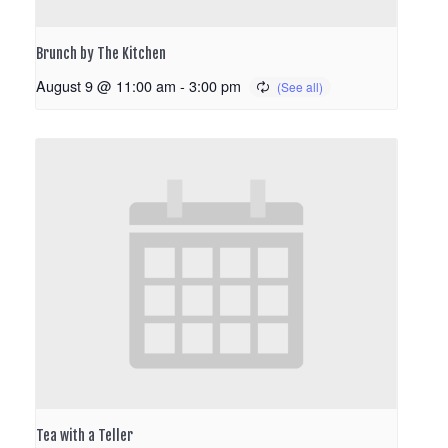
Brunch by The Kitchen
August 9 @ 11:00 am
-
3:00 pm
Tea with a Teller