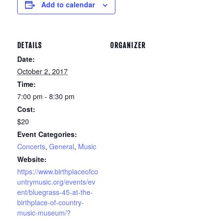
Add to calendar
DETAILS
ORGANIZER
Date:
October 2, 2017
Time:
7:00 pm - 8:30 pm
Cost:
$20
Event Categories:
Concerts
,
General
,
Music
Website:
https://www.birthplaceofco
untrymusic.org/events/ev
ent/bluegrass-45-at-the-
birthplace-of-country-
music-museum/?