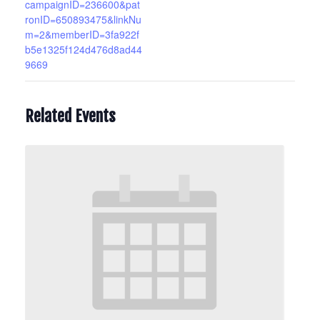
campaignID=236600&pat
ronID=650893475&linkNu
m=2&memberID=3fa922f
b5e1325f124d476d8ad44
9669
Related Events