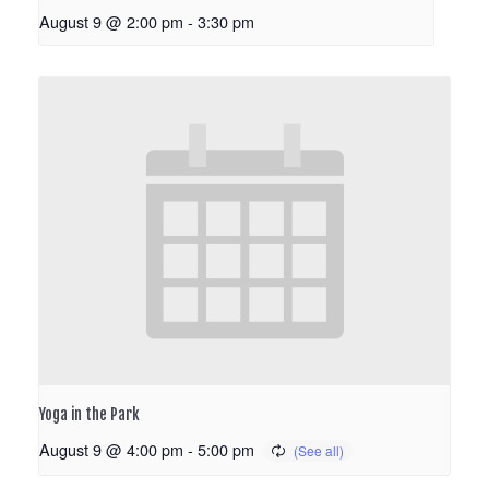
August 9 @ 2:00 pm
-
3:30 pm
Yoga in the Park
August 9 @ 4:00 pm
-
5:00 pm