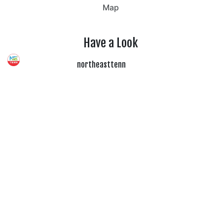
Map
Have a Look
northeasttenn