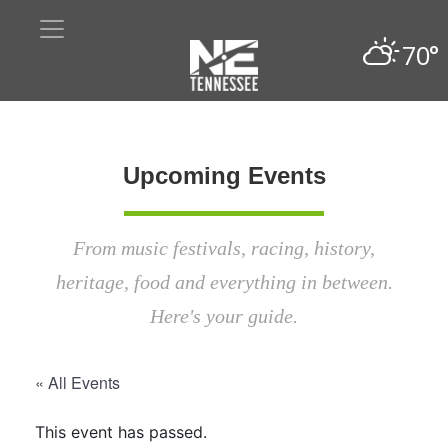
70°
Upcoming Events
From music festivals, racing, history,
heritage, food and everything in between.
Here's your guide.
« All Events
This event has passed.