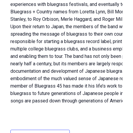
experiences with bluegrass festivals, and eventually to sha
Bluegrass + Country names from Loretta Lynn, Bill Monroe, 
Stanley, to Roy Orbison, Merle Haggard, and Roger Miller.
Upon their return to Japan, the members of the band were 
spreading the message of bluegrass to their own country. Co
responsible for starting a bluegrass record label, print publi
multiple college bluegrass clubs, and a business employi
and enabling them to tour. The band has not only been playi
nearly half a century, but its members are largely responsib
documentation and development of Japanese bluegrass as
embodiment of the much valued sense of Japanese respons
member of Bluegrass 45 has made it his life’s work to pass
bluegrass to future generations of Japanese people in th
songs are passed down through generations of American m