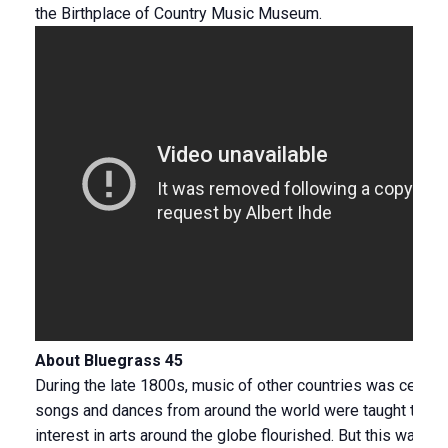
the Birthplace of Country Music Museum.
About Bluegrass 45
During the late 1800s, music of other countries was celebra
songs and dances from around the world were taught to sch
interest in arts around the globe flourished. But this was b