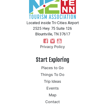
Located inside Tri-Cities Airport
2525 Hwy. 75 Suite 126
Blountville, TN 37617
Privacy Policy
Start Exploring
Places to Go
Things To Do
Trip Ideas
Events
Map
Contact