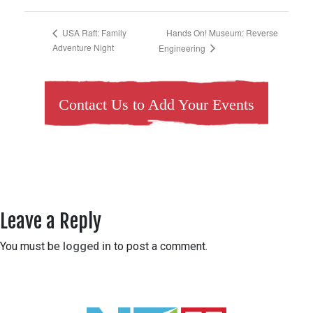
Hands On! Museum: Reverse
USA Raft: Family
Adventure Night
Engineering
Contact Us to Add Your Events
Leave a Reply
You must be
logged in
to post a comment.