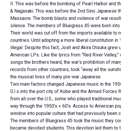
II. This was before the bombing of Pearl Harbor and the b
& Nagasaki. This was before the 2nd Sino Japanese War a
Massacre. The bomb blasts and violence of war resulted in 
silence. The members of Bluegrass 45 were born into this 
Their world was cut off from the imports available to music
countries. Until adopting a more liberal constitution in 19
illegal. Despite this fact, Josh and Akira Otsuka grew up in
American LPs. Like the lyrics from “Red River Valley,” one o
songs the brothers heard, the war’s prohibition of many imp
records from other countries, took “away all the sunshine” 
the musical lives of many pre-war Japanese.
Two main factors changed Japanese music in the 1950s: th
G.I.s into the port city of Kobe and the Armed Forces Radio
from all over the U.S., some who played traditional music, o
way through the 1950’s + 60’s. Access to American pop mu
window into popular culture that had previously been close
The members of Bluegrass 45 took the music they could 
became devoted students. This devotion led them to the U.S.,