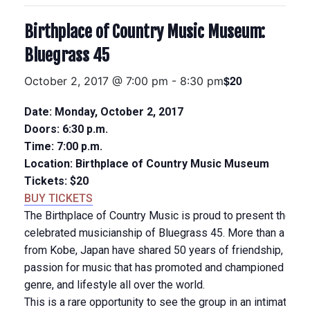
Birthplace of Country Music Museum:
Bluegrass 45
$20
October 2, 2017 @ 7:00 pm
-
8:30 pm
Date: Monday, October 2, 2017
Doors: 6:30 p.m.
Time: 7:00 p.m.
Location: Birthplace of Country Music Museum
Tickets: $20
BUY TICKETS
The Birthplace of Country Music is proud to present the inte
celebrated musicianship of Bluegrass 45. More than a band,
from Kobe, Japan have shared 50 years of friendship, musi
passion for music that has promoted and championed bluegr
genre, and lifestyle all over the world.
This is a rare opportunity to see the group in an intimate c