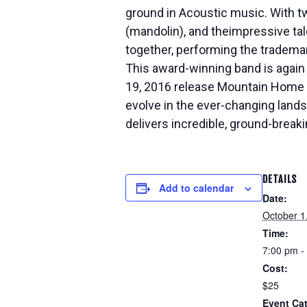
ground in Acoustic music. With t
(mandolin), and the
impressive tal
together, performing the tradema
This award-winning band is again 
19, 2016 release Mountain Home 
evolve in the ever-changing land
delivers incredible, ground-breaki
DETAILS
Add to calendar
Date:
October 1
Time:
7:00 pm -
Cost:
$25
Event Ca