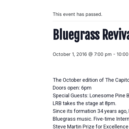
This event has passed.
Bluegrass Reviv
October 1, 2016 @ 7:00 pm
-
10:0
The October edition of The Capit
Doors open: 6pm
Special Guests: Lonesome Pine B
LRB takes the stage at 8pm.
Since its formation 34 years ago
Bluegrass music. Five-time Intern
Steve Martin Prize for Excellenc