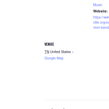
Music
Website:
https://ww
ville.org/
river-band
VENUE
TN
United States
+
Google Map