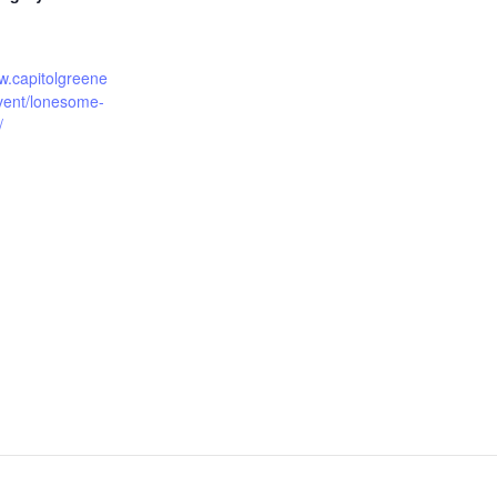
w.capitolgreene
event/lonesome-
/