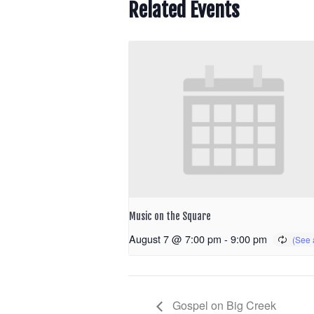
Related Events
Music on the Square
August 7 @ 7:00 pm
-
9:00 pm
Gospel on Big Creek