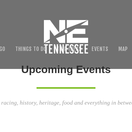
 GO
THINGS TO DO
TRIP IDEAS
EVENTS
MAP
Upcoming Events
 racing, history, heritage, food and everything in betwe