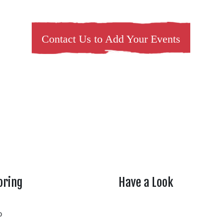
Contact Us to Add Your Events
oring
Have a Look
rtheasttenn
o