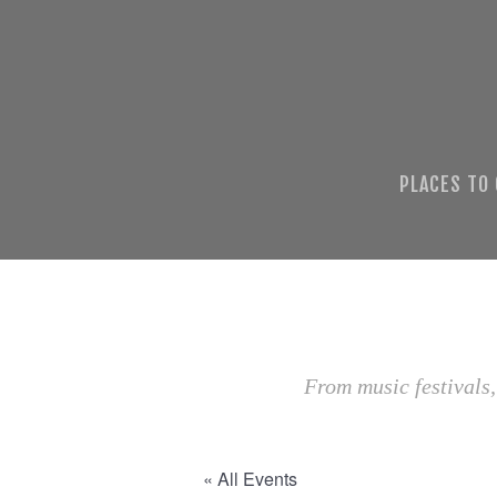
PLACES TO
From music festivals,
« All Events