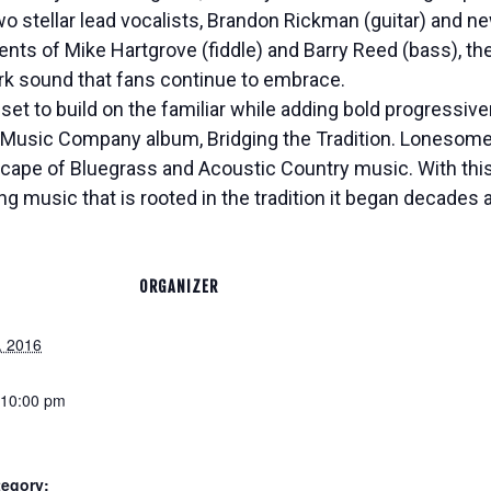
wo stellar lead vocalists, Brandon Rickman (guitar) an
ents of Mike Hartgrove (fiddle) and Barry Reed (bass), 
rk sound that fans continue to embrace.
set to build on the familiar while adding bold progressiv
Music Company album, Bridging the Tradition. Lonesome 
scape of Bluegrass and Acoustic Country music. With thi
ng music that is rooted in the tradition it began decades 
ORGANIZER
, 2016
 10:00 pm
tegory: