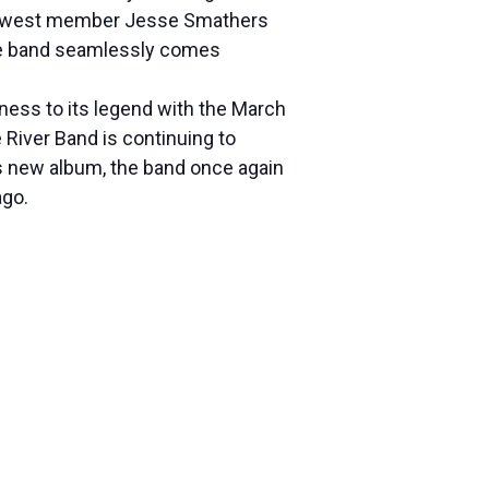
d newest member Jesse Smathers
the band seamlessly comes
eness to its legend with the March
River Band is continuing to
s new album, the band once again
ago.