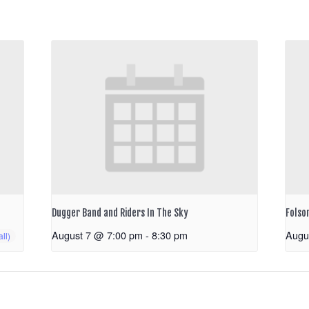
Dugger Band and Riders In The Sky
Folso
August 7 @ 7:00 pm
-
8:30 pm
Augu