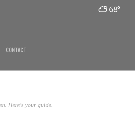
68°
CONTACT
en. Here's your guide.