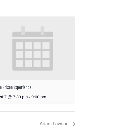
m Prison Experience
st 7 @ 7:30 pm
-
9:00 pm
Adam Lawson