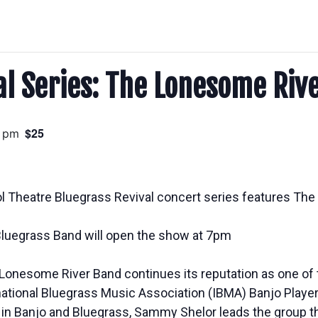
al Series: The Lonesome Riv
$25
0 pm
ol Theatre Bluegrass Revival concert series features Th
luegrass Band will open the show at 7pm
, Lonesome River Band continues its reputation as one o
ational Bluegrass Music Association (IBMA) Banjo Player 
e in Banjo and Bluegrass, Sammy Shelor leads the group t