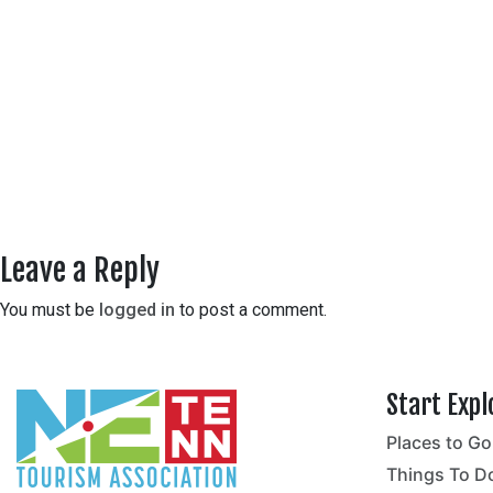
Leave a Reply
You must be
logged in
to post a comment.
Start Expl
Places to Go
no
Things To D