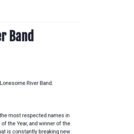
er Band
e Lonesome River Band.
f the most respected names in
of the Year, and winner of the
hat is constantly breaking new