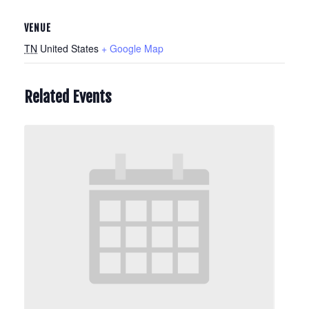
VENUE
TN
United States
+ Google Map
Related Events