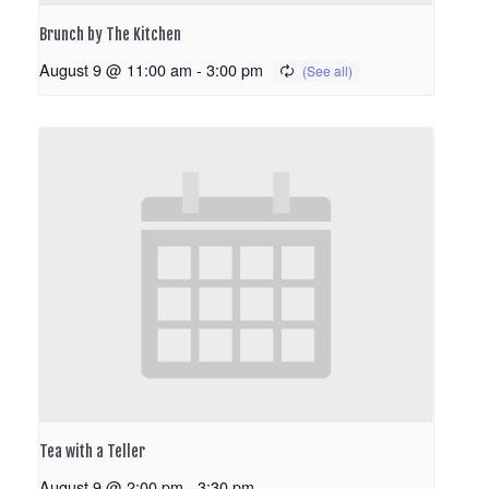
Brunch by The Kitchen
August 9 @ 11:00 am
-
3:00 pm
Tea with a Teller
August 9 @ 2:00 pm
-
3:30 pm