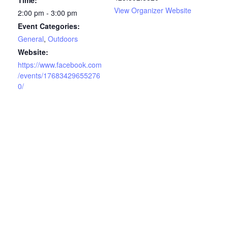
Time:
View Organizer Website
2:00 pm - 3:00 pm
Event Categories:
General
,
Outdoors
Website:
https://www.facebook.com
/events/17683429655276
0/