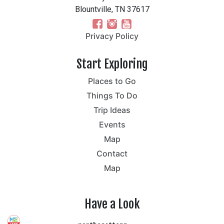
Blountville, TN 37617
Privacy Policy
Start Exploring
Places to Go
Things To Do
Trip Ideas
Events
Map
Contact
Map
Have a Look