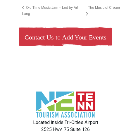
The Music of Cream
Old Time Music Jam – Led by Art
Lang
Contact Us to Add Your Events
Located inside Tri-Cities Airport
2525 Hwy. 75 Suite 126