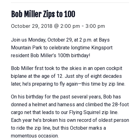
Bob Miller Zips to 100
October 29, 2018 @ 2:00 pm
-
3:00 pm
Join us Monday, October 29, at 2 p.m. at Bays
Mountain Park to celebrate longtime Kingsport
resident Bob Miller’s 100th birthday!
Bob Miller first took to the skies in an open cockpit
biplane at the age of 12. Just shy of eight decades
later, he’s preparing to fly again—this time by zip line.
On his birthday for the past several years, Bob has
donned a helmet and harness and climbed the 28-foot
cargo net that leads to our Flying Squirrel zip line.
Each year he’s broken his own record of oldest person
to ride the zip line, but this October marks a
momentous occasion.