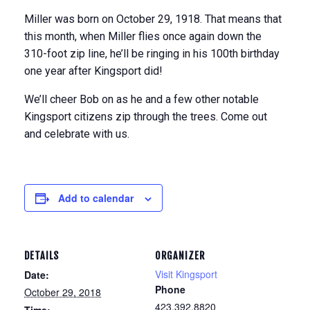
Miller was born on October 29, 1918. That means that
this month, when Miller flies once again down the
310-foot zip line, he’ll be ringing in his 100th birthday
one year after Kingsport did!
We’ll cheer Bob on as he and a few other notable
Kingsport citizens zip through the trees. Come out
and celebrate with us.
Add to calendar
DETAILS
ORGANIZER
Visit Kingsport
Date:
Phone
October 29, 2018
423.392.8820