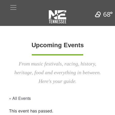
68°
Upcoming Events
From music festivals, racing, history,
heritage, food and everything in between.
Here's your guide.
« All Events
This event has passed.