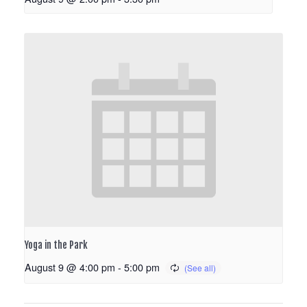
Yoga in the Park
August 9 @ 4:00 pm
-
5:00 pm