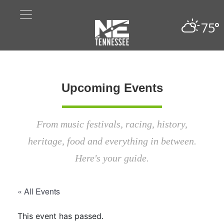
75°
Upcoming Events
From music festivals, racing, history,
heritage, food and everything in between.
Here's your guide.
« All Events
This event has passed.