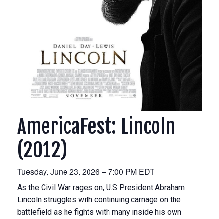
AmericaFest: Lincoln
(2012)
Tuesday, June 23, 2026 – 7:00 PM EDT
As the Civil War rages on, U.S President Abraham
Lincoln struggles with continuing carnage on the
battlefield as he fights with many inside his own