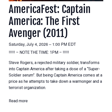
AmericaFest: Captain
America: The First
Avenger (2011)
Saturday, July 4, 2026 – 1:00 PM EDT
!!!!! – NOTE THE TIME: 1PM – !!!!!
Steve Rogers, a rejected military soldier, transforms
into Captain America after taking a dose of a “Super-
Soldier serum”. But being Captain America comes at a
price as he attempts to take down a warmonger and a
terrorist organization.
Read more