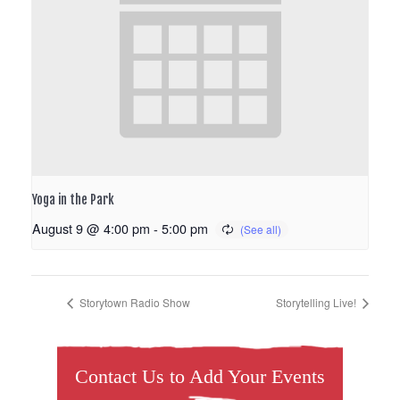
Yoga in the Park
August 9 @ 4:00 pm
-
5:00 pm
Storytown Radio Show
Storytelling Live!
Contact Us to Add Your Events