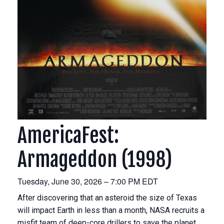
AmericaFest:
Armageddon (1998)
Tuesday, June 30, 2026 – 7:00 PM EDT
After discovering that an asteroid the size of Texas
will impact Earth in less than a month, NASA recruits a
misfit team of deep-core drillers to save the planet.