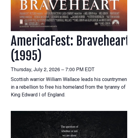
AmericaFest: Braveheart
(1995)
Thursday, July 2, 2026 – 7:00 PM EDT
Scottish warrior William Wallace leads his countrymen
in a rebellion to free his homeland from the tyranny of
King Edward I of England.