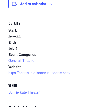
Add to calendar
DETAILS
Start:
June 23
End:
July 5
Event Categories:
General
,
Theatre
Website:
https://bonniekatetheater.thundertix.com/
VENUE
Bonnie Kate Theater