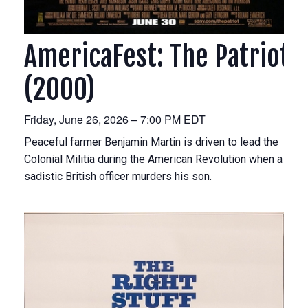
AmericaFest: The Patriot
(2000)
Friday, June 26, 2026 – 7:00 PM EDT
Peaceful farmer Benjamin Martin is driven to lead the
Colonial Militia during the American Revolution when a
sadistic British officer murders his son.