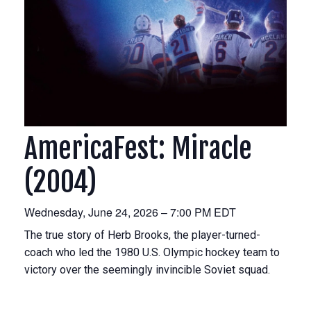
AmericaFest: Miracle
(2004)
Wednesday, June 24, 2026 – 7:00 PM EDT
The true story of Herb Brooks, the player-turned-
coach who led the 1980 U.S. Olympic hockey team to
victory over the seemingly invincible Soviet squad.