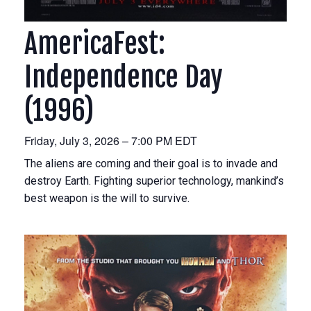
AmericaFest:
Independence Day
(1996)
Friday, July 3, 2026 – 7:00 PM EDT
The aliens are coming and their goal is to invade and
destroy Earth. Fighting superior technology, mankind’s
best weapon is the will to survive.