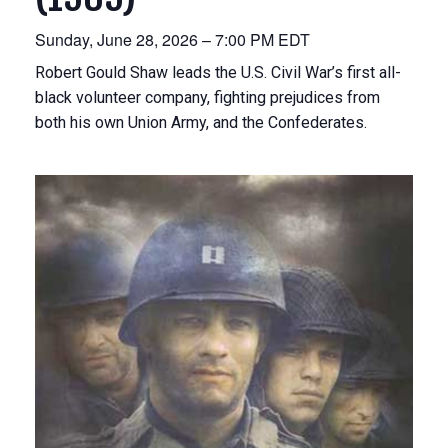
Sunday, June 28, 2026 – 7:00 PM EDT
Robert Gould Shaw leads the U.S. Civil War’s first all-
black volunteer company, fighting prejudices from
both his own Union Army, and the Confederates.