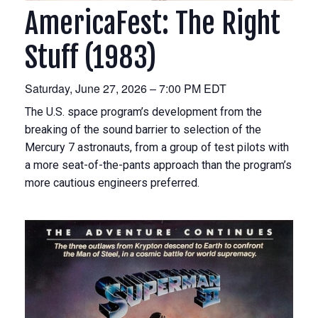
AmericaFest: The Right
Stuff (1983)
Saturday, June 27, 2026 – 7:00 PM EDT
The U.S. space program’s development from the
breaking of the sound barrier to selection of the
Mercury 7 astronauts, from a group of test pilots with
a more seat-of-the-pants approach than the program’s
more cautious engineers preferred.