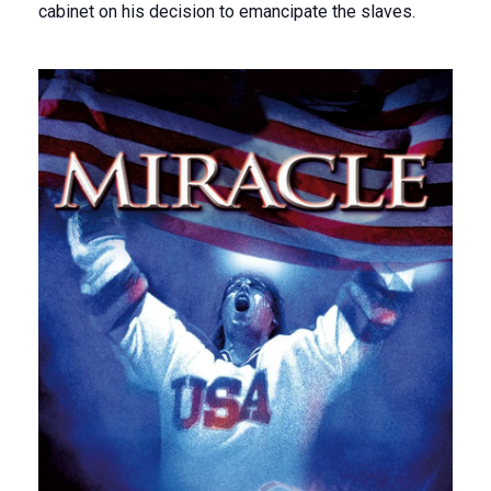
cabinet on his decision to emancipate the slaves.