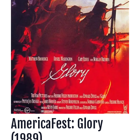
AmericaFest: Glory
(1989)