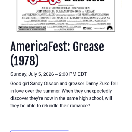
AmericaFest: Grease
(1978)
Sunday, July 5, 2026 – 2:00 PM EDT
Good girl Sandy Olsson and greaser Danny Zuko fell
in love over the summer. When they unexpectedly
discover they’re now in the same high school, will
they be able to rekindle their romance?