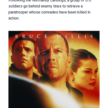
Following the Normandy Landings, a group of U.S.
soldiers go behind enemy lines to retrieve a
paratrooper whose comrades have been killed in
action.