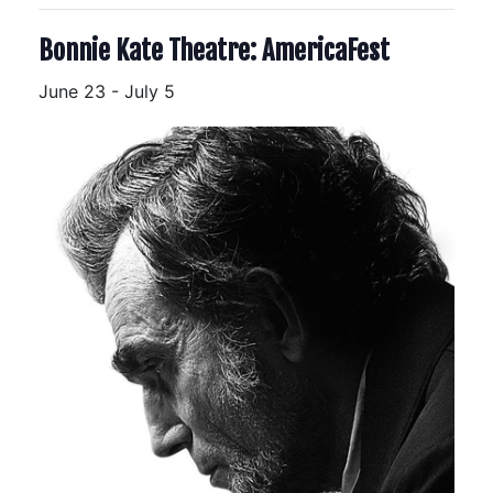
Bonnie Kate Theatre: AmericaFest
June 23
-
July 5