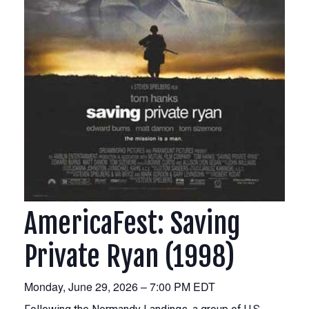
AmericaFest: Saving
Private Ryan (1998)
Monday, June 29, 2026 – 7:00 PM EDT