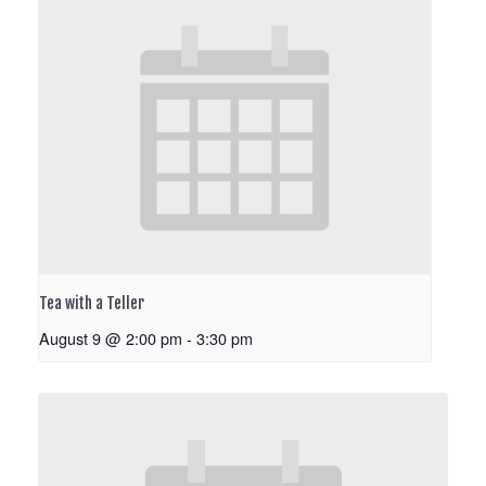
Tea with a Teller
August 9 @ 2:00 pm
-
3:30 pm