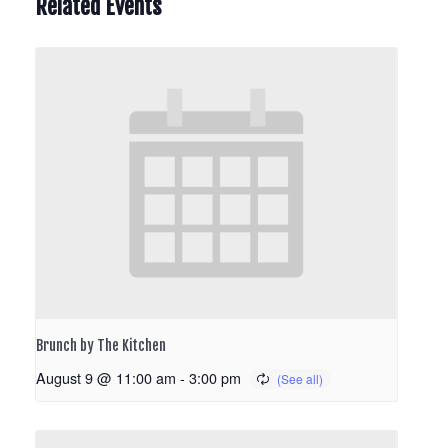
Related Events
Brunch by The Kitchen
August 9 @ 11:00 am
-
3:00 pm