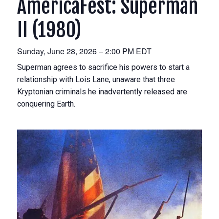
AmericaFest: Superman
II (1980)
Sunday, June 28, 2026 – 2:00 PM EDT
Superman agrees to sacrifice his powers to start a
relationship with Lois Lane, unaware that three
Kryptonian criminals he inadvertently released are
conquering Earth.