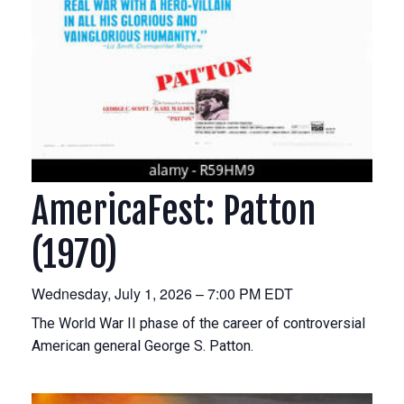
AmericaFest: Patton
(1970)
Wednesday, July 1, 2026 – 7:00 PM EDT
The World War II phase of the career of controversial
American general George S. Patton.