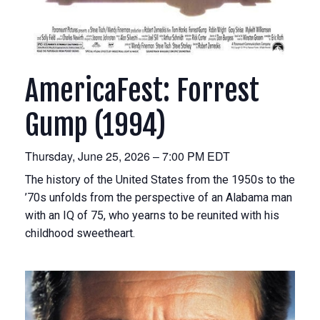
AmericaFest: Forrest
Gump (1994)
Thursday, June 25, 2026 – 7:00 PM EDT
The history of the United States from the 1950s to the
’70s unfolds from the perspective of an Alabama man
with an IQ of 75, who yearns to be reunited with his
childhood sweetheart.