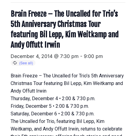
Brain Freeze – The Uncalled for Trio’s
5th Anniversary Christmas Tour
featuring Bil Lepp, Kim Weitkamp and
Andy Offutt Irwin
December 4, 2014 @ 7:30 pm
-
9:00 pm
Brain Freeze – The Uncalled for Trio’s 5th Anniversary
Christmas Tour featuring Bil Lepp, Kim Weitkamp and
Andy Offutt Irwin
Thursday, December 4 • 2:00 & 7:30 p.m.
Friday, December 5 • 2:00 & 7:30 p.m.
Saturday, December 6 • 2:00 & 7:30 p.m.
The Uncalled for Trio, featuring Bil Lepp, Kim
Weitkamp, and Andy Offutt Irwin, returns to celebrate