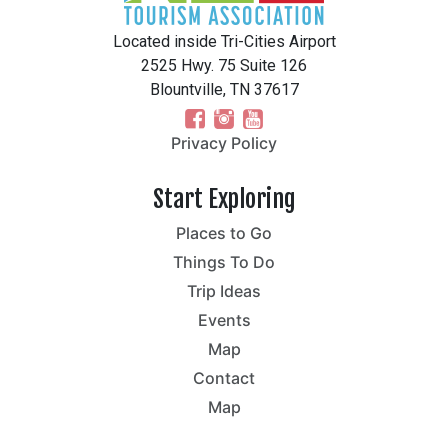
Located inside Tri-Cities Airport
2525 Hwy. 75 Suite 126
Blountville, TN 37617
Privacy Policy
Start Exploring
Places to Go
Things To Do
Trip Ideas
Events
Map
Contact
Map