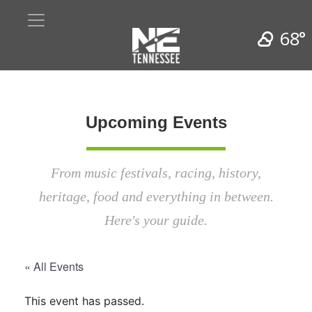
68°
Upcoming Events
From music festivals, racing, history,
heritage, food and everything in between.
Here's your guide.
« All Events
This event has passed.