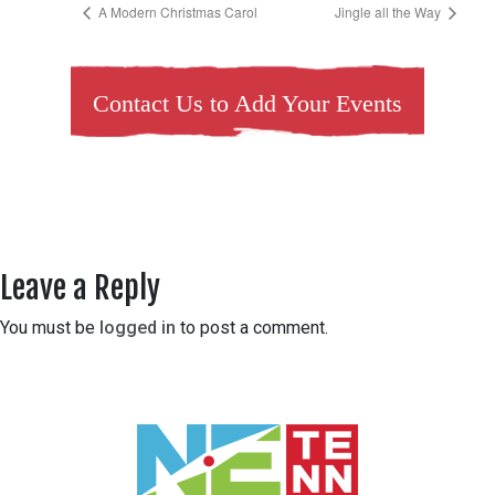
A Modern Christmas Carol
Jingle all the Way
Contact Us to Add Your Events
Leave a Reply
You must be
logged in
to post a comment.