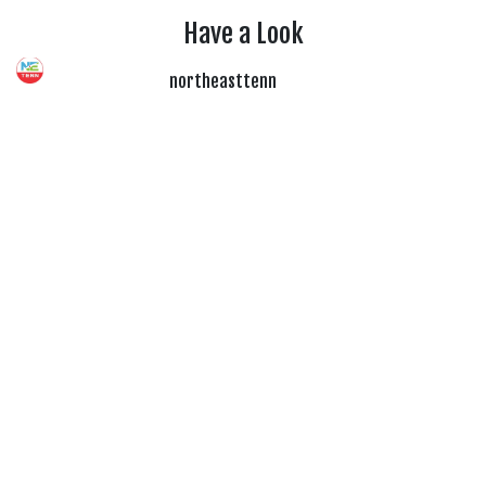
Have a Look
northeasttenn