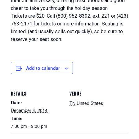
their 5th anniversary, offering fresh stories and good
cheer to take you through the holiday season.
Tickets are $20. Call (800) 952-8392, ext. 221 or (423)
753-2171 for tickets or more information. Seating is
limited, (and usually sells out quickly), so be sure to
reserve your seat soon.
Add to calendar
DETAILS
VENUE
Date:
TN
United States
December 4, 2014
Time:
7:30 pm - 9:00 pm