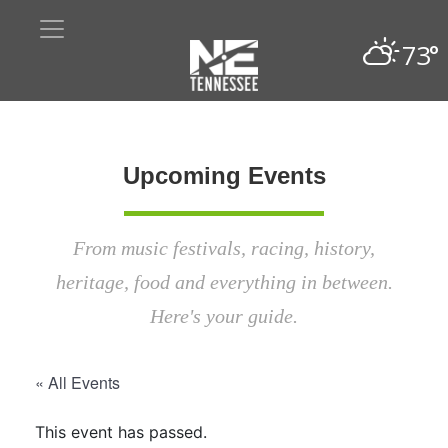
73°
Upcoming Events
From music festivals, racing, history,
heritage, food and everything in between.
Here's your guide.
« All Events
This event has passed.