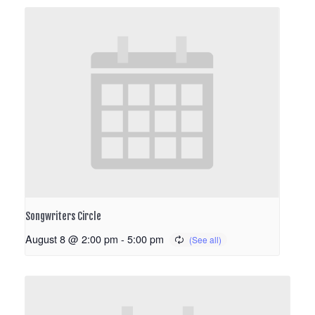
Songwriters Circle
August 8 @ 2:00 pm
-
5:00 pm