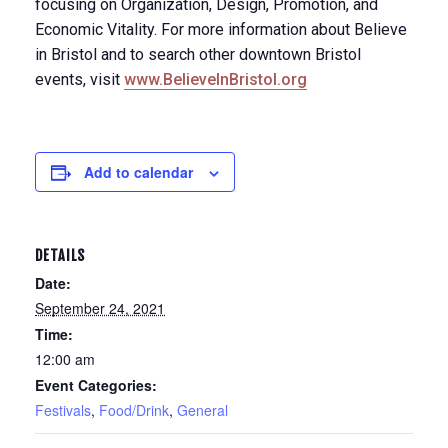
focusing on Organization, Design, Promotion, and
Economic Vitality. For more information about Believe
in Bristol and to search other downtown Bristol
events, visit
www.BelieveInBristol.org
Add to calendar
DETAILS
Date:
September 24, 2021
Time:
12:00 am
Event Categories:
Festivals
,
Food/Drink
,
General