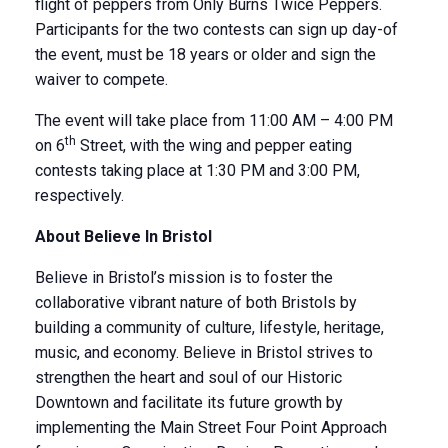
flight of peppers from Only Burns Twice Peppers.
Participants for the two contests can sign up day-of
the event, must be 18 years or older and sign the
waiver to compete.
The event will take place from 11:00 AM – 4:00 PM
th
on 6
Street, with the wing and pepper eating
contests taking place at 1:30 PM and 3:00 PM,
respectively.
About Believe In Bristol
Believe in Bristol’s mission is to foster the
collaborative vibrant nature of both Bristols by
building a community of culture, lifestyle, heritage,
music, and economy. Believe in Bristol strives to
strengthen the heart and soul of our Historic
Downtown and facilitate its future growth by
implementing the Main Street Four Point Approach