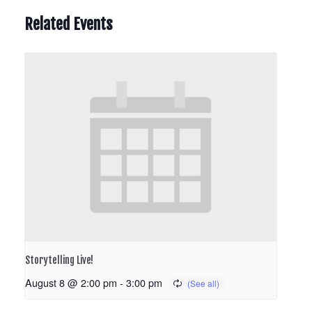
Related Events
Storytelling Live!
August 8 @ 2:00 pm
-
3:00 pm