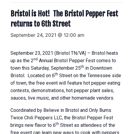
Bristol is Hot! The Bristol Pepper Fest
returns to 6th Street
September 24, 2021 @ 12:00 am
September 23, 2021 (Bristol TN/VA) – Bristol heats
nd
up as the 2
Annual Bristol Pepper Fest comes to
th
town this Saturday, September 25
in Downtown
th
Bristol. Located on 6
Street on the Tennessee side
of town, the free event will feature hot pepper eating
contests, demonstrations, hot pepper plant sales,
sauces, live music, and other homemade vendors.
Coordinated by Believe in Bristol and Only Burns
Twice Chili Peppers LLC, the Bristol Pepper Fest
th
brings new flavor to 6
Street as attendees of the
free event can learn new ways to cook with peppers