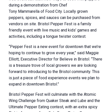
during a demonstration from Chef
Tony Mammarella of Food City. Locally grown
peppers, spices, and sauces can be purchased from
vendors on site. Bristol Pepper Fest is a family
friendly event with live music and kids’ games and
activities, including a tongue twister contest.
“Pepper Fest is a new event for downtown that we’re
hoping to continue to grow every year,” said Maggie
Elliott, Executive Director for Believe in Bristol. “There
is a treasure trove of local growers we are looking
forward to introducing to the Bristol community. This
is just a piece of food experience events we plan to
expand in downtown Bristol.”
Bristol Pepper Fest will culminate with the Atomic
Wing Challenge from Quaker Steak and Lube and the
Ultimate Pepper Eating contest, with an extra spicy