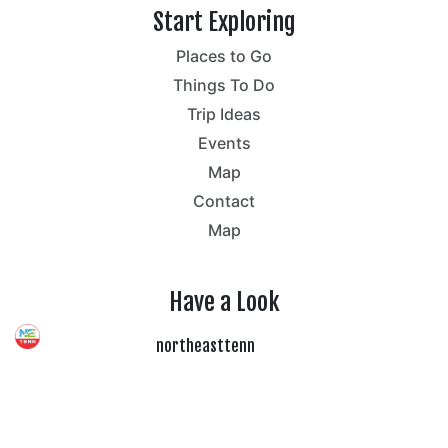
Start Exploring
Places to Go
Things To Do
Trip Ideas
Events
Map
Contact
Map
Have a Look
northeasttenn