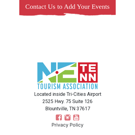
Contact Us to Add Your Events
Located inside Tri-Cities Airport
2525 Hwy. 75 Suite 126
Blountville, TN 37617
Privacy Policy