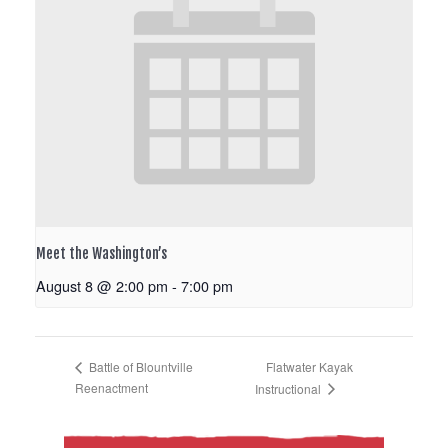
Meet the Washington’s
August 8 @ 2:00 pm
-
7:00 pm
Flatwater Kayak
Battle of Blountville
Reenactment
Instructional