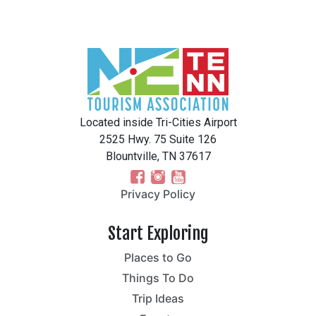
Located inside Tri-Cities Airport
2525 Hwy. 75 Suite 126
Blountville, TN 37617
Privacy Policy
Start Exploring
Places to Go
Things To Do
Trip Ideas