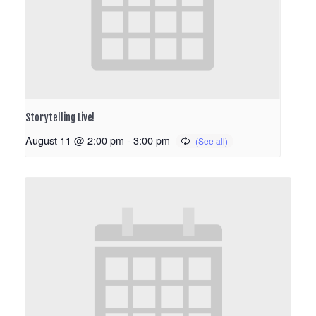
Storytelling Live!
August 11 @ 2:00 pm
-
3:00 pm