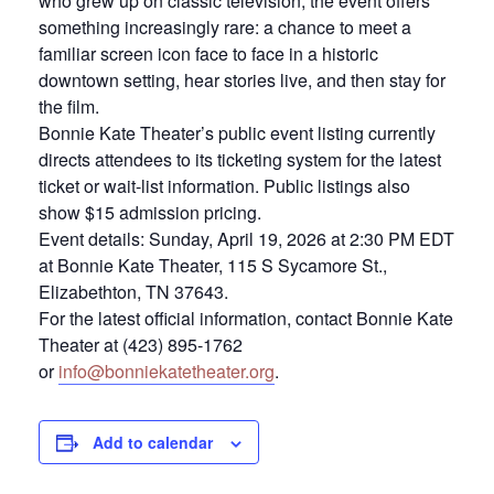
who grew up on classic television, the event offers
something increasingly rare: a chance to meet a
familiar screen icon face to face in a historic
downtown setting, hear stories live, and then stay for
the film.
Bonnie Kate Theater’s public event listing currently
directs attendees to its ticketing system for the latest
ticket or wait-list information. Public listings also
show $15 admission pricing.
Event details: Sunday, April 19, 2026 at 2:30 PM EDT
at Bonnie Kate Theater, 115 S Sycamore St.,
Elizabethton, TN 37643.
For the latest official information, contact Bonnie Kate
Theater at (423) 895-1762
or
info@bonniekatetheater.org
.
Add to calendar