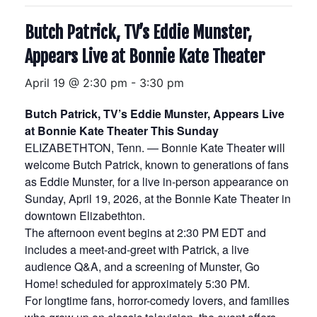
Butch Patrick, TV’s Eddie Munster,
Appears Live at Bonnie Kate Theater
April 19 @ 2:30 pm
-
3:30 pm
Butch Patrick, TV’s Eddie Munster, Appears Live
at Bonnie Kate Theater This Sunday
ELIZABETHTON, Tenn. — Bonnie Kate Theater will
welcome Butch Patrick, known to generations of fans
as Eddie Munster, for a live in-person appearance on
Sunday, April 19, 2026, at the Bonnie Kate Theater in
downtown Elizabethton.
The afternoon event begins at 2:30 PM EDT and
includes a meet-and-greet with Patrick, a live
audience Q&A, and a screening of Munster, Go
Home! scheduled for approximately 5:30 PM.
For longtime fans, horror-comedy lovers, and families