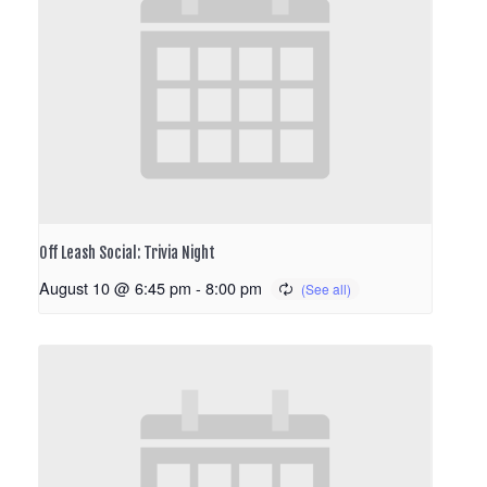
Off Leash Social: Trivia Night
August 10 @ 6:45 pm
-
8:00 pm