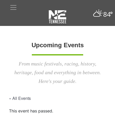
84°
Upcoming Events
From music festivals, racing, history,
heritage, food and everything in between.
Here's your guide.
« All Events
This event has passed.