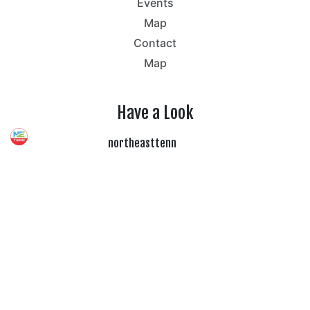
Events
Map
Contact
Map
Have a Look
northeasttenn