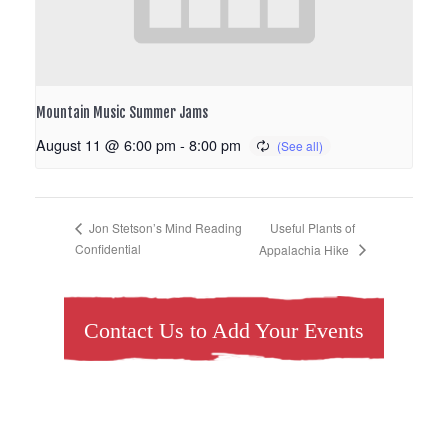
Mountain Music Summer Jams
August 11 @ 6:00 pm
-
8:00 pm
Useful Plants of
Jon Stetson’s Mind Reading
Confidential
Appalachia Hike
Contact Us to Add Your Events