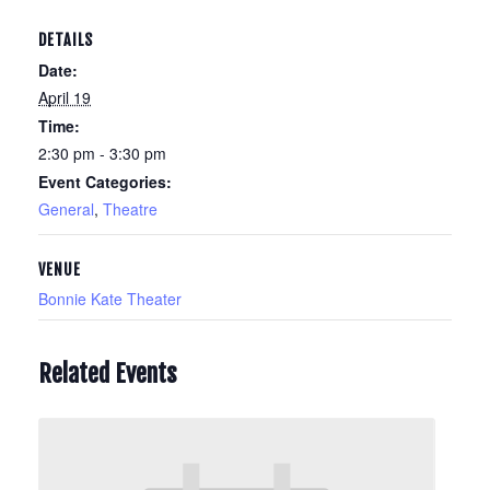
DETAILS
Date:
April 19
Time:
2:30 pm - 3:30 pm
Event Categories:
General
,
Theatre
VENUE
Bonnie Kate Theater
Related Events