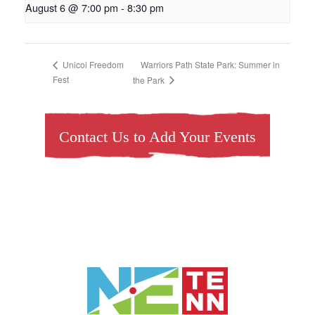
August 6 @ 7:00 pm
-
8:30 pm
Warriors Path State Park: Summer in
Unicoi Freedom
Fest
the Park
Contact Us to Add Your Events