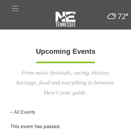
72°
Upcoming Events
From music festivals, racing, history,
heritage, food and everything in between.
Here's your guide.
« All Events
This event has passed.