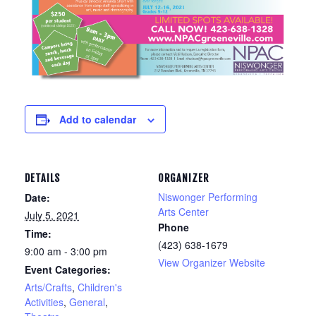
Add to calendar
DETAILS
ORGANIZER
Niswonger Performing
Date:
Arts Center
July 5, 2021
Phone
Time:
(423) 638-1679
9:00 am - 3:00 pm
View Organizer Website
Event Categories:
Arts/Crafts
,
Children's
Activities
,
General
,