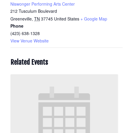
Niswonger Performing Arts Center
212 Tusculum Boulevard
Greeneville
,
TN
37745
United States
+ Google Map
Phone
(423) 638-1328
View Venue Website
Related Events