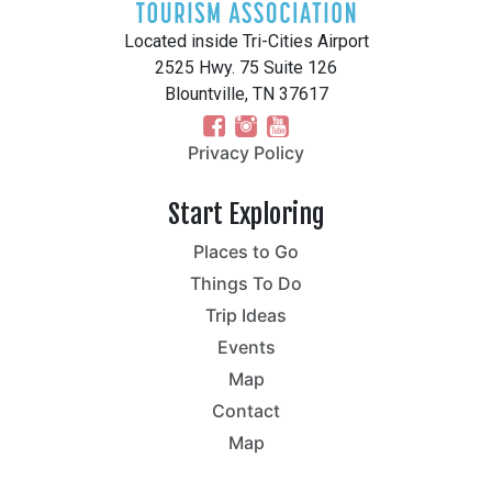
Located inside Tri-Cities Airport
2525 Hwy. 75 Suite 126
Blountville, TN 37617
Privacy Policy
Start Exploring
Places to Go
Things To Do
Trip Ideas
Events
Map
Contact
Map