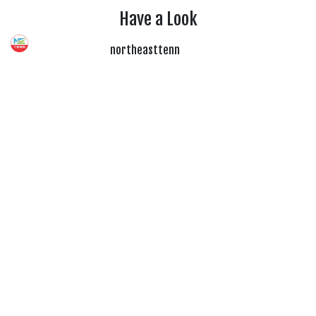
Have a Look
northeasttenn