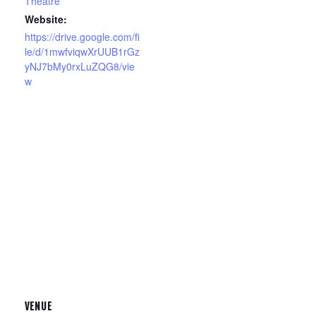
Theatre
Website:
https://drive.google.com/fi
le/d/1mwfviqwXrUUB1rGz
yNJ7bMy0rxLuZQG8/vie
w
VENUE