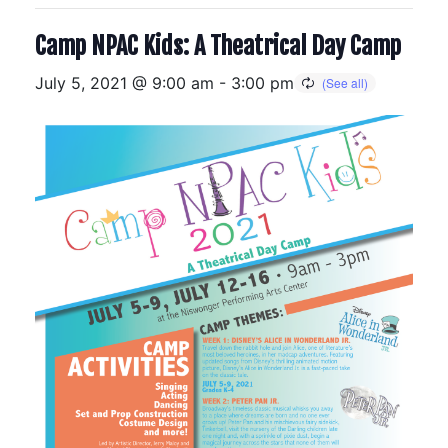
Camp NPAC Kids: A Theatrical Day Camp
July 5, 2021 @ 9:00 am
-
3:00 pm