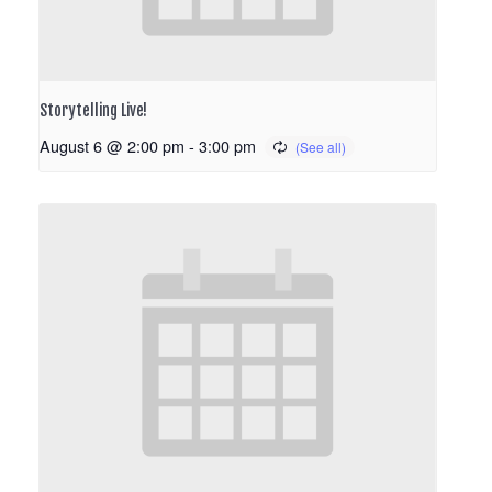
Storytelling Live!
August 6 @ 2:00 pm
-
3:00 pm