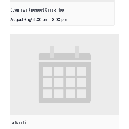
Downtown Kingsport Shop & Hop
August 6 @ 5:00 pm
-
8:00 pm
La Danubio